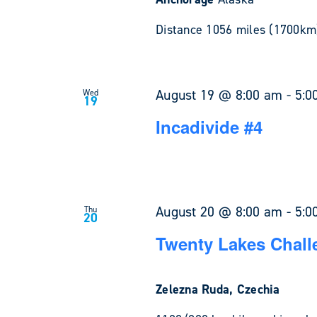
Distance 1056 miles (1700km)
August 19 @ 8:00 am
-
5:0
Wed
19
Incadivide #4
August 20 @ 8:00 am
-
5:0
Thu
20
Twenty Lakes Chall
Zelezna Ruda, Czechia