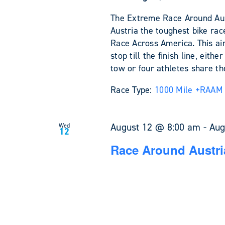
The Extreme Race Around Austr
Austria the toughest bike rac
Race Across America. This ain'
stop till the finish line, eit
tow or four athletes share the
Race Type:
1000 Mile +
RAAM 
August 12 @ 8:00 am
-
Aug
Wed
12
Race Around Austri