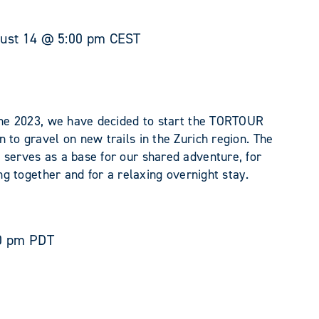
ust 14 @ 5:00 pm
CEST
June 2023, we have decided to start the TORTOUR
 to gravel on new trails in the Zurich region. The
 serves as a base for our shared adventure, for
ing together and for a relaxing overnight stay.
0 pm
PDT