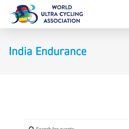
Skip
to
content
India Endurance
Enter