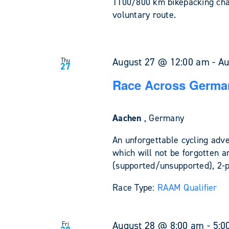
1100/800 km bikepacking cha
voluntary route.
August 27 @ 12:00 am
-
Au
Thu
27
Race Across Germa
Aachen
, Germany
An unforgettable cycling adv
which will not be forgotten a
(supported/unsupported), 2-
Race Type:
RAAM Qualifier
August 28 @ 8:00 am
-
5:0
Fri