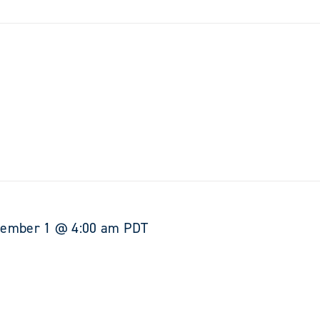
tember 1 @ 4:00 am
PDT