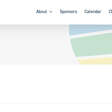
About
Sponsors
Calendar
C