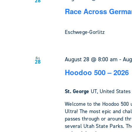
28
Race Across German
Eschwege-Gorlitz
August 28 @ 8:00 am
-
Aug
Fri
28
Hoodoo 500 – 2026
St. George
UT, United States
Welcome to the Hoodoo 500 u
Ultra! The most epic and chal
passes through or around th
several Utah State Parks. The