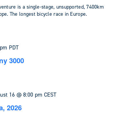
venture is a single-stage, unsupported, 7400km
pe. The longest bicycle race in Europe.
 pm
PDT
ny 3000
ust 16 @ 8:00 pm
CEST
a, 2026