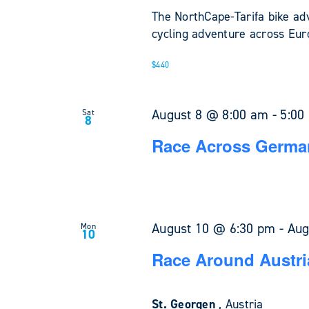
The NorthCape-Tarifa bike ad
cycling adventure across Euro
$440
August 8 @ 8:00 am
-
5:00
Sat
8
Race Across Germa
August 10 @ 6:30 pm
-
Aug
Mon
10
Race Around Austri
St. Georgen
, Austria