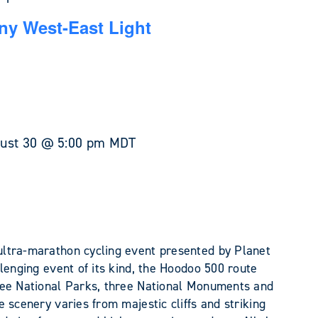
y West-East Light
ust 30 @ 5:00 pm
MDT
ltra-marathon cycling event presented by Planet
lenging event of its kind, the Hoodoo 500 route
ree National Parks, three National Monuments and
 scenery varies from majestic cliffs and striking