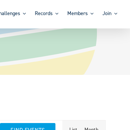
hallenges
Records
Members
Join
Event
FIND EVENTS
List
Month