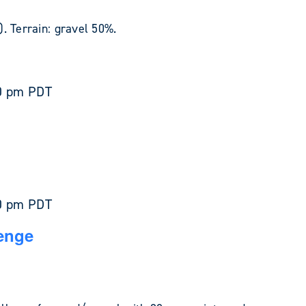
. Terrain: gravel 50%.
0 pm
PDT
0 pm
PDT
enge