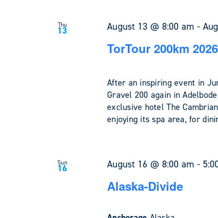
August 13 @ 8:00 am
-
Aug
Thu
13
TorTour 200km 2026
After an inspiring event in 
Gravel 200 again in Adelboden
exclusive hotel The Cambrian
enjoying its spa area, for din
August 16 @ 8:00 am
-
5:0
Sun
16
Alaska-Divide
Anchorage
Alaska