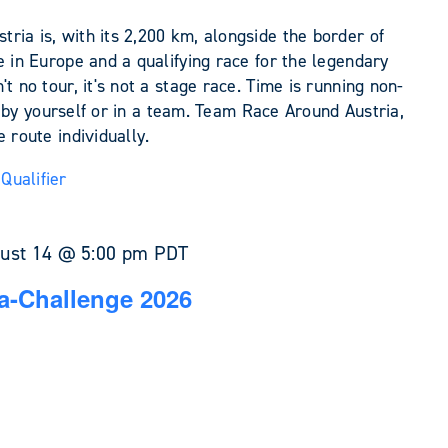
ia is, with its 2,200 km, alongside the border of
e in Europe and a qualifying race for the legendary
t no tour, it's not a stage race. Time is running non-
her by yourself or in a team. Team Race Around Austria,
 route individually.
Qualifier
ust 14 @ 5:00 pm
PDT
a-Challenge 2026