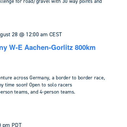
llenge for road/gravel with 30 way points and
gust 28 @ 12:00 am
CEST
ny W-E Aachen-Gorlitz 800km
enture across Germany, a border to border race,
ny time soon! Open to solo racers
person teams, and 4-person teams.
0 pm
PDT