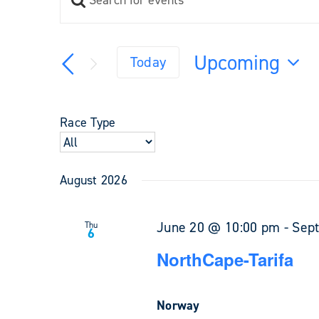
Events
Keyword.
Search
Search
and
for
Upcoming
Views
Today
Events
Navigation
Select
by
Keyword.
date.
Race Type
August 2026
June 20 @ 10:00 pm
-
Sep
Thu
6
NorthCape-Tarifa
Norway