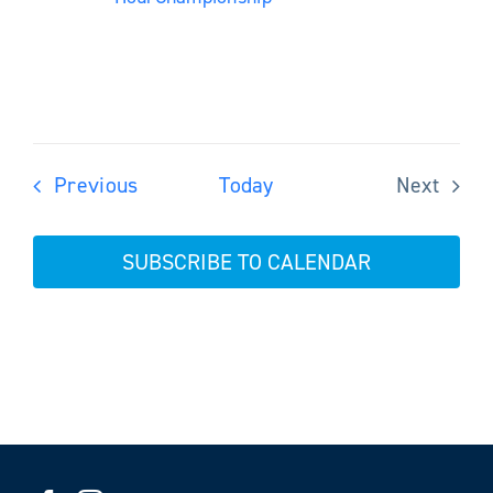
Events
Previous
Today
Next
Events
SUBSCRIBE TO CALENDAR