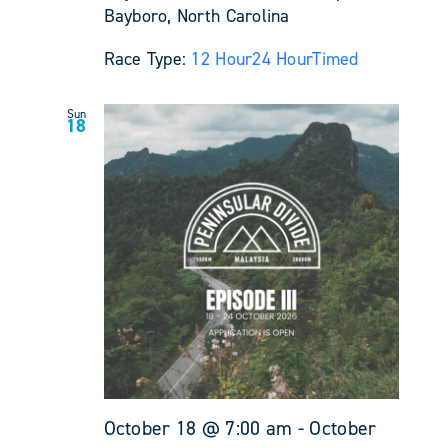
Bayboro, North Carolina
Race Type:
12 Hour
24 Hour
Timed
Sun
18
October 18 @ 7:00 am
-
October