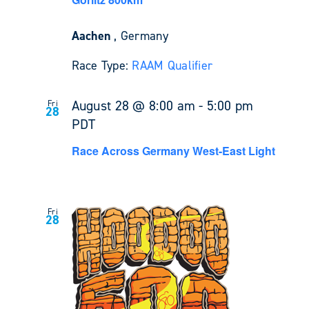
Aachen
, Germany
Race Type:
RAAM Qualifier
August 28 @ 8:00 am
-
5:00 pm
Fri
28
PDT
Race Across Germany West-East Light
Fri
28