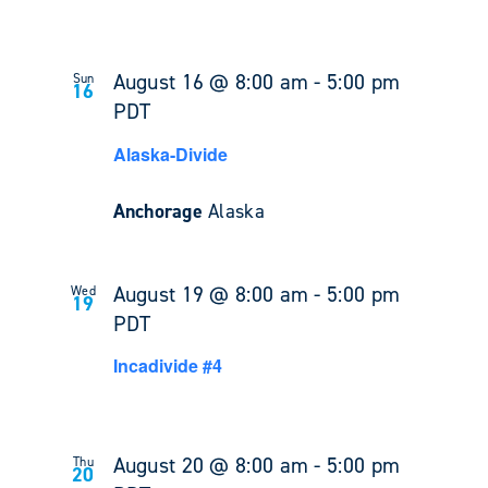
August 16 @ 8:00 am
-
5:00 pm
Sun
16
PDT
Alaska-Divide
Anchorage
Alaska
August 19 @ 8:00 am
-
5:00 pm
Wed
19
PDT
Incadivide #4
August 20 @ 8:00 am
-
5:00 pm
Thu
20