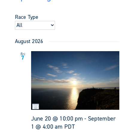
Events
Views
Select
Search
Navigati
date.
and
Race Type
Views
Navigati
August 2026
Fri
7
June 20 @ 10:00 pm
-
September
1 @ 4:00 am
PDT