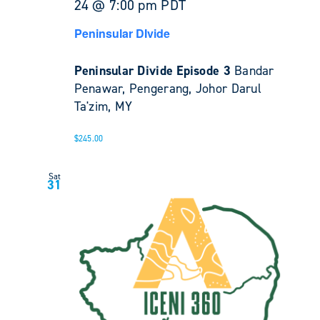
24 @ 7:00 pm
PDT
Peninsular DIvide
Peninsular Divide Episode 3
Bandar
Penawar, Pengerang, Johor Darul
Ta'zim, MY
$245.00
Sat
31