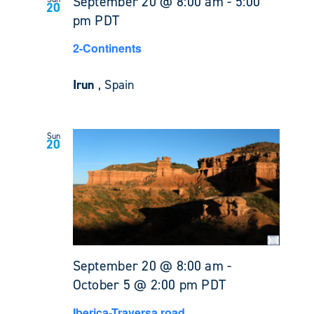
September 20 @ 8:00 am
-
5:00
20
pm
PDT
2-Continents
Irun
, Spain
Sun
20
September 20 @ 8:00 am
-
October 5 @ 2:00 pm
PDT
Iberica-Traversa road