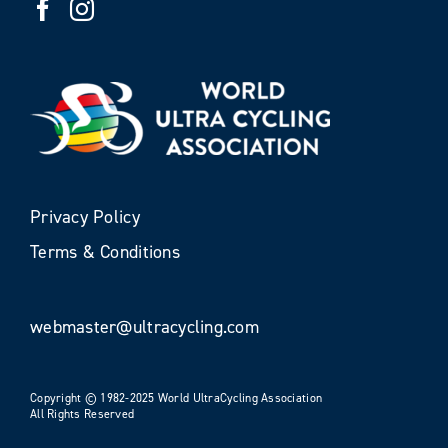
Privacy Policy
Terms & Conditions
webmaster@ultracycling.com
Copyright © 1982-2025 World UltraCycling Association
All Rights Reserved