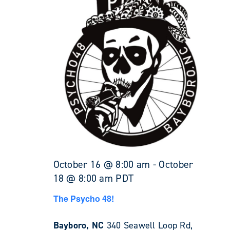
October 16 @ 8:00 am
-
October
18 @ 8:00 am
PDT
The Psycho 48!
Bayboro, NC
340 Seawell Loop Rd,