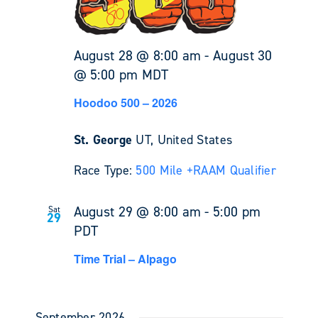
August 28 @ 8:00 am
-
August 30
@ 5:00 pm
MDT
Hoodoo 500 – 2026
St. George
UT, United States
Race Type:
500 Mile +
RAAM Qualifier
August 29 @ 8:00 am
-
5:00 pm
Sat
29
PDT
Time Trial – Alpago
September 2026