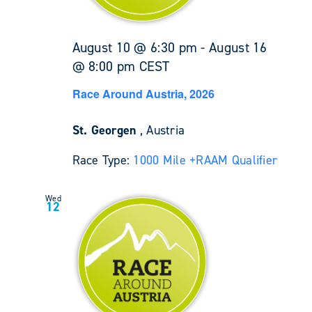
August 10 @ 6:30 pm
-
August 16
@ 8:00 pm
CEST
Race Around Austria, 2026
St. Georgen
, Austria
Race Type:
1000 Mile +
RAAM Qualifier
Wed
12