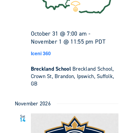
October 31 @ 7:00 am
-
November 1 @ 11:55 pm
PDT
Iceni 360
Breckland School
Breckland School,
Crown St, Brandon, Ipswich, Suffolk,
GB
November 2026
Sat
14