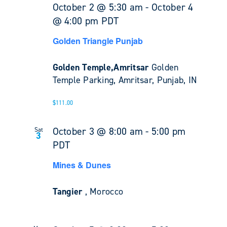
October 2 @ 5:30 am
-
October 4
@ 4:00 pm
PDT
Golden Triangle Punjab
Golden Temple,Amritsar
Golden
Temple Parking, Amritsar, Punjab, IN
$111.00
October 3 @ 8:00 am
-
5:00 pm
Sat
3
PDT
Mines & Dunes
Tangier
, Morocco