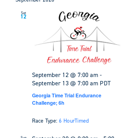
Sat
12
September 12 @ 7:00 am
-
September 13 @ 7:00 am
PDT
Georgia Time Trial Endurance
Challenge; 6h
Race Type:
6 Hour
Timed
Sun