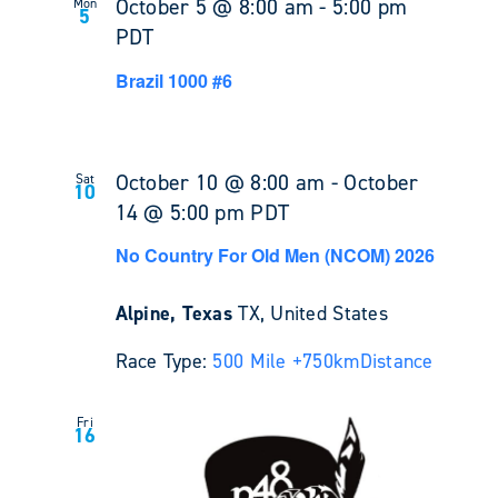
October 5 @ 8:00 am
-
5:00 pm
Mon
5
PDT
Brazil 1000 #6
October 10 @ 8:00 am
-
October
Sat
10
14 @ 5:00 pm
PDT
No Country For Old Men (NCOM) 2026
Alpine, Texas
TX, United States
Race Type:
500 Mile +
750km
Distance
Fri
16