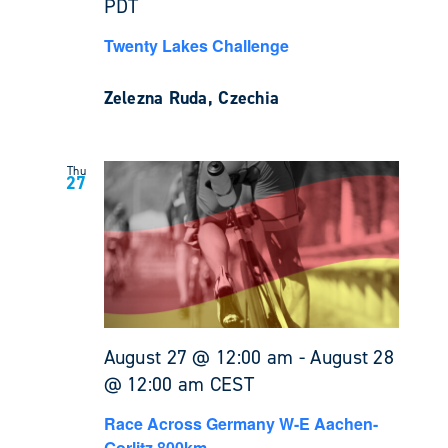
PDT
Twenty Lakes Challenge
Zelezna Ruda, Czechia
Thu
27
August 27 @ 12:00 am
-
August 28
@ 12:00 am
CEST
Race Across Germany W-E Aachen-
Gorlitz 800km