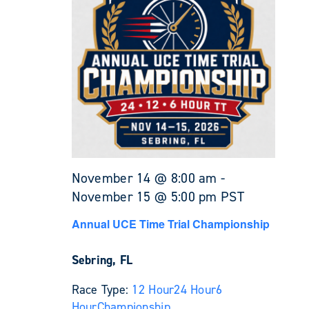
November 14 @ 8:00 am
-
November 15 @ 5:00 pm
PST
Annual UCE Time Trial Championship
Sebring, FL
Race Type:
12 Hour
24 Hour
6
Hour
Championship