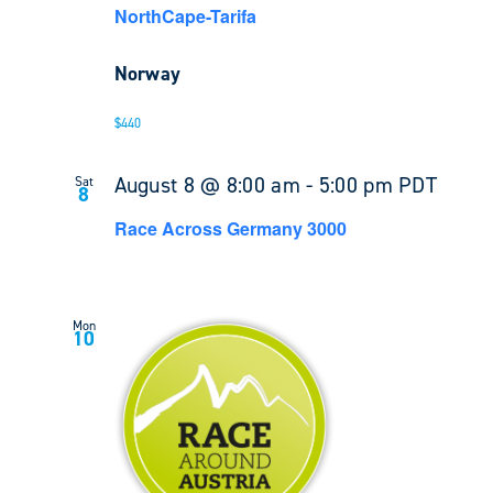
NorthCape-Tarifa
Norway
$440
August 8 @ 8:00 am
-
5:00 pm
PDT
Sat
8
Race Across Germany 3000
Mon
10