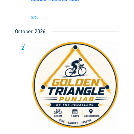
$360
October 2026
Fri
2