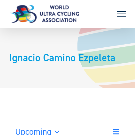
Skip
to
content
Ignacio Camino Ezpeleta
Upcoming
Event
List
Search