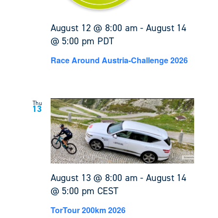
August 12 @ 8:00 am
-
August 14
@ 5:00 pm
PDT
Race Around Austria-Challenge 2026
Thu
13
August 13 @ 8:00 am
-
August 14
@ 5:00 pm
CEST
TorTour 200km 2026