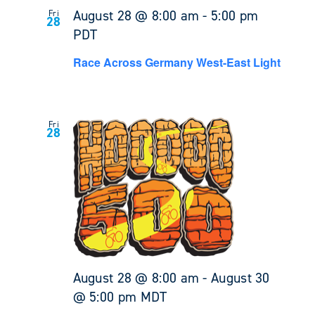
August 28 @ 8:00 am
-
5:00 pm
Fri
28
PDT
Race Across Germany West-East Light
Fri
28
August 28 @ 8:00 am
-
August 30
@ 5:00 pm
MDT