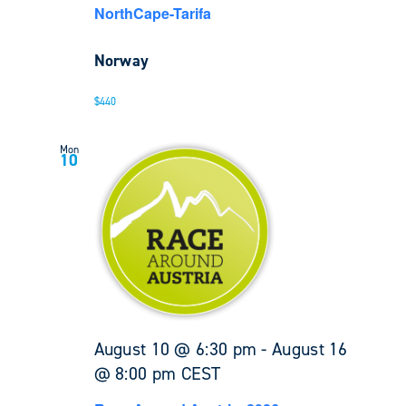
NorthCape-Tarifa
Norway
$440
Mon
10
August 10 @ 6:30 pm
-
August 16
@ 8:00 pm
CEST