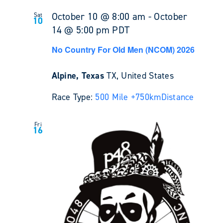
October 10 @ 8:00 am
-
October
Sat
10
14 @ 5:00 pm
PDT
No Country For Old Men (NCOM) 2026
Alpine, Texas
TX, United States
Race Type:
500 Mile +
750km
Distance
Fri
16