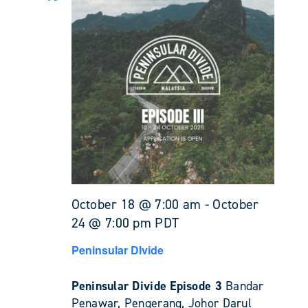
October 18 @ 7:00 am
-
October
24 @ 7:00 pm
PDT
Peninsular DIvide
Peninsular Divide Episode 3
Bandar
Penawar, Pengerang, Johor Darul