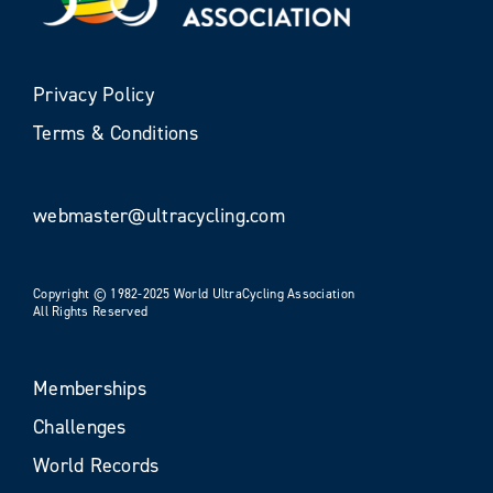
Privacy Policy
Terms & Conditions
webmaster@ultracycling.com
Copyright © 1982-2025 World UltraCycling Association
All Rights Reserved
Memberships
Challenges
World Records