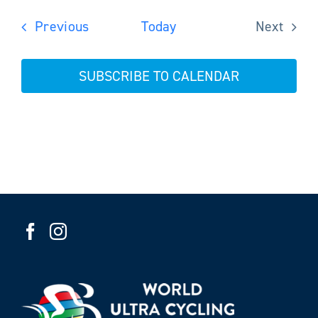
Events
Previous
Today
Next
Events
SUBSCRIBE TO CALENDAR