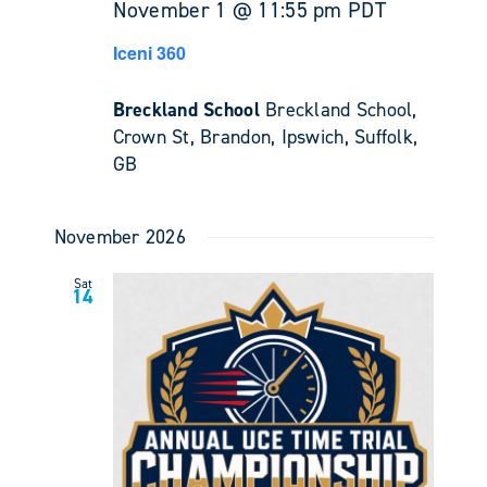
November 1 @ 11:55 pm
PDT
Iceni 360
Breckland School
Breckland School,
Crown St, Brandon, Ipswich, Suffolk,
GB
November 2026
Sat
14