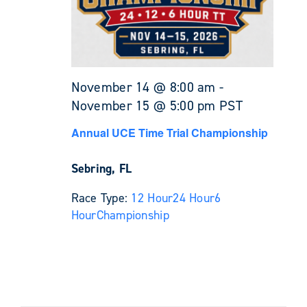
November 14 @ 8:00 am
-
November 15 @ 5:00 pm
PST
Annual UCE Time Trial Championship
Sebring, FL
Race Type:
12 Hour
24 Hour
6
Hour
Championship