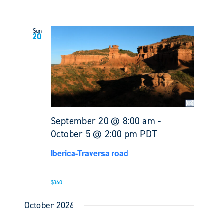
Sun
20
September 20 @ 8:00 am
-
October 5 @ 2:00 pm
PDT
Iberica-Traversa road
$360
October 2026