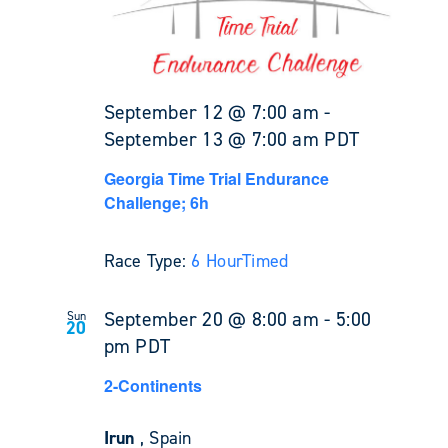
September 12 @ 7:00 am
-
September 13 @ 7:00 am
PDT
Georgia Time Trial Endurance
Challenge; 6h
Race Type:
6 Hour
Timed
September 20 @ 8:00 am
-
5:00
Sun
20
pm
PDT
2-Continents
Irun
, Spain