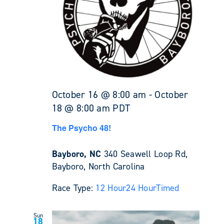
October 16 @ 8:00 am
-
October
18 @ 8:00 am
PDT
The Psycho 48!
Bayboro, NC
340 Seawell Loop Rd,
Bayboro, North Carolina
Race Type:
12 Hour
24 Hour
Timed
Sun
18