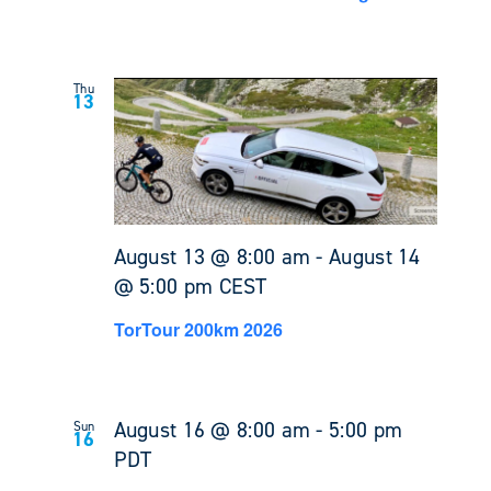
Thu
13
August 13 @ 8:00 am
-
August 14
@ 5:00 pm
CEST
TorTour 200km 2026
August 16 @ 8:00 am
-
5:00 pm
Sun
16
PDT