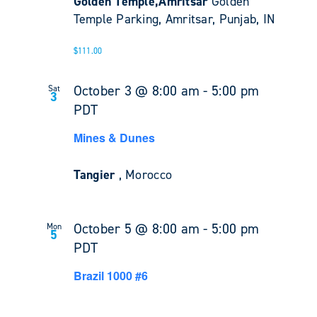
Golden Temple,Amritsar
Golden
Temple Parking, Amritsar, Punjab, IN
$111.00
October 3 @ 8:00 am
-
5:00 pm
Sat
3
PDT
Mines & Dunes
Tangier
, Morocco
October 5 @ 8:00 am
-
5:00 pm
Mon
5
PDT
Brazil 1000 #6