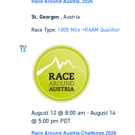
Race Around Austria, 2026
St. Georgen
, Austria
Race Type:
1000 Mile +
RAAM Qualifier
Wed
12
August 12 @ 8:00 am
-
August 14
@ 5:00 pm
PDT
Race Around Austria-Challenge 2026