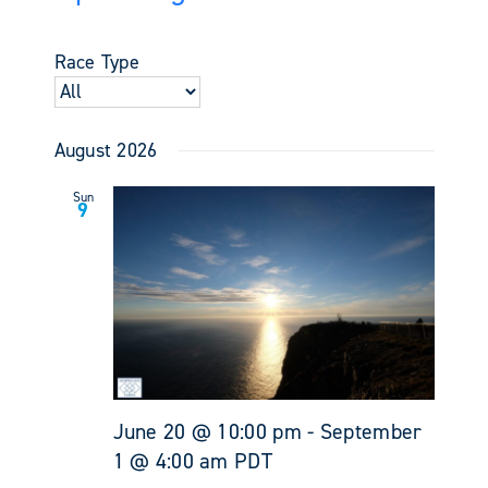
Events
Views
Select
Search
Navigati
date.
and
Race Type
Views
Navigati
August 2026
Sun
9
June 20 @ 10:00 pm
-
September
1 @ 4:00 am
PDT