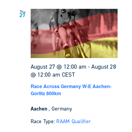
Thu
27
August 27 @ 12:00 am
-
August 28
@ 12:00 am
CEST
Race Across Germany W-E Aachen-
Gorlitz 800km
Aachen
, Germany
Race Type:
RAAM Qualifier