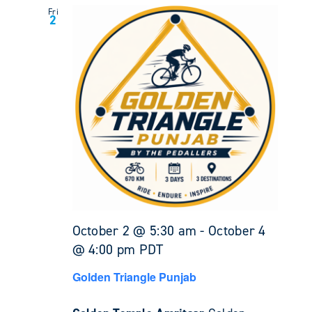
Fri
2
October 2 @ 5:30 am
-
October 4
@ 4:00 pm
PDT
Golden Triangle Punjab