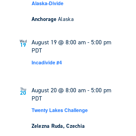
Alaska-Divide
Anchorage
Alaska
August 19 @ 8:00 am
-
5:00 pm
Wed
19
PDT
Incadivide #4
August 20 @ 8:00 am
-
5:00 pm
Thu
20
PDT
Twenty Lakes Challenge
Zelezna Ruda, Czechia