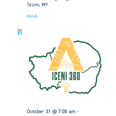
Ta'zim, MY
$245.00
Sat
31
October 31 @ 7:00 am
-