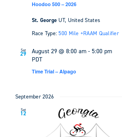
Hoodoo 500 – 2026
St. George
UT, United States
Race Type:
500 Mile +
RAAM Qualifier
August 29 @ 8:00 am
-
5:00 pm
Sat
29
PDT
Time Trial – Alpago
September 2026
Sat
12