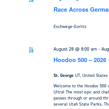
28
Race Across German
Eschwege-Gorlitz
August 28 @ 8:00 am
-
Aug
Fri
28
Hoodoo 500 – 2026
St. George
UT, United States
Welcome to the Hoodoo 500 u
Ultra! The most epic and chal
passes through or around th
several Utah State Parks. The