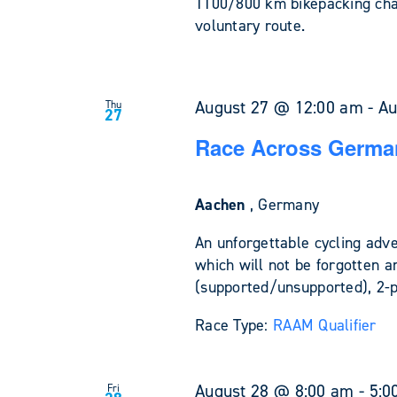
1100/800 km bikepacking cha
voluntary route.
August 27 @ 12:00 am
-
Au
Thu
27
Race Across Germa
Aachen
, Germany
An unforgettable cycling adv
which will not be forgotten a
(supported/unsupported), 2-
Race Type:
RAAM Qualifier
August 28 @ 8:00 am
-
5:0
Fri