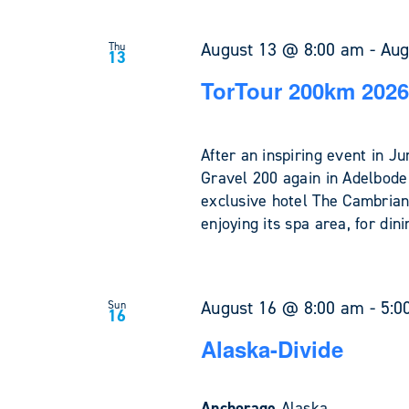
August 13 @ 8:00 am
-
Aug
Thu
13
TorTour 200km 2026
After an inspiring event in 
Gravel 200 again in Adelboden
exclusive hotel The Cambrian
enjoying its spa area, for din
August 16 @ 8:00 am
-
5:0
Sun
16
Alaska-Divide
Anchorage
Alaska