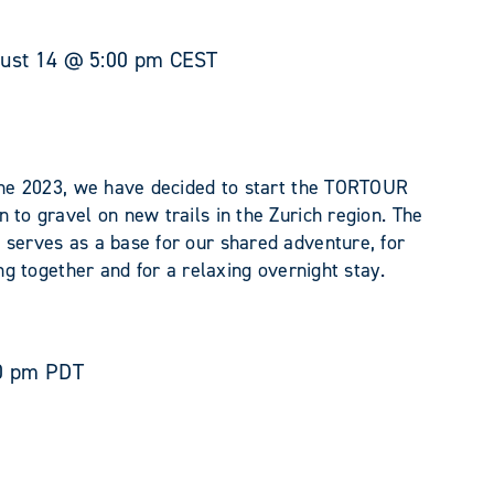
ust 14 @ 5:00 pm
CEST
June 2023, we have decided to start the TORTOUR
 to gravel on new trails in the Zurich region. The
 serves as a base for our shared adventure, for
ing together and for a relaxing overnight stay.
0 pm
PDT