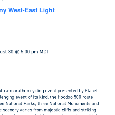
y West-East Light
ust 30 @ 5:00 pm
MDT
ltra-marathon cycling event presented by Planet
lenging event of its kind, the Hoodoo 500 route
ree National Parks, three National Monuments and
 scenery varies from majestic cliffs and striking