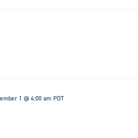
tember 1 @ 4:00 am
PDT