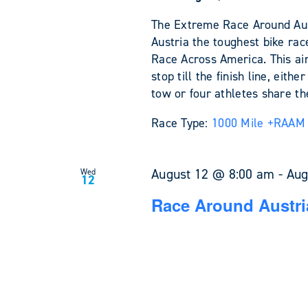
The Extreme Race Around Austr
Austria the toughest bike rac
Race Across America. This ain'
stop till the finish line, eit
tow or four athletes share the
Race Type:
1000 Mile +
RAAM 
August 12 @ 8:00 am
-
Aug
Wed
12
Race Around Austri