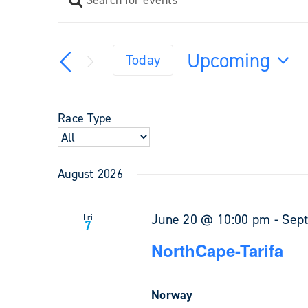
Events
Keyword.
Search
Search
and
for
Upcoming
Views
Today
Events
Navigation
Select
by
Keyword.
date.
Race Type
August 2026
June 20 @ 10:00 pm
-
Sep
Fri
7
NorthCape-Tarifa
Norway