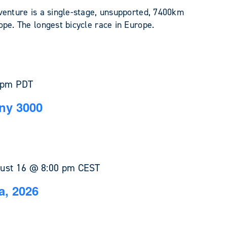
venture is a single-stage, unsupported, 7400km
pe. The longest bicycle race in Europe.
 pm
PDT
ny 3000
ust 16 @ 8:00 pm
CEST
a, 2026