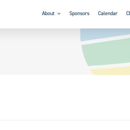
About
Sponsors
Calendar
C