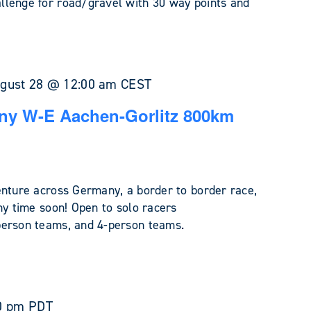
llenge for road/gravel with 30 way points and
gust 28 @ 12:00 am
CEST
ny W-E Aachen-Gorlitz 800km
enture across Germany, a border to border race,
ny time soon! Open to solo racers
person teams, and 4-person teams.
0 pm
PDT