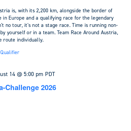
ia is, with its 2,200 km, alongside the border of
e in Europe and a qualifying race for the legendary
t no tour, it's not a stage race. Time is running non-
her by yourself or in a team. Team Race Around Austria,
 route individually.
Qualifier
ust 14 @ 5:00 pm
PDT
a-Challenge 2026