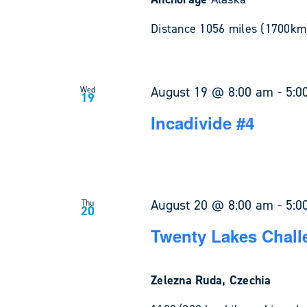
Distance 1056 miles (1700km)
August 19 @ 8:00 am
-
5:0
Wed
19
Incadivide #4
August 20 @ 8:00 am
-
5:0
Thu
20
Twenty Lakes Chall
Zelezna Ruda, Czechia