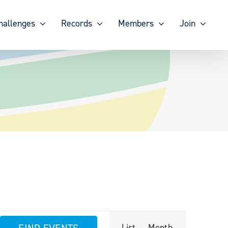
hallenges
Records
Members
Join
Event
FIND EVENTS
List
Month