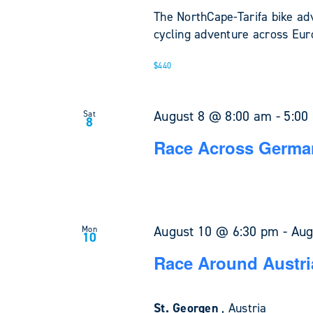
The NorthCape-Tarifa bike ad
cycling adventure across Euro
$440
August 8 @ 8:00 am
-
5:00
Sat
8
Race Across Germa
August 10 @ 6:30 pm
-
Aug
Mon
10
Race Around Austri
St. Georgen
, Austria