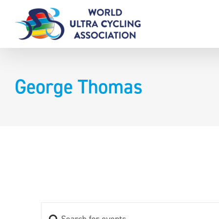
Skip
to
content
George Thomas
Enter