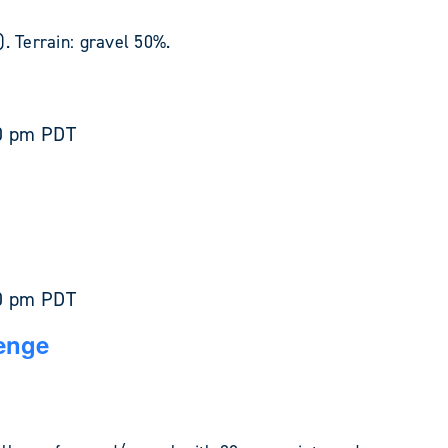
. Terrain: gravel 50%.
0 pm
PDT
0 pm
PDT
enge