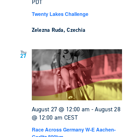
PDT
Twenty Lakes Challenge
Zelezna Ruda, Czechia
Thu
27
August 27 @ 12:00 am
-
August 28
@ 12:00 am
CEST
Race Across Germany W-E Aachen-
Gorlitz 800km