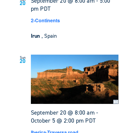
September 20 @ 8:00 am
-
5:00
20
pm
PDT
2-Continents
Irun
, Spain
Sun
20
September 20 @ 8:00 am
-
October 5 @ 2:00 pm
PDT
Iberica-Traversa road