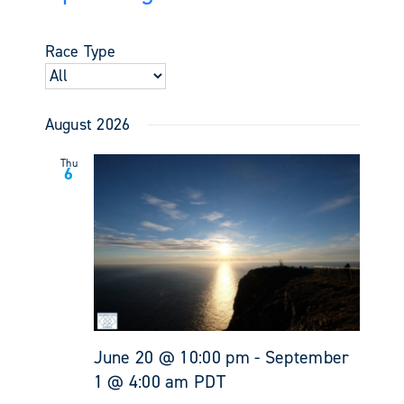
Events
Views
Select
Search
Navigati
date.
and
Race Type
Views
Navigati
August 2026
Thu
6
June 20 @ 10:00 pm
-
September
1 @ 4:00 am
PDT