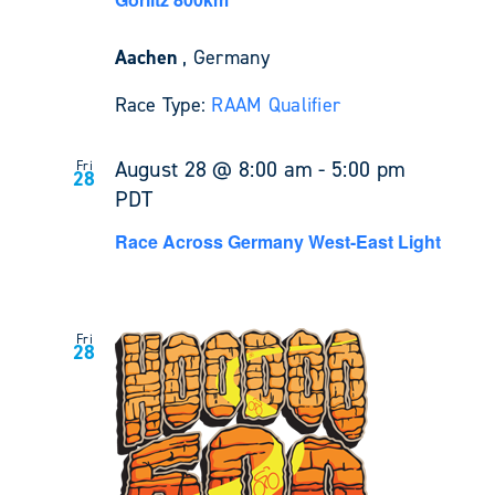
Aachen
, Germany
Race Type:
RAAM Qualifier
August 28 @ 8:00 am
-
5:00 pm
Fri
28
PDT
Race Across Germany West-East Light
Fri
28