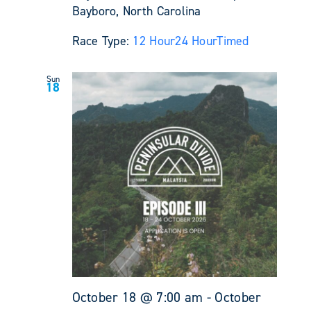
Bayboro, North Carolina
Race Type:
12 Hour
24 Hour
Timed
Sun
18
October 18 @ 7:00 am
-
October