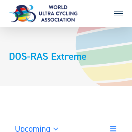
Skip
to
content
DOS-RAS Extreme
Upcoming
Event
List
Search