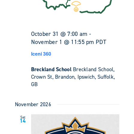
October 31 @ 7:00 am
-
November 1 @ 11:55 pm
PDT
Iceni 360
Breckland School
Breckland School,
Crown St, Brandon, Ipswich, Suffolk,
GB
November 2026
Sat
14