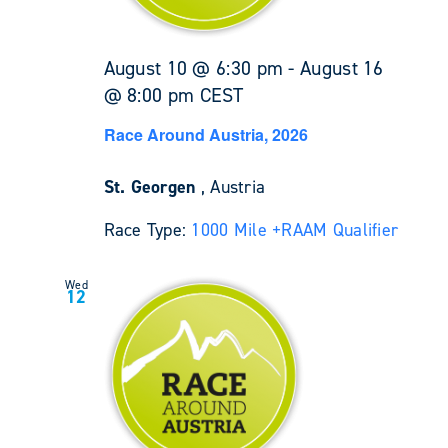
August 10 @ 6:30 pm
-
August 16
@ 8:00 pm
CEST
Race Around Austria, 2026
St. Georgen
, Austria
Race Type:
1000 Mile +
RAAM Qualifier
Wed
12