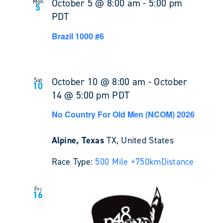
October 5 @ 8:00 am
-
5:00 pm
Mon
5
PDT
Brazil 1000 #6
October 10 @ 8:00 am
-
October
Sat
10
14 @ 5:00 pm
PDT
No Country For Old Men (NCOM) 2026
Alpine, Texas
TX, United States
Race Type:
500 Mile +
750km
Distance
Fri
16