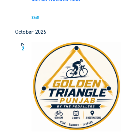
$360
October 2026
Fri
2