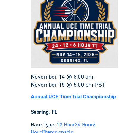
November 14 @ 8:00 am
-
November 15 @ 5:00 pm
PST
Annual UCE Time Trial Championship
Sebring, FL
Race Type:
12 Hour
24 Hour
6
Hour
Championship