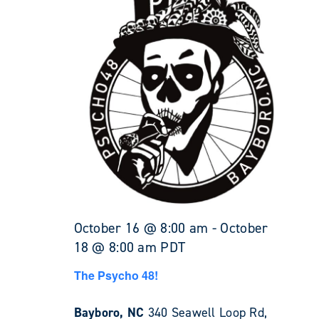
October 16 @ 8:00 am
-
October
18 @ 8:00 am
PDT
The Psycho 48!
Bayboro, NC
340 Seawell Loop Rd,