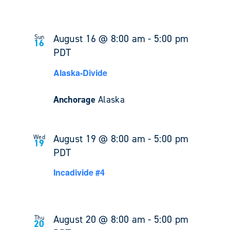
August 16 @ 8:00 am
-
5:00 pm
Sun
16
PDT
Alaska-Divide
Anchorage
Alaska
August 19 @ 8:00 am
-
5:00 pm
Wed
19
PDT
Incadivide #4
August 20 @ 8:00 am
-
5:00 pm
Thu
20