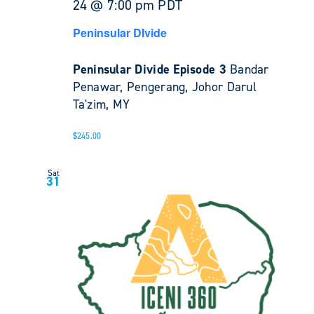
24 @ 7:00 pm
PDT
Peninsular DIvide
Peninsular Divide Episode 3
Bandar
Penawar, Pengerang, Johor Darul
Ta'zim, MY
$245.00
Sat
31