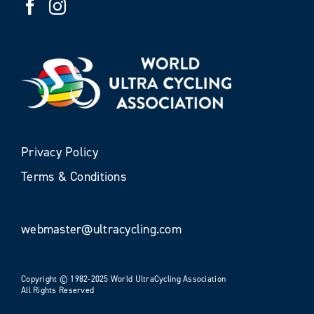
Privacy Policy
Terms & Conditions
webmaster@ultracycling.com
Copyright © 1982-2025 World UltraCycling Association
All Rights Reserved