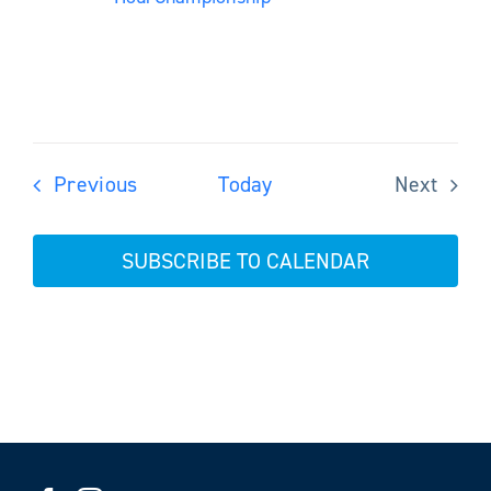
Events
Previous
Today
Next
Events
SUBSCRIBE TO CALENDAR