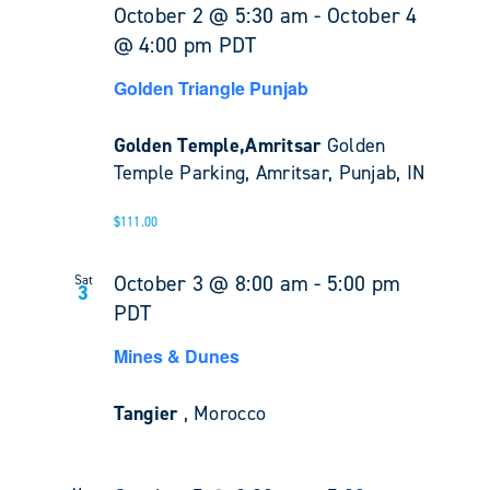
October 2 @ 5:30 am
-
October 4
@ 4:00 pm
PDT
Golden Triangle Punjab
Golden Temple,Amritsar
Golden
Temple Parking, Amritsar, Punjab, IN
$111.00
October 3 @ 8:00 am
-
5:00 pm
Sat
3
PDT
Mines & Dunes
Tangier
, Morocco