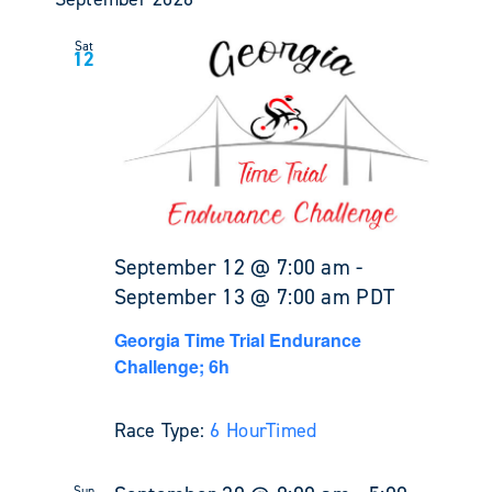
Sat
12
September 12 @ 7:00 am
-
September 13 @ 7:00 am
PDT
Georgia Time Trial Endurance
Challenge; 6h
Race Type:
6 Hour
Timed
Sun