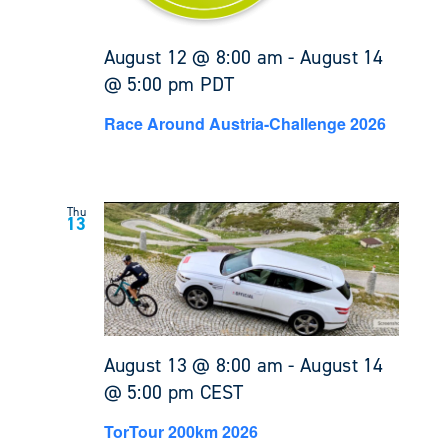
August 12 @ 8:00 am
-
August 14
@ 5:00 pm
PDT
Race Around Austria-Challenge 2026
Thu
13
August 13 @ 8:00 am
-
August 14
@ 5:00 pm
CEST
TorTour 200km 2026