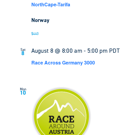
NorthCape-Tarifa
Norway
$440
August 8 @ 8:00 am
-
5:00 pm
PDT
Sat
8
Race Across Germany 3000
Mon
10