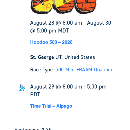
August 28 @ 8:00 am
-
August 30
@ 5:00 pm
MDT
Hoodoo 500 – 2026
St. George
UT, United States
Race Type:
500 Mile +
RAAM Qualifier
August 29 @ 8:00 am
-
5:00 pm
Sat
29
PDT
Time Trial – Alpago
September 2026