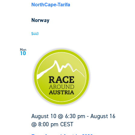
NorthCape-Tarifa
Norway
$440
Mon
10
August 10 @ 6:30 pm
-
August 16
@ 8:00 pm
CEST