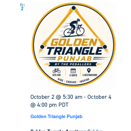
Fri
2
October 2 @ 5:30 am
-
October 4
@ 4:00 pm
PDT
Golden Triangle Punjab