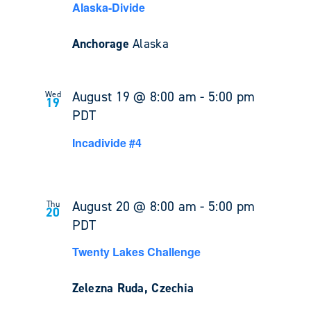
Alaska-Divide
Anchorage
Alaska
August 19 @ 8:00 am
-
5:00 pm
Wed
19
PDT
Incadivide #4
August 20 @ 8:00 am
-
5:00 pm
Thu
20
PDT
Twenty Lakes Challenge
Zelezna Ruda, Czechia