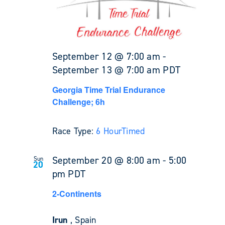
September 12 @ 7:00 am
-
September 13 @ 7:00 am
PDT
Georgia Time Trial Endurance
Challenge; 6h
Race Type:
6 Hour
Timed
September 20 @ 8:00 am
-
5:00
Sun
20
pm
PDT
2-Continents
Irun
, Spain