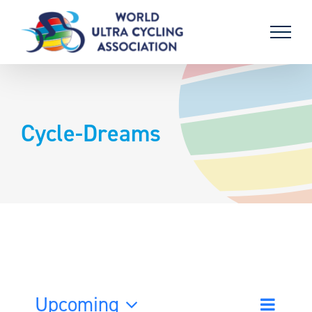
Skip
to
content
Cycle-Dreams
Upcoming
Event
List
Search