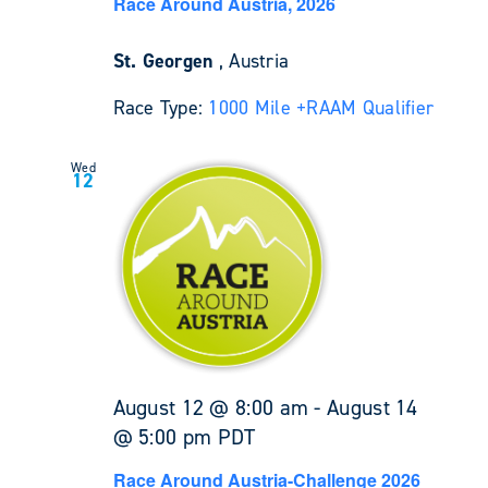
Race Around Austria, 2026
St. Georgen
, Austria
Race Type:
1000 Mile +
RAAM Qualifier
Wed
12
August 12 @ 8:00 am
-
August 14
@ 5:00 pm
PDT
Race Around Austria-Challenge 2026