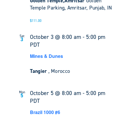
Golden Temple,Amritsar
Golden
Temple Parking, Amritsar, Punjab, IN
$111.00
October 3 @ 8:00 am
-
5:00 pm
Sat
3
PDT
Mines & Dunes
Tangier
, Morocco
October 5 @ 8:00 am
-
5:00 pm
Mon
5
PDT
Brazil 1000 #6