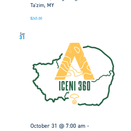
Ta'zim, MY
$245.00
Sat
31
October 31 @ 7:00 am
-