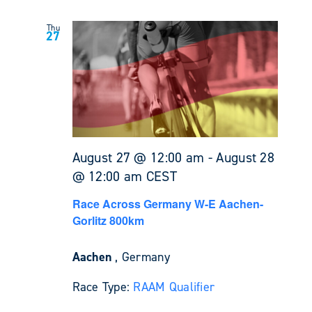
Thu
27
August 27 @ 12:00 am
-
August 28
@ 12:00 am
CEST
Race Across Germany W-E Aachen-
Gorlitz 800km
Aachen
, Germany
Race Type:
RAAM Qualifier