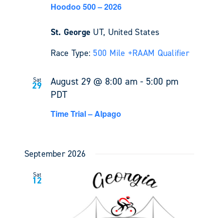
Hoodoo 500 – 2026
St. George
UT, United States
Race Type:
500 Mile +
RAAM Qualifier
August 29 @ 8:00 am
-
5:00 pm
Sat
29
PDT
Time Trial – Alpago
September 2026
Sat
12