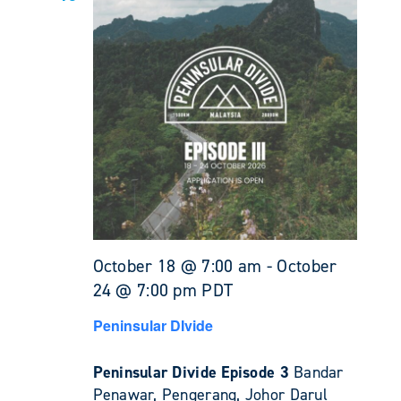
October 18 @ 7:00 am
-
October
24 @ 7:00 pm
PDT
Peninsular DIvide
Peninsular Divide Episode 3
Bandar
Penawar, Pengerang, Johor Darul