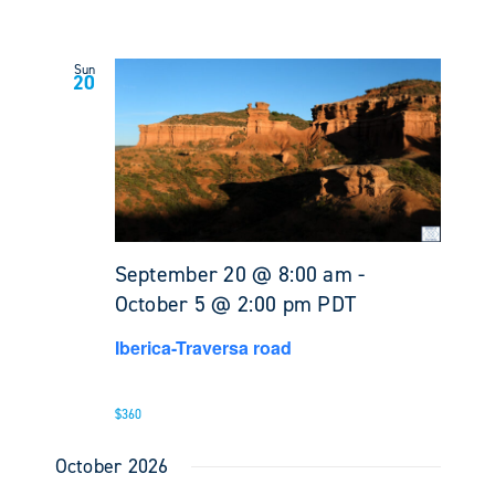
Sun
20
September 20 @ 8:00 am
-
October 5 @ 2:00 pm
PDT
Iberica-Traversa road
$360
October 2026