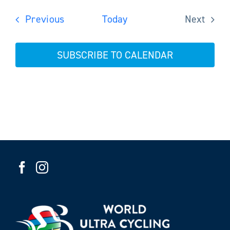
Events
Previous
Today
Next
Events
SUBSCRIBE TO CALENDAR