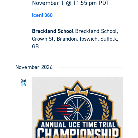
November 1 @ 11:55 pm
PDT
Iceni 360
Breckland School
Breckland School,
Crown St, Brandon, Ipswich, Suffolk,
GB
November 2026
Sat
14