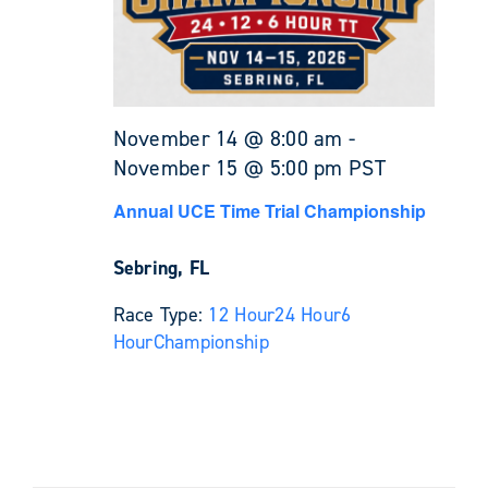
November 14 @ 8:00 am
-
November 15 @ 5:00 pm
PST
Annual UCE Time Trial Championship
Sebring, FL
Race Type:
12 Hour
24 Hour
6
Hour
Championship