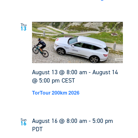
Thu
13
August 13 @ 8:00 am
-
August 14
@ 5:00 pm
CEST
TorTour 200km 2026
August 16 @ 8:00 am
-
5:00 pm
Sun
16
PDT