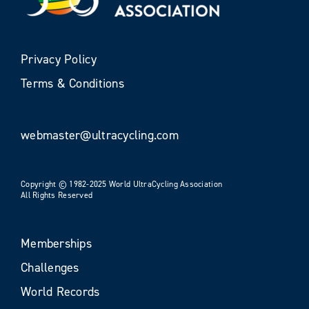
Privacy Policy
Terms & Conditions
webmaster@ultracycling.com
Copyright © 1982-2025 World UltraCycling Association
All Rights Reserved
Memberships
Challenges
World Records