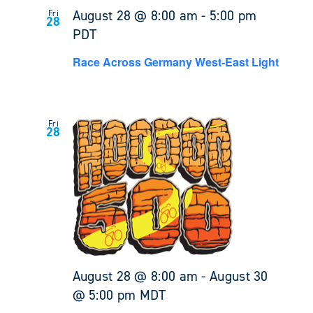
August 28 @ 8:00 am
-
5:00 pm
Fri
28
PDT
Race Across Germany West-East Light
Fri
28
August 28 @ 8:00 am
-
August 30
@ 5:00 pm
MDT