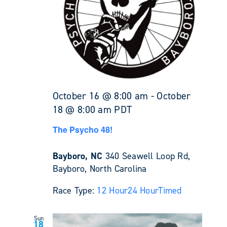
October 16 @ 8:00 am
-
October
18 @ 8:00 am
PDT
The Psycho 48!
Bayboro, NC
340 Seawell Loop Rd,
Bayboro, North Carolina
Race Type:
12 Hour
24 Hour
Timed
Sun
18