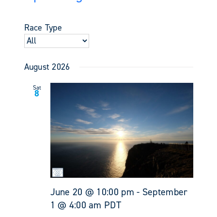
Events
Views
Select
Search
Navigati
date.
and
Race Type
Views
Navigati
August 2026
Sat
8
June 20 @ 10:00 pm
-
September
1 @ 4:00 am
PDT