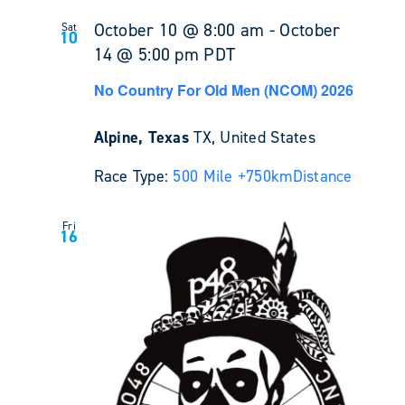
October 10 @ 8:00 am
-
October
Sat
10
14 @ 5:00 pm
PDT
No Country For Old Men (NCOM) 2026
Alpine, Texas
TX, United States
Race Type:
500 Mile +
750km
Distance
Fri
16