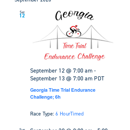
Sat
12
September 12 @ 7:00 am
-
September 13 @ 7:00 am
PDT
Georgia Time Trial Endurance
Challenge; 6h
Race Type:
6 Hour
Timed
Sun