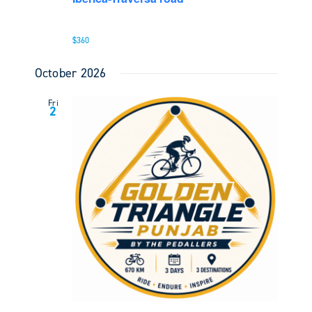
$360
October 2026
Fri
2