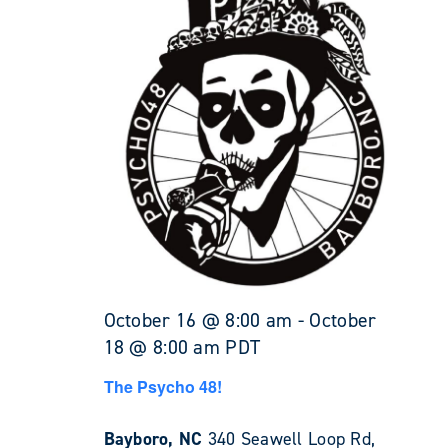
October 16 @ 8:00 am
-
October
18 @ 8:00 am
PDT
The Psycho 48!
Bayboro, NC
340 Seawell Loop Rd,