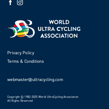
Privacy Policy
Terms & Conditions
webmaster@ultracycling.com
Copyright © 1982-2025 World UltraCycling Association
All Rights Reserved