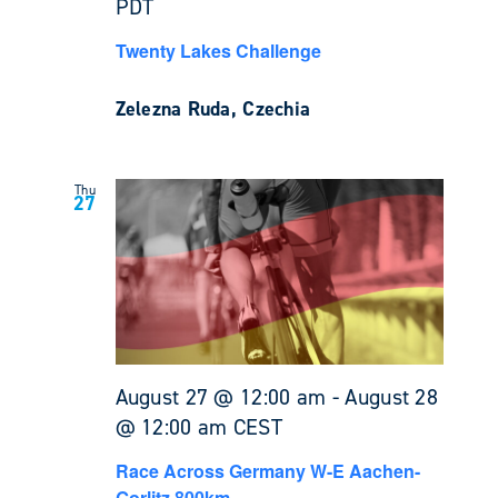
PDT
Twenty Lakes Challenge
Zelezna Ruda, Czechia
Thu
27
August 27 @ 12:00 am
-
August 28
@ 12:00 am
CEST
Race Across Germany W-E Aachen-
Gorlitz 800km