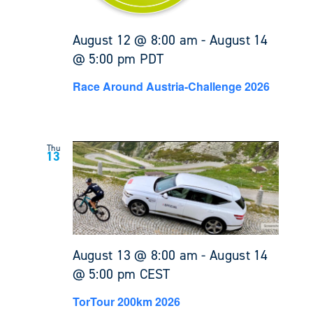
August 12 @ 8:00 am
-
August 14
@ 5:00 pm
PDT
Race Around Austria-Challenge 2026
Thu
13
August 13 @ 8:00 am
-
August 14
@ 5:00 pm
CEST
TorTour 200km 2026