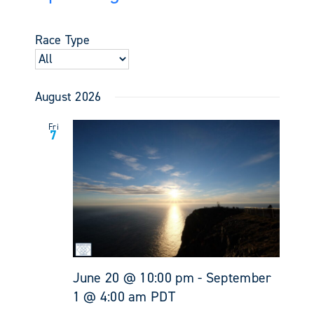
Events
Views
Select
Search
Navigati
date.
and
Race Type
Views
Navigati
August 2026
Fri
7
June 20 @ 10:00 pm
-
September
1 @ 4:00 am
PDT