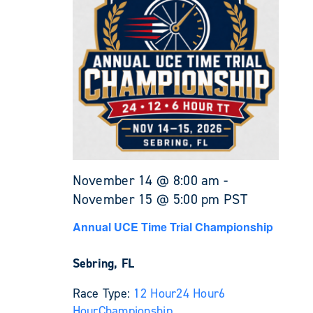
November 14 @ 8:00 am
-
November 15 @ 5:00 pm
PST
Annual UCE Time Trial Championship
Sebring, FL
Race Type:
12 Hour
24 Hour
6
Hour
Championship