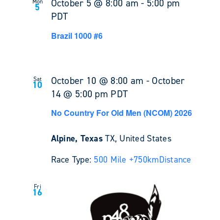
October 5 @ 8:00 am
-
5:00 pm
Mon
5
PDT
Brazil 1000 #6
October 10 @ 8:00 am
-
October
Sat
10
14 @ 5:00 pm
PDT
No Country For Old Men (NCOM) 2026
Alpine, Texas
TX, United States
Race Type:
500 Mile +
750km
Distance
Fri
16