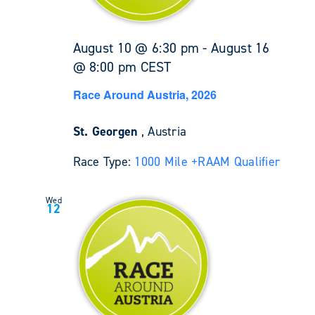
August 10 @ 6:30 pm
-
August 16
@ 8:00 pm
CEST
Race Around Austria, 2026
St. Georgen
, Austria
Race Type:
1000 Mile +
RAAM Qualifier
Wed
12