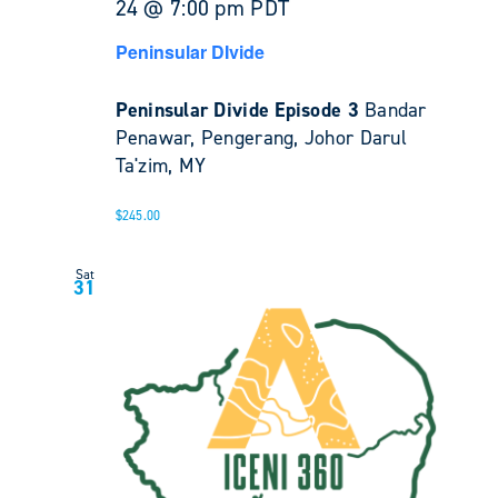
24 @ 7:00 pm
PDT
Peninsular DIvide
Peninsular Divide Episode 3
Bandar
Penawar, Pengerang, Johor Darul
Ta'zim, MY
$245.00
Sat
31