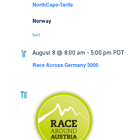
NorthCape-Tarifa
Norway
$440
August 8 @ 8:00 am
-
5:00 pm
PDT
Sat
8
Race Across Germany 3000
Mon
10