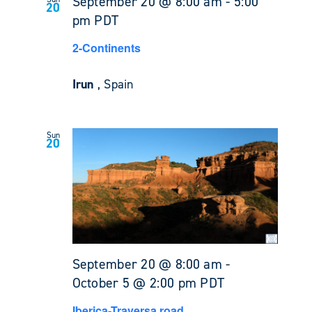
September 20 @ 8:00 am
-
5:00
20
pm
PDT
2-Continents
Irun
, Spain
Sun
20
September 20 @ 8:00 am
-
October 5 @ 2:00 pm
PDT
Iberica-Traversa road