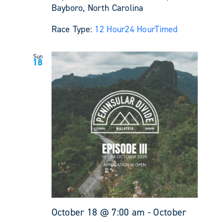
Bayboro, North Carolina
Race Type:
12 Hour
24 Hour
Timed
Sun
18
October 18 @ 7:00 am
-
October