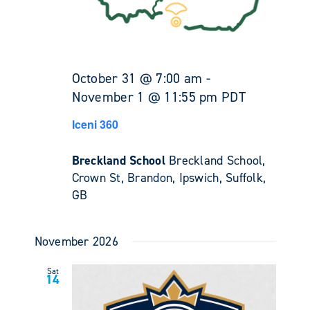
October 31 @ 7:00 am
-
November 1 @ 11:55 pm
PDT
Iceni 360
Breckland School
Breckland School,
Crown St, Brandon, Ipswich, Suffolk,
GB
November 2026
Sat
14