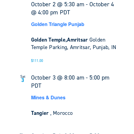
October 2 @ 5:30 am
-
October 4
@ 4:00 pm
PDT
Golden Triangle Punjab
Golden Temple,Amritsar
Golden
Temple Parking, Amritsar, Punjab, IN
$111.00
October 3 @ 8:00 am
-
5:00 pm
Sat
3
PDT
Mines & Dunes
Tangier
, Morocco