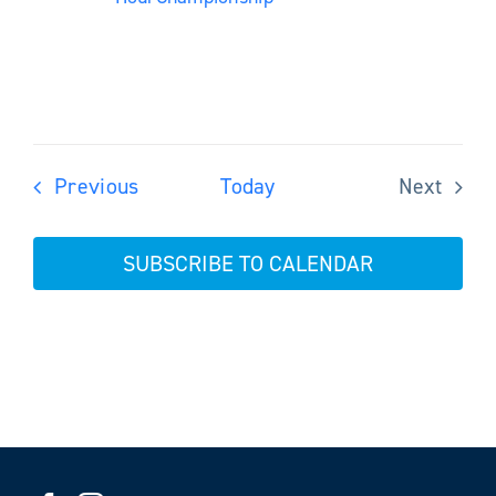
Events
Previous
Today
Next
Events
SUBSCRIBE TO CALENDAR