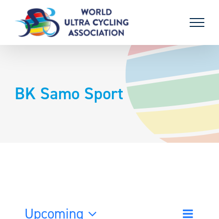
Skip
to
content
BK Samo Sport
Upcoming
Event
List
Search