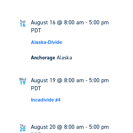
August 16 @ 8:00 am
-
5:00 pm
Sun
16
PDT
Alaska-Divide
Anchorage
Alaska
August 19 @ 8:00 am
-
5:00 pm
Wed
19
PDT
Incadivide #4
August 20 @ 8:00 am
-
5:00 pm
Thu
20