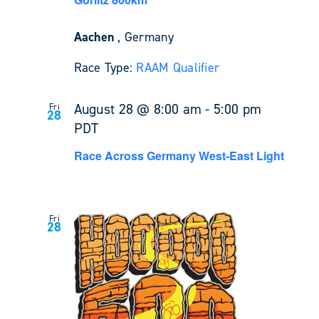
Aachen
, Germany
Race Type:
RAAM Qualifier
August 28 @ 8:00 am
-
5:00 pm
Fri
28
PDT
Race Across Germany West-East Light
Fri
28