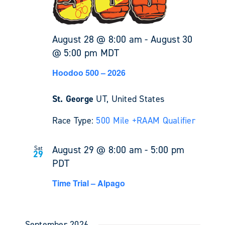
August 28 @ 8:00 am
-
August 30
@ 5:00 pm
MDT
Hoodoo 500 – 2026
St. George
UT, United States
Race Type:
500 Mile +
RAAM Qualifier
August 29 @ 8:00 am
-
5:00 pm
Sat
29
PDT
Time Trial – Alpago
September 2026