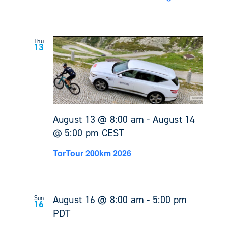
Thu
13
August 13 @ 8:00 am
-
August 14
@ 5:00 pm
CEST
TorTour 200km 2026
August 16 @ 8:00 am
-
5:00 pm
Sun
16
PDT