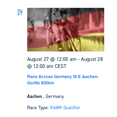
Thu
27
August 27 @ 12:00 am
-
August 28
@ 12:00 am
CEST
Race Across Germany W-E Aachen-
Gorlitz 800km
Aachen
, Germany
Race Type:
RAAM Qualifier