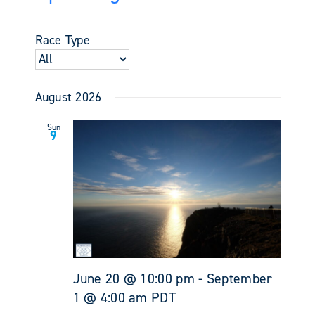
Events
Views
Select
Search
Navigati
date.
and
Race Type
Views
Navigati
August 2026
Sun
9
June 20 @ 10:00 pm
-
September
1 @ 4:00 am
PDT