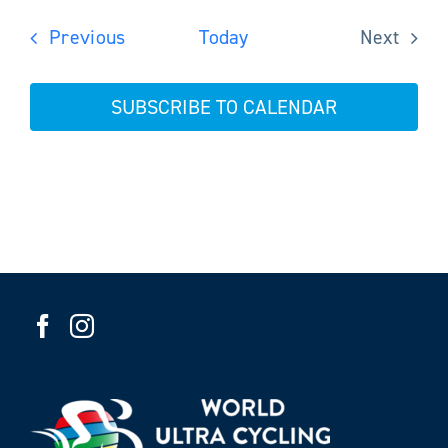
Events
Previous
Today
Next
Events
SUBSCRIBE TO CALENDAR