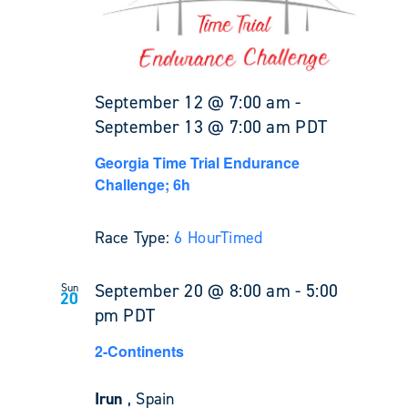
September 12 @ 7:00 am
-
September 13 @ 7:00 am
PDT
Georgia Time Trial Endurance
Challenge; 6h
Race Type:
6 Hour
Timed
September 20 @ 8:00 am
-
5:00
Sun
20
pm
PDT
2-Continents
Irun
, Spain