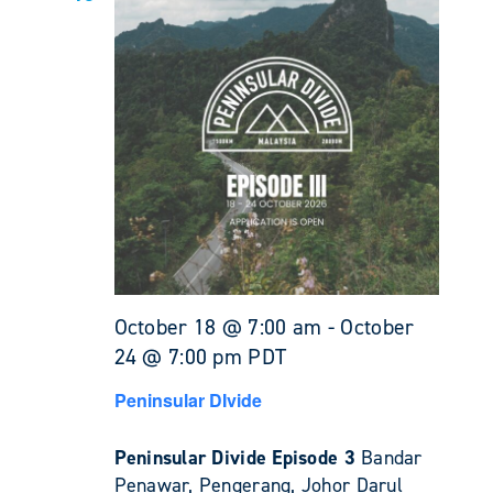
October 18 @ 7:00 am
-
October
24 @ 7:00 pm
PDT
Peninsular DIvide
Peninsular Divide Episode 3
Bandar
Penawar, Pengerang, Johor Darul