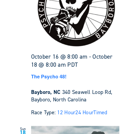
October 16 @ 8:00 am
-
October
18 @ 8:00 am
PDT
The Psycho 48!
Bayboro, NC
340 Seawell Loop Rd,
Bayboro, North Carolina
Race Type:
12 Hour
24 Hour
Timed
Sun
18