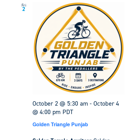
Fri
2
October 2 @ 5:30 am
-
October 4
@ 4:00 pm
PDT
Golden Triangle Punjab