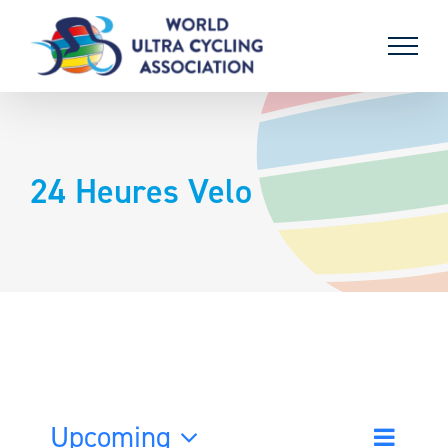
Skip
to
content
24 Heures Velo
Upcoming
Event
List
Search