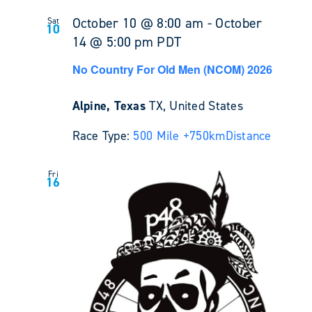
October 10 @ 8:00 am
-
October
Sat
10
14 @ 5:00 pm
PDT
No Country For Old Men (NCOM) 2026
Alpine, Texas
TX, United States
Race Type:
500 Mile +
750km
Distance
Fri
16