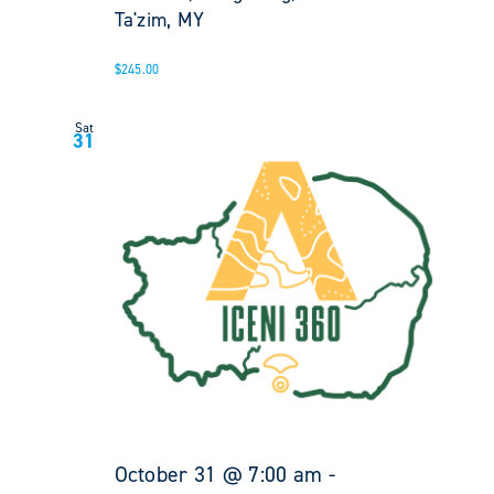
Ta'zim, MY
$245.00
Sat
31
October 31 @ 7:00 am
-