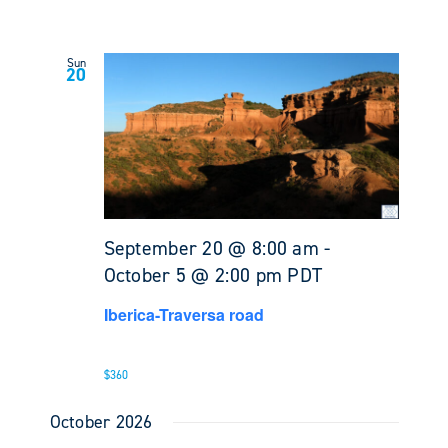
Sun
20
September 20 @ 8:00 am
-
October 5 @ 2:00 pm
PDT
Iberica-Traversa road
$360
October 2026