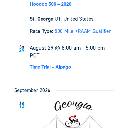
Hoodoo 500 – 2026
St. George
UT, United States
Race Type:
500 Mile +
RAAM Qualifier
August 29 @ 8:00 am
-
5:00 pm
Sat
29
PDT
Time Trial – Alpago
September 2026
Sat
12