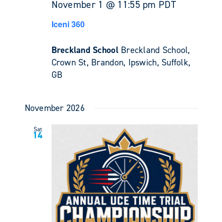
November 1 @ 11:55 pm
PDT
Iceni 360
Breckland School
Breckland School,
Crown St, Brandon, Ipswich, Suffolk,
GB
November 2026
Sat
14