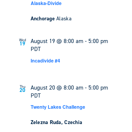
Alaska-Divide
Anchorage
Alaska
August 19 @ 8:00 am
-
5:00 pm
Wed
19
PDT
Incadivide #4
August 20 @ 8:00 am
-
5:00 pm
Thu
20
PDT
Twenty Lakes Challenge
Zelezna Ruda, Czechia