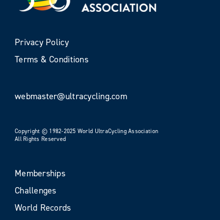
Privacy Policy
Terms & Conditions
webmaster@ultracycling.com
Copyright © 1982-2025 World UltraCycling Association
All Rights Reserved
Memberships
Challenges
World Records