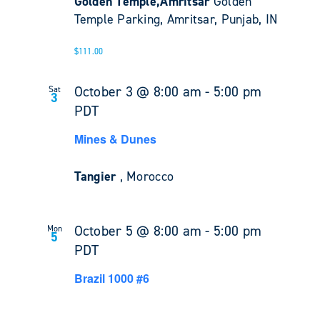
Golden Temple,Amritsar
Golden
Temple Parking, Amritsar, Punjab, IN
$111.00
October 3 @ 8:00 am
-
5:00 pm
Sat
3
PDT
Mines & Dunes
Tangier
, Morocco
October 5 @ 8:00 am
-
5:00 pm
Mon
5
PDT
Brazil 1000 #6