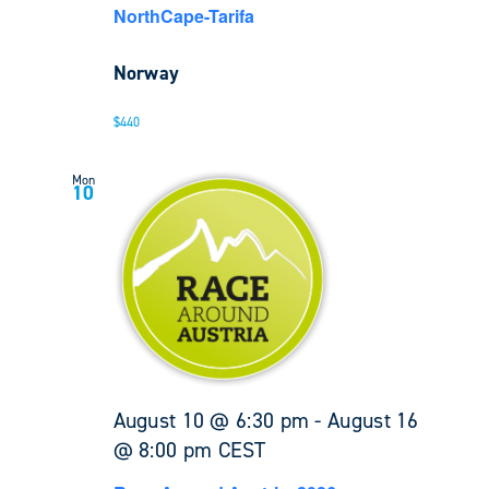
NorthCape-Tarifa
Norway
$440
Mon
10
August 10 @ 6:30 pm
-
August 16
@ 8:00 pm
CEST