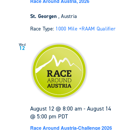
Race Around Austria, 2026
St. Georgen
, Austria
Race Type:
1000 Mile +
RAAM Qualifier
Wed
12
August 12 @ 8:00 am
-
August 14
@ 5:00 pm
PDT
Race Around Austria-Challenge 2026