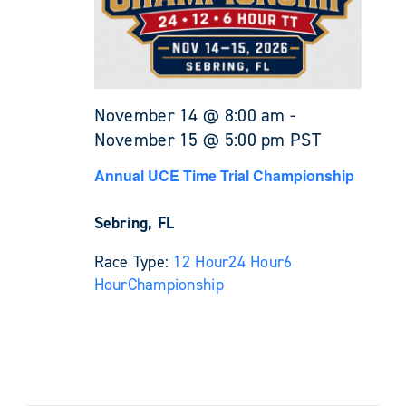
November 14 @ 8:00 am
-
November 15 @ 5:00 pm
PST
Annual UCE Time Trial Championship
Sebring, FL
Race Type:
12 Hour
24 Hour
6
Hour
Championship