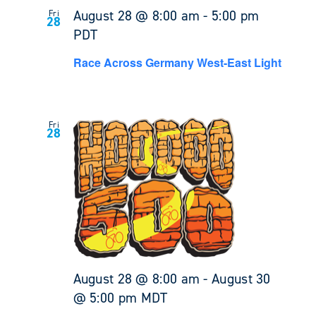
August 28 @ 8:00 am
-
5:00 pm
Fri
28
PDT
Race Across Germany West-East Light
Fri
28
August 28 @ 8:00 am
-
August 30
@ 5:00 pm
MDT