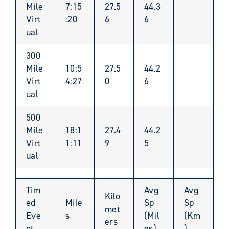
Mile
7:15
27.5
44.3
Virt
:20
6
6
ual
300
Mile
10:5
27.5
44.2
Virt
4:27
0
6
ual
500
Mile
18:1
27.4
44.2
Virt
1:11
9
5
ual
Tim
Avg
Avg
Kilo
ed
Mile
Sp
Sp
met
Eve
s
(Mil
(Km
ers
nt
es)
)