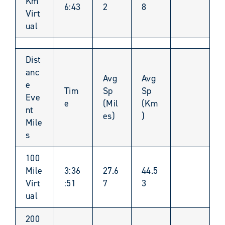
Km
6:43
2
8
Virt
ual
Dist
anc
Avg
Avg
e
Tim
Sp
Sp
Eve
e
(Mil
(Km
nt
es)
)
Mile
s
100
Mile
3:36
27.6
44.5
Virt
:51
7
3
ual
200