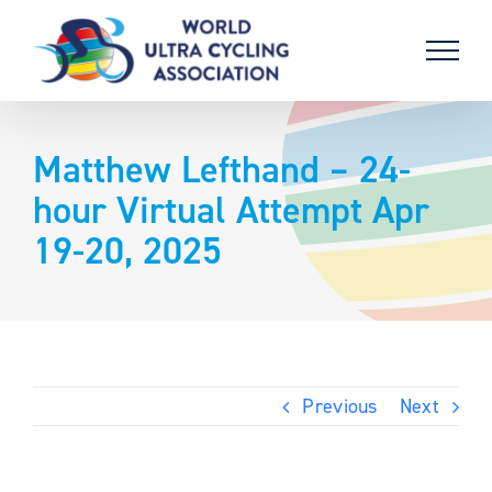
Skip
to
content
Matthew Lefthand – 24-
hour Virtual Attempt Apr
19-20, 2025
Previous
Next