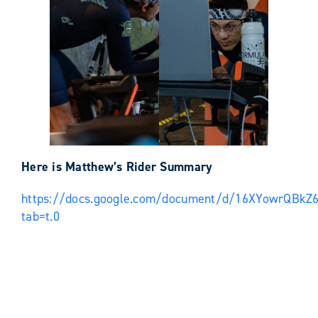
Here is Matthew’s Rider Summary
https://docs.google.com/document/d/16XYowrQBk
tab=t.0