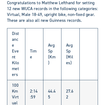
Congratulations to Matthew Lefthand for setting
12 new WUCA records in the following categories:
Virtual, Male 18-49, upright bike, non-fixed gear.
These are also all new Guinness records.
Dist
anc
e
Avg
Avg
Eve
Tim
Sp
Sp
nt
e
(Km
(Mil
Kilo
)
es)
met
ers
100
Km
2:14
44.4
27.6
Virt
:59
5
2
ual