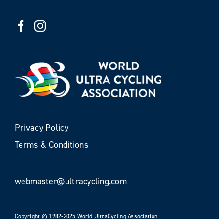
Privacy Policy
Terms & Conditions
webmaster@ultracycling.com
Copyright © 1982-2025 World UltraCycling Association