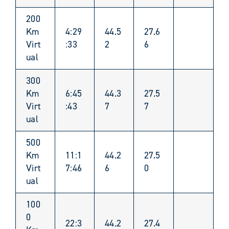
200
Km
4:29
44.5
27.6
Virt
:33
2
6
ual
300
Km
6:45
44.3
27.5
Virt
:43
7
7
ual
500
Km
11:1
44.2
27.5
Virt
7:46
6
0
ual
100
0
22:3
44.2
27.4