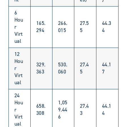
6
Hou
165.
266.
27.5
44.3
r
294
015
5
4
Virt
ual
12
Hou
329.
530.
27.4
44.1
r
363
060
5
7
Virt
ual
24
Hou
1,05
658.
27.4
44.1
r
9.44
308
3
4
Virt
6
ual