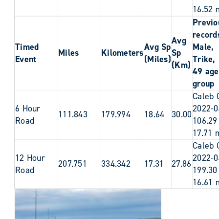
16.52 
Previo
records
Avg
Timed
Avg Sp
Male,
Miles
Kilometers
Sp
Event
(Miles)
Trike,
(Km)
49 age
group
Caleb 
6 Hour
2022-0
111.843
179.994
18.64
30.00
Road
106.29
17.71 
Caleb 
12 Hour
2022-0
207.751
334.342
17.31
27.86
Road
199.30
16.61 