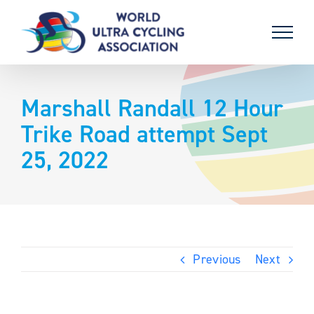
Skip
to
content
Marshall Randall 12 Hour
Trike Road attempt Sept
25, 2022
Previous
Next