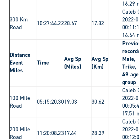
16.29 
Caleb 
300 Km
2022-0
10:27:44.22
28.67
17.82
Road
00:11:
16.64 
Previo
records
Distance
Avg Sp
Avg Sp
Male,
Event
Time
(Miles)
(Km)
Trike,
Miles
49 age
group
Caleb 
100 Mile
2022-0
05:15:20.30
19.03
30.62
Road
00:05:
17.51 
Caleb 
200 Mile
2022-0
11:20:08.23
17.64
28.39
Road
00:12: