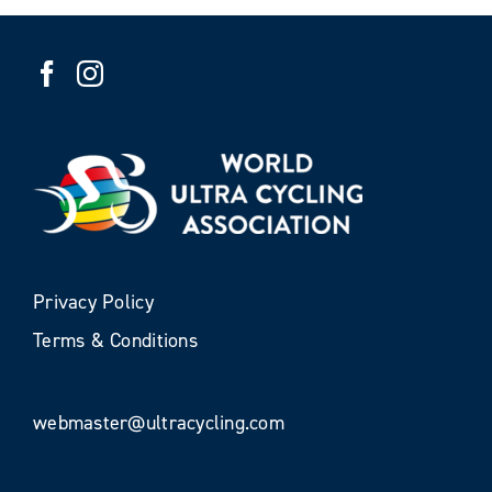
Privacy Policy
Terms & Conditions
webmaster@ultracycling.com