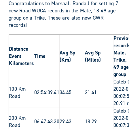
Congratulations to Marshall Randall for setting 7
new Road WUCA records in the Male, 18-49 age
group on a Trike. These are also new GWR
records!
Previo
records
Distance
Avg Sp
Avg Sp
Male,
Event
Time
(Km)
(Miles)
Trike,
Kilometers
49 age
group
Caleb 
100 Km
2022-0
02:54:09.41
34.45
21.41
Road
00:02:
20.91 
Caleb 
200 Km
2022-0
06:47:43.30
29.43
18.29
Road
00:07: