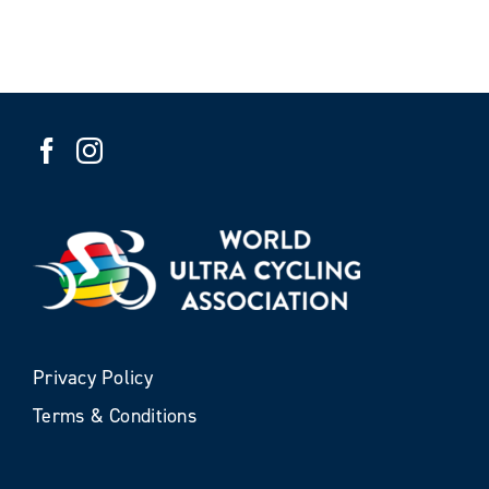
Privacy Policy
Terms & Conditions