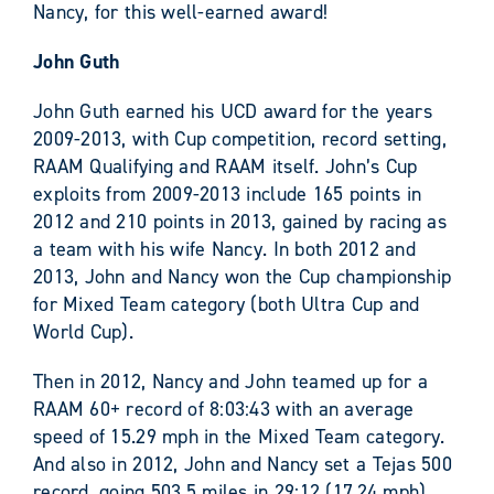
Nancy, for this well-earned award!
John Guth
John Guth earned his UCD award for the years
2009-2013, with Cup competition, record setting,
RAAM Qualifying and RAAM itself. John’s Cup
exploits from 2009-2013 include 165 points in
2012 and 210 points in 2013, gained by racing as
a team with his wife Nancy. In both 2012 and
2013, John and Nancy won the Cup championship
for Mixed Team category (both Ultra Cup and
World Cup).
Then in 2012, Nancy and John teamed up for a
RAAM 60+ record of 8:03:43 with an average
speed of 15.29 mph in the Mixed Team category.
And also in 2012, John and Nancy set a Tejas 500
record, going 503.5 miles in 29:12 (17.24 mph).