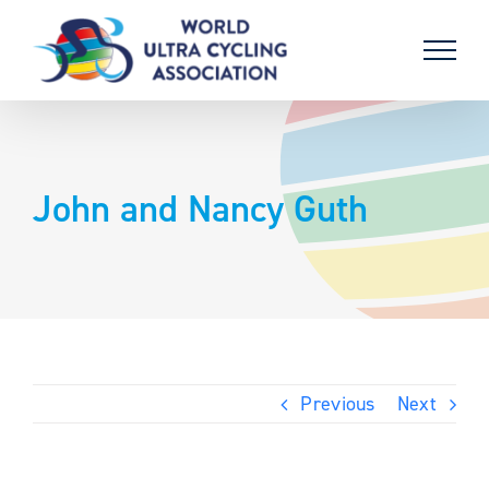
Skip
to
content
John and Nancy Guth
Previous
Next