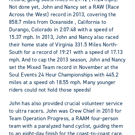
Not done yet, John and Nancy set a RAW (Race
Across the West) record in 2013, covering the
858.7 miles from Oceanside , California to
Durango, Colorado in 2:07:48 with a speed of
15.37 mph. In 2013, John and Nancy also raced
their home state of Virginia 331.5 Miles North-
South for a record of 19:21 with a speed of 17.13
mph. And to cap the 2013 season, John and Nancy
set the Mixed Team record in November at the
Soul Events 24 Hour Championships with 445.2
miles at a speed oh 18.55 mph. Many younger
riders could not hold those speeds!
John has also provided crucial volunteer service
to ultra racers. John was Crew Chief in 2010 for
Team Operation Progress, a RAAM four-person
team with a paralyzed hand cyclist, guiding them
to an eight-day finish for the coast-to-coast race.