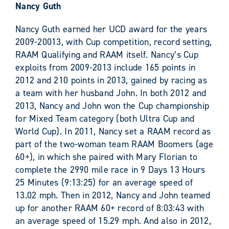
Nancy Guth
Nancy Guth earned her UCD award for the years
2009-20013, with Cup competition, record setting,
RAAM Qualifying and RAAM itself. Nancy’s Cup
exploits from 2009-2013 include 165 points in
2012 and 210 points in 2013, gained by racing as
a team with her husband John. In both 2012 and
2013, Nancy and John won the Cup championship
for Mixed Team category (both Ultra Cup and
World Cup). In 2011, Nancy set a RAAM record as
part of the two-woman team RAAM Boomers (age
60+), in which she paired with Mary Florian to
complete the 2990 mile race in 9 Days 13 Hours
25 Minutes (9:13:25) for an average speed of
13.02 mph. Then in 2012, Nancy and John teamed
up for another RAAM 60+ record of 8:03:43 with
an average speed of 15.29 mph. And also in 2012,