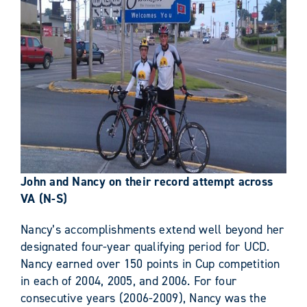
John and Nancy on their record attempt across
VA (N-S)
Nancy’s accomplishments extend well beyond her
designated four-year qualifying period for UCD.
Nancy earned over 150 points in Cup competition
in each of 2004, 2005, and 2006. For four
consecutive years (2006-2009), Nancy was the