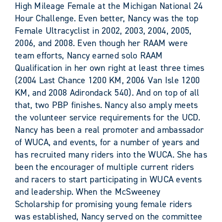
High Mileage Female at the Michigan National 24
Hour Challenge. Even better, Nancy was the top
Female Ultracyclist in 2002, 2003, 2004, 2005,
2006, and 2008. Even though her RAAM were
team efforts, Nancy earned solo RAAM
Qualification in her own right at least three times
(2004 Last Chance 1200 KM, 2006 Van Isle 1200
KM, and 2008 Adirondack 540). And on top of all
that, two PBP finishes. Nancy also amply meets
the volunteer service requirements for the UCD.
Nancy has been a real promoter and ambassador
of WUCA, and events, for a number of years and
has recruited many riders into the WUCA. She has
been the encourager of multiple current riders
and racers to start participating in WUCA events
and leadership. When the McSweeney
Scholarship for promising young female riders
was established, Nancy served on the committee