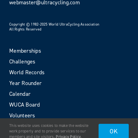
webmaster@ultracycling.com
Copyright © 1982-2025 World UltraCycling Association
All Rights Reserved
Memberships
Challenges
World Records
Year Rounder
Calendar
WUCA Board
Volunteers
This website uses cookies to make the website
OK
work properly and to provide services to our
members and site visitors.
Privacy Policy
.