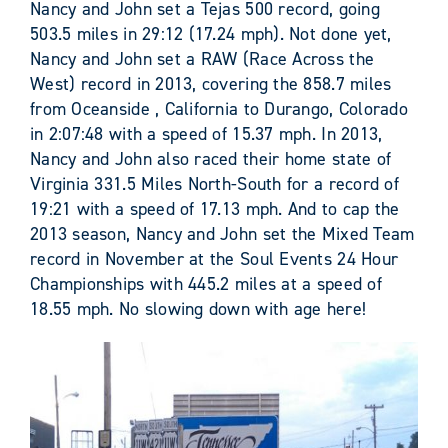
Nancy and John set a Tejas 500 record, going
503.5 miles in 29:12 (17.24 mph). Not done yet,
Nancy and John set a RAW (Race Across the
West) record in 2013, covering the 858.7 miles
from Oceanside , California to Durango, Colorado
in 2:07:48 with a speed of 15.37 mph. In 2013,
Nancy and John also raced their home state of
Virginia 331.5 Miles North-South for a record of
19:21 with a speed of 17.13 mph. And to cap the
2013 season, Nancy and John set the Mixed Team
record in November at the Soul Events 24 Hour
Championships with 445.2 miles at a speed of
18.55 mph. No slowing down with age here!