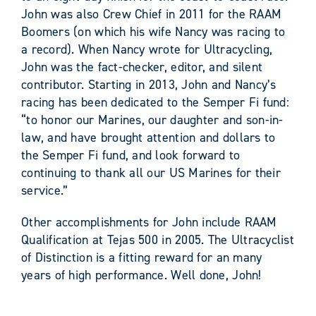
John was also Crew Chief in 2011 for the RAAM
Boomers (on which his wife Nancy was racing to
a record). When Nancy wrote for Ultracycling,
John was the fact-checker, editor, and silent
contributor. Starting in 2013, John and Nancy’s
racing has been dedicated to the Semper Fi fund:
“to honor our Marines, our daughter and son-in-
law, and have brought attention and dollars to
the Semper Fi fund, and look forward to
continuing to thank all our US Marines for their
service.”
Other accomplishments for John include RAAM
Qualification at Tejas 500 in 2005. The Ultracyclist
of Distinction is a fitting reward for an many
years of high performance. Well done, John!