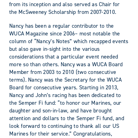
from its inception and also served as Chair for
the McSweeney Scholarship from 2007-2010.
Nancy has been a regular contributor to the
WUCA Magazine since 2006– most notable the
column of “Nancy’s Notes” which recapped events
but also gave in-sight into the various
considerations that a particular event needed
more so than others. Nancy was a WUCA Board
Member from 2003 to 2010 (two consecutive
terms). Nancy was the Secretary for the WUCA
Board for consecutive years. Starting in 2013,
Nancy and John’s racing has been dedicated to
the Semper Fi fund: “to honor our Marines, our
daughter and son-in-law, and have brought
attention and dollars to the Semper Fi fund, and
look forward to continuing to thank all our US
Marines for their service.” Congratulations,