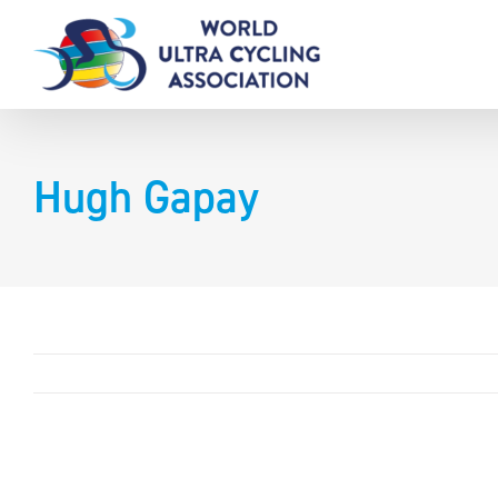
Skip
to
content
Hugh Gapay