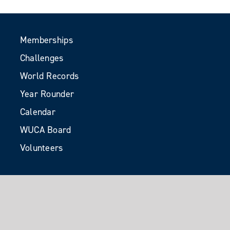
Memberships
Challenges
World Records
Year Rounder
Calendar
WUCA Board
Volunteers