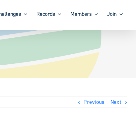
hallenges
Records
Members
Join
Previous
Next