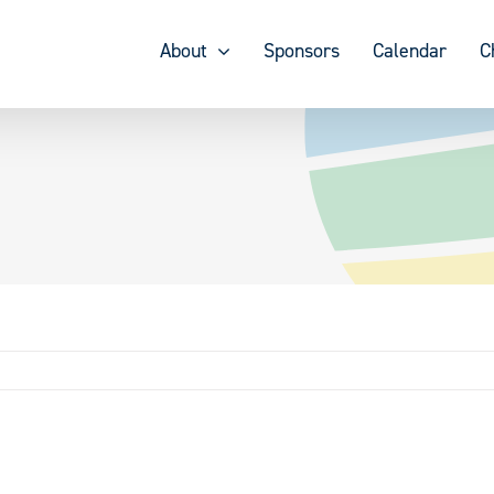
About
Sponsors
Calendar
C