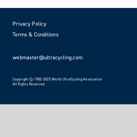
Privacy Policy
Terms & Conditions
webmaster@ultracycling.com
Copyright © 1982-2025 World UltraCycling Association
All Rights Reserved