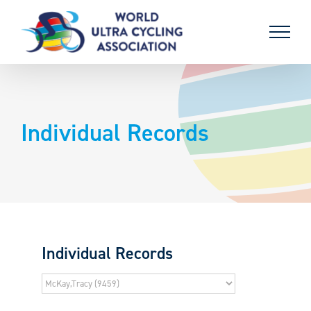
Skip
to
content
Individual Records
Individual Records