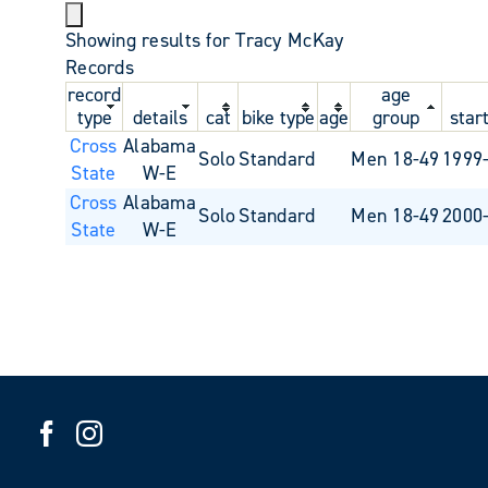
Showing results for Tracy McKay
Records
record
age
type
details
cat
bike type
age
group
star
Cross
Alabama
Solo
Standard
Men 18-49
1999
State
W-E
Cross
Alabama
Solo
Standard
Men 18-49
2000
State
W-E