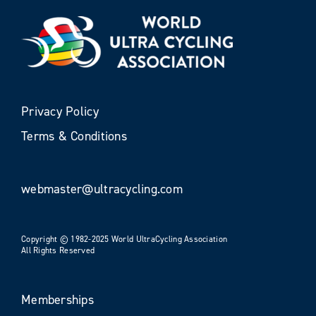
Privacy Policy
Terms & Conditions
webmaster@ultracycling.com
Copyright © 1982-2025 World UltraCycling Association
All Rights Reserved
Memberships