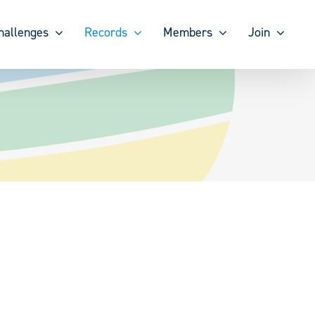
hallenges
Records
Members
Join