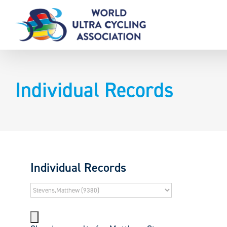
Skip
to
content
Individual Records
Individual Records