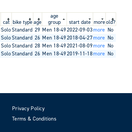
age
cat
bike type
age
group
start date
more
old?
d
Solo
Standard
29
Men 18-49
2022-09-03
more
No
Solo
Standard
26
Men 18-49
2018-04-27
more
No
Solo
Standard
28
Men 18-49
2021-08-09
more
No
Solo
Standard
26
Men 18-49
2019-11-18
more
No
Privacy Policy
Terms & Conditions