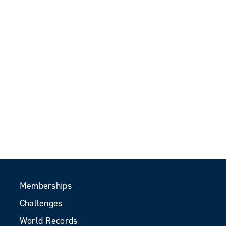
Memberships
Challenges
World Records