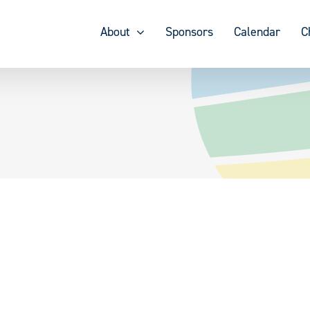
About
Sponsors
Calendar
C