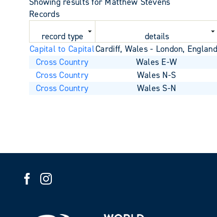
Showing results for Matthew Stevens
Records
record type
details
Capital to Capital
Cardiff, Wales - London, Englan
Cross Country
Wales E-W
Cross Country
Wales N-S
Cross Country
Wales S-N