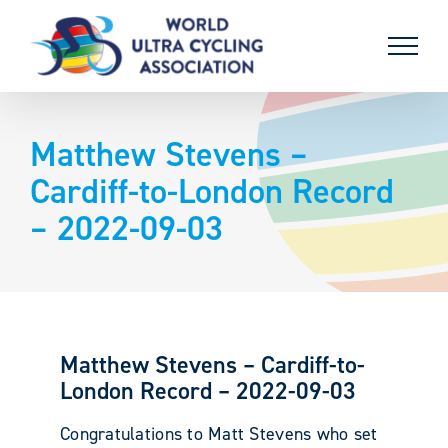
Skip
to
content
Matthew Stevens –
Cardiff-to-London Record
– 2022-09-03
Matthew Stevens – Cardiff-to-
London Record – 2022-09-03
Congratulations to Matt Stevens who set