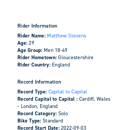
Rider Information
Rider Name:
Matthew Stevens
Age:
29
Age Group:
Men 18-49
Rider Hometown:
Gloucestershire
Rider Country:
England
Record Information
Record Type:
Capital to Capital
Record Capital to Capital :
Cardiff, Wales
- London, England
Record Category:
Solo
Bike Type:
Standard
Record Start Date:
2022-09-03