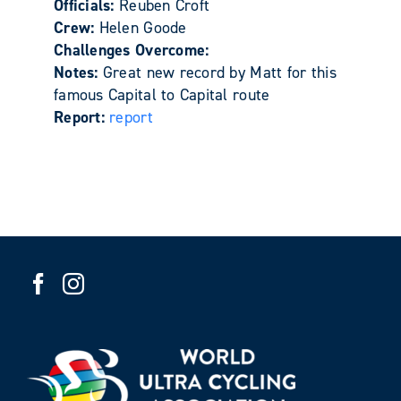
Officials:
Reuben Croft
Crew:
Helen Goode
Challenges Overcome:
Notes:
Great new record by Matt for this
famous Capital to Capital route
Report:
report