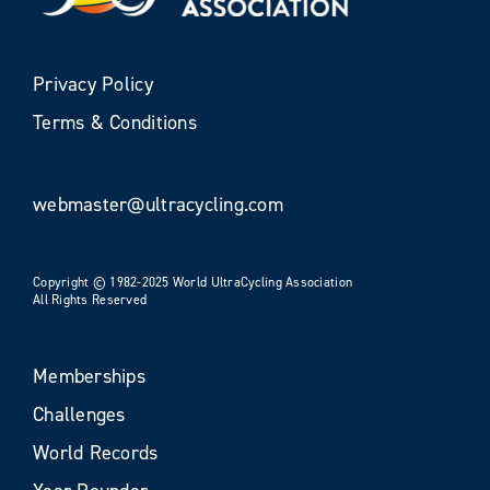
Privacy Policy
Terms & Conditions
webmaster@ultracycling.com
Copyright © 1982-2025 World UltraCycling Association
All Rights Reserved
Memberships
Challenges
World Records