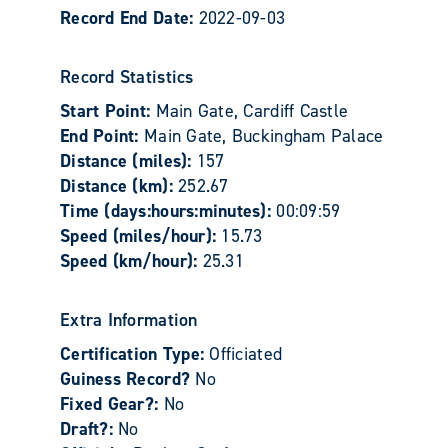
Record End Date:
2022-09-03
Record Statistics
Start Point:
Main Gate, Cardiff Castle
End Point:
Main Gate, Buckingham Palace
Distance (miles):
157
Distance (km):
252.67
Time (days:hours:minutes):
00:09:59
Speed (miles/hour):
15.73
Speed (km/hour):
25.31
Extra Information
Certification Type:
Officiated
Guiness Record?
No
Fixed Gear?:
No
Draft?:
No