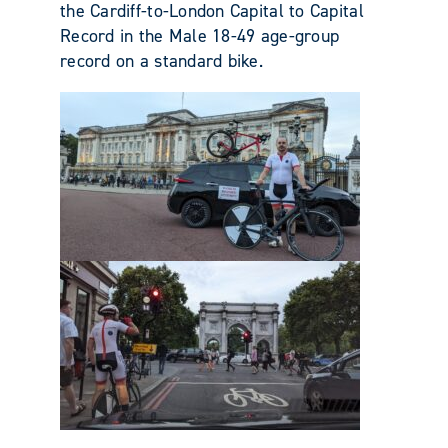
the Cardiff-to-London Capital to Capital
Record in the Male 18-49 age-group
record on a standard bike.