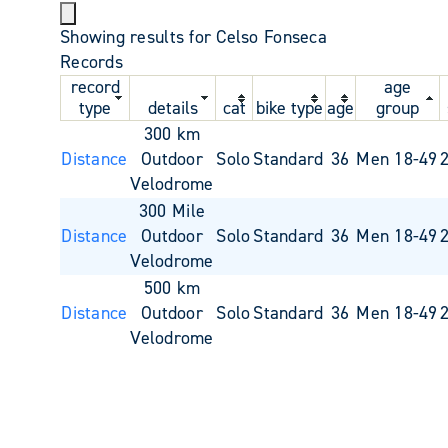
Showing results for Celso Fonseca
Records
record
age
type
details
cat
bike type
age
group
300 km
Distance
Outdoor
Solo
Standard
36
Men 18-49
Velodrome
300 Mile
Distance
Outdoor
Solo
Standard
36
Men 18-49
Velodrome
500 km
Distance
Outdoor
Solo
Standard
36
Men 18-49
Velodrome