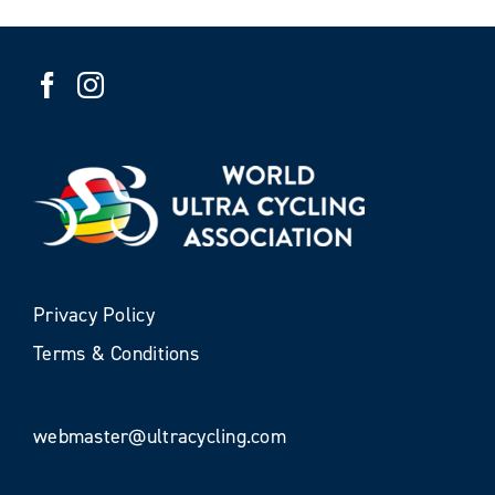
Privacy Policy
Terms & Conditions
webmaster@ultracycling.com