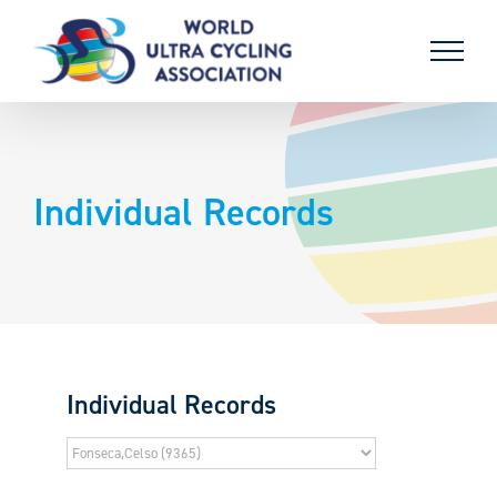
Skip
to
content
Individual Records
Individual Records