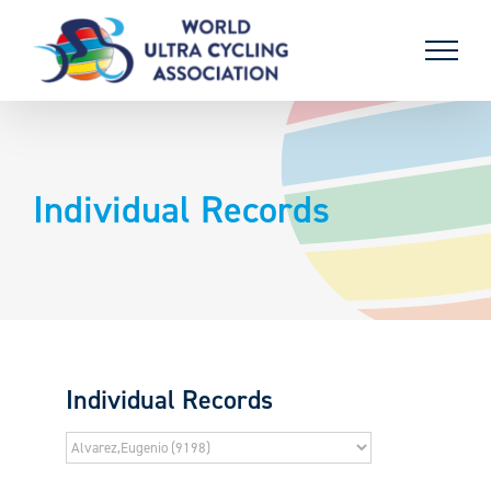
Skip
to
content
Individual Records
Individual Records