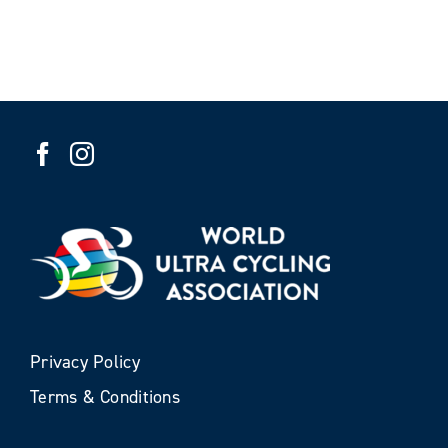
Privacy Policy
Terms & Conditions