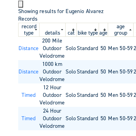
Showing results for Eugenio Alvarez
Records
record
age
type
details
cat
bike type
age
group
200 Mile
Distance
Outdoor
Solo
Standard
50
Men 50-59
Velodrome
1000 km
Distance
Outdoor
Solo
Standard
50
Men 50-59
Velodrome
12 Hour
Timed
Outdoor
Solo
Standard
50
Men 50-59
Velodrome
24 Hour
Timed
Outdoor
Solo
Standard
50
Men 50-59
Velodrome