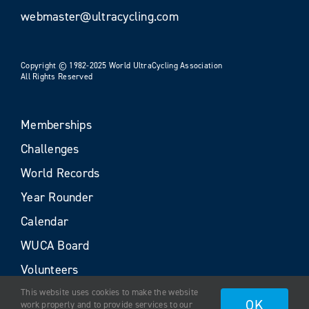
webmaster@ultracycling.com
Copyright © 1982-2025 World UltraCycling Association
All Rights Reserved
Memberships
Challenges
World Records
Year Rounder
Calendar
WUCA Board
Volunteers
This website uses cookies to make the website
OK
work properly and to provide services to our