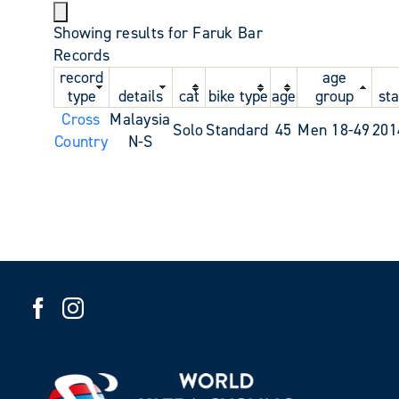
Showing results for Faruk Bar
Records
record
age
type
details
cat
bike type
age
group
sta
Cross
Malaysia
Solo
Standard
45
Men 18-49
201
Country
N-S