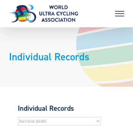
Skip
to
content
Individual Records
Individual Records