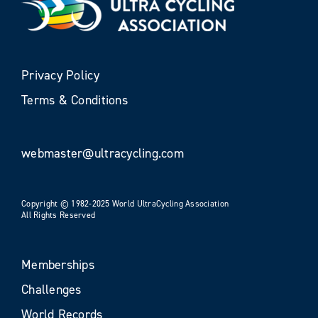
Privacy Policy
Terms & Conditions
webmaster@ultracycling.com
Copyright © 1982-2025 World UltraCycling Association
All Rights Reserved
Memberships
Challenges
World Records