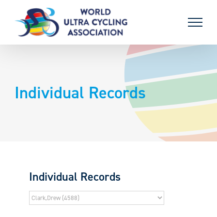
Skip
to
content
Individual Records
Individual Records