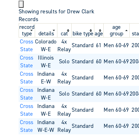
Showing results for Drew Clark
Records
record
age
type
details
cat
bike type
age
group
sta
Cross
Colorado
4x
Standard
61
Men 60-69
20
State
W-E
Relay
Cross
Illinois
Solo
Standard
60
Men 60-69
200
State
W-E
Cross
Indiana
4x
Standard
Men 60-69
20
State
E-W
Relay
Cross
Indiana
Solo
Standard
60
Men 60-69
200
State
W-E
Cross
Indiana
4x
Standard
Men 60-69
20
State
W-E
Relay
Cross
Indiana
4x
Standard
Men 60-69
20
State
W-E-W
Relay