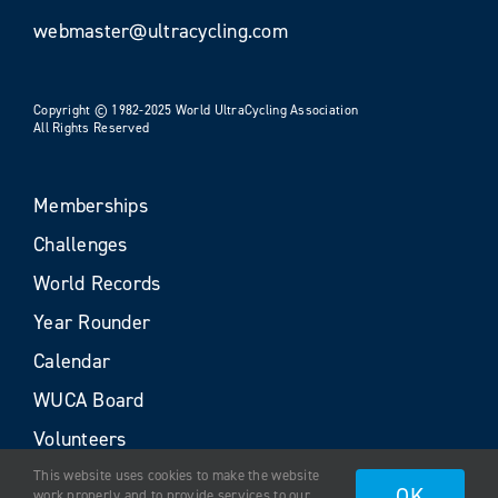
webmaster@ultracycling.com
Copyright © 1982-2025 World UltraCycling Association
All Rights Reserved
Memberships
Challenges
World Records
Year Rounder
Calendar
WUCA Board
Volunteers
This website uses cookies to make the website
OK
work properly and to provide services to our