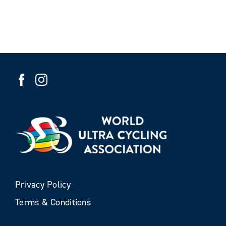
Privacy Policy
Terms & Conditions