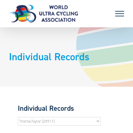
Skip
to
content
Individual Records
Individual Records