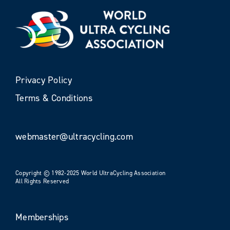
Privacy Policy
Terms & Conditions
webmaster@ultracycling.com
Copyright © 1982-2025 World UltraCycling Association
All Rights Reserved
Memberships