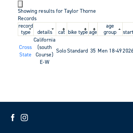
Showing results for Taylor Thorne
Records
record
age
type
details
cat
bike type
age
group
star
California
Cross
(south
Solo
Standard
35
Men 18-49
202
State
Course)
E-W