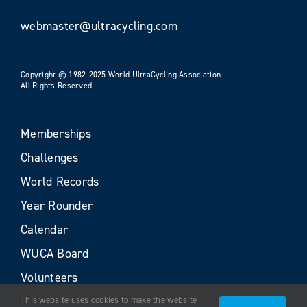
webmaster@ultracycling.com
Copyright © 1982-2025 World UltraCycling Association
All Rights Reserved
Memberships
Challenges
World Records
Year Rounder
Calendar
WUCA Board
Volunteers
This website uses cookies to make the website