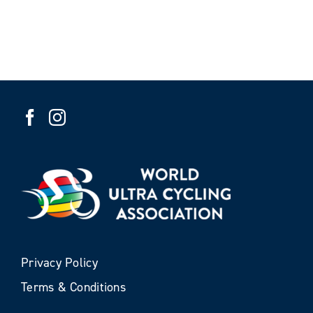
Privacy Policy
Terms & Conditions