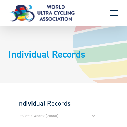
Skip
to
content
Individual Records
Individual Records