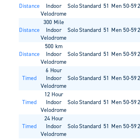
Distance
Indoor
Solo
Standard
51
Men 50-59
Velodrome
300 Mile
Distance
Indoor
Solo
Standard
51
Men 50-59
Velodrome
500 km
Distance
Indoor
Solo
Standard
51
Men 50-59
Velodrome
6 Hour
Timed
Indoor
Solo
Standard
51
Men 50-59
Velodrome
12 Hour
Timed
Indoor
Solo
Standard
51
Men 50-59
Velodrome
24 Hour
Timed
Indoor
Solo
Standard
51
Men 50-59
Velodrome