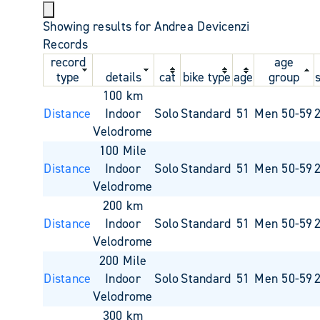
Showing results for Andrea Devicenzi
Records
record
age
type
details
cat
bike type
age
group
100 km
Distance
Indoor
Solo
Standard
51
Men 50-59
Velodrome
100 Mile
Distance
Indoor
Solo
Standard
51
Men 50-59
Velodrome
200 km
Distance
Indoor
Solo
Standard
51
Men 50-59
Velodrome
200 Mile
Distance
Indoor
Solo
Standard
51
Men 50-59
Velodrome
300 km