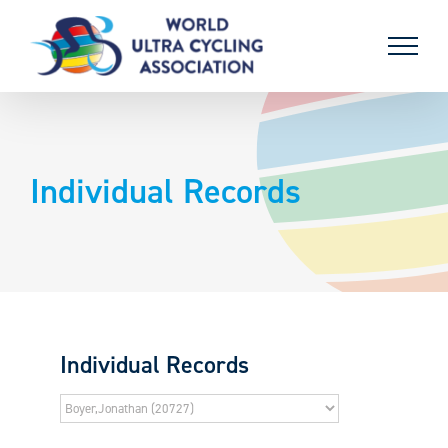
Skip
to
content
Individual Records
Individual Records