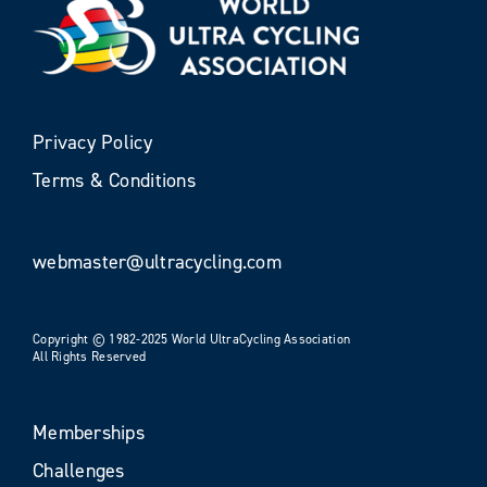
Privacy Policy
Terms & Conditions
webmaster@ultracycling.com
Copyright © 1982-2025 World UltraCycling Association
All Rights Reserved
Memberships
Challenges