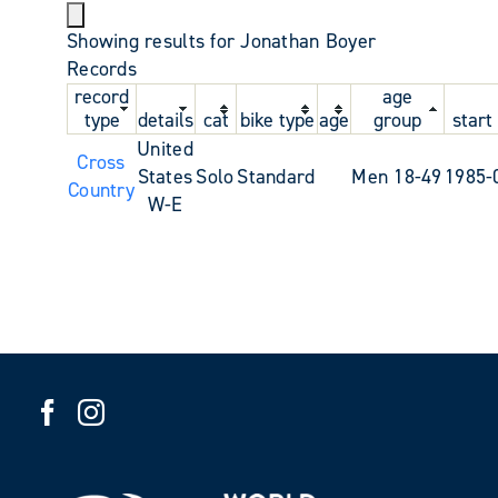
Showing results for Jonathan Boyer
Records
record
age
type
details
cat
bike type
age
group
start
United
Cross
States
Solo
Standard
Men 18-49
1985-
Country
W-E