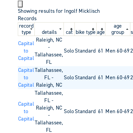
Showing results for Ingolf Micklisch
Records
record
age
type
details
cat
bike type
age
group
s
Raleigh, NC
Capital
-
to
Solo
Standard
61
Men 60-69
Tallahassee,
Capital
FL
Capital
Tallahassee,
to
FL -
Solo
Standard
61
Men 60-69
Capital
Raleigh, NC
Tallahassee,
FL -
Capital
Raleigh, NC
to
Solo
Standard
61
Men 60-69
-
Capital
Tallahassee,
FL