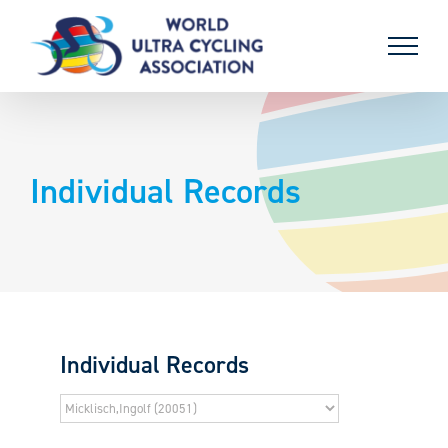
Skip
to
content
Individual Records
Individual Records