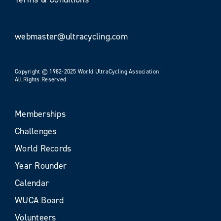
webmaster@ultracycling.com
Copyright © 1982-2025 World UltraCycling Association
All Rights Reserved
Memberships
Challenges
World Records
Year Rounder
Calendar
WUCA Board
Volunteers