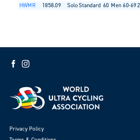
HWMR
1858.09
Solo
Standard
60
Men 60-69
Privacy Policy
Terms & Conditions