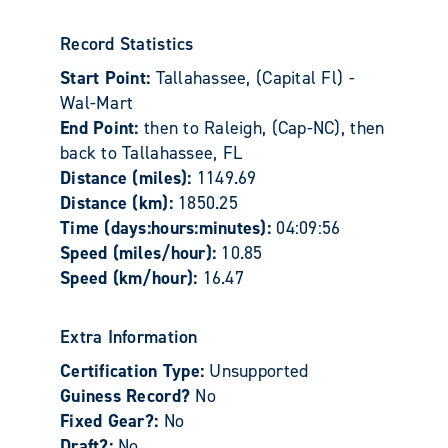
Record Statistics
Start Point:
Tallahassee, (Capital Fl) -
Wal-Mart
End Point:
then to Raleigh, (Cap-NC), then
back to Tallahassee, FL
Distance (miles):
1149.69
Distance (km):
1850.25
Time (days:hours:minutes):
04:09:56
Speed (miles/hour):
10.85
Speed (km/hour):
16.47
Extra Information
Certification Type:
Unsupported
Guiness Record?
No
Fixed Gear?:
No
Draft?:
No