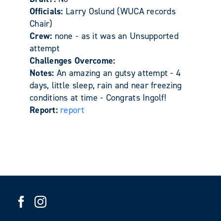
Officials:
Larry Oslund (WUCA records
Chair)
Crew:
none - as it was an Unsupported
attempt
Challenges Overcome:
Notes:
An amazing an gutsy attempt - 4
days, little sleep, rain and near freezing
conditions at time - Congrats Ingolf!
Report:
report