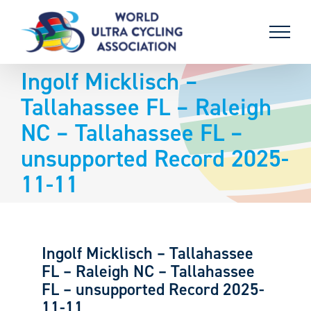
Skip
to
content
Ingolf Micklisch –
Tallahassee FL – Raleigh
NC – Tallahassee FL –
unsupported Record 2025-
11-11
Ingolf Micklisch – Tallahassee
FL – Raleigh NC – Tallahassee
FL – unsupported Record 2025-
11-11