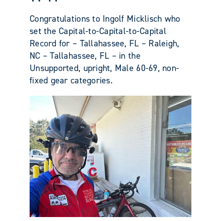
Congratulations to Ingolf Micklisch who
set the Capital-to-Capital-to-Capital
Record for – Tallahassee, FL – Raleigh,
NC – Tallahassee, FL – in the
Unsupported, upright, Male 60-69, non-
fixed gear categories.