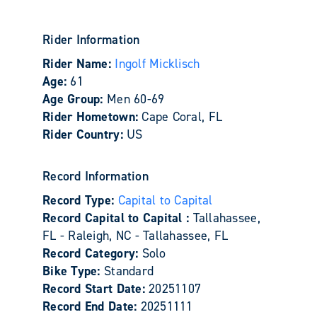
Rider Information
Rider Name:
Ingolf Micklisch
Age:
61
Age Group:
Men 60-69
Rider Hometown:
Cape Coral, FL
Rider Country:
US
Record Information
Record Type:
Capital to Capital
Record Capital to Capital :
Tallahassee,
FL - Raleigh, NC - Tallahassee, FL
Record Category:
Solo
Bike Type:
Standard
Record Start Date:
20251107
Record End Date:
20251111