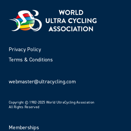
Privacy Policy
Terms & Conditions
webmaster@ultracycling.com
Copyright © 1982-2025 World UltraCycling Association
All Rights Reserved
Memberships