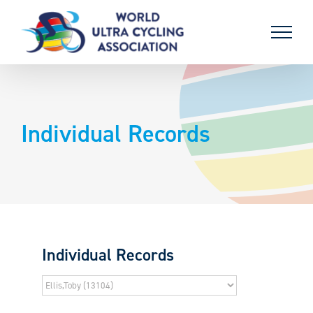
Skip
to
content
Individual Records
Individual Records