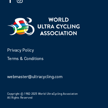
Privacy Policy
Terms & Conditions
webmaster@ultracycling.com
Copyright © 1982-2025 World UltraCycling Association
All Rights Reserved