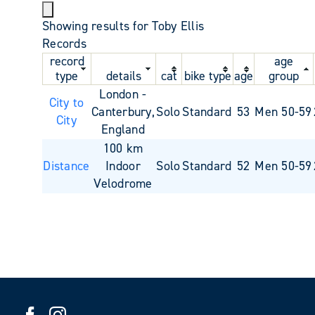
Showing results for Toby Ellis
Records
record
age
type
details
cat
bike type
age
group
London -
City to
Canterbury,
Solo
Standard
53
Men 50-59
City
England
100 km
Distance
Indoor
Solo
Standard
52
Men 50-59
Velodrome