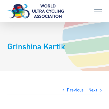
Skip
to
content
Grinshina Kartik
Previous
Next