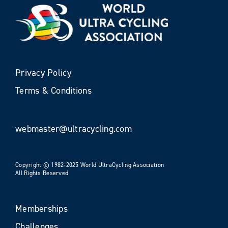
Privacy Policy
Terms & Conditions
webmaster@ultracycling.com
Copyright © 1982-2025 World UltraCycling Association
All Rights Reserved
Memberships
Challenges