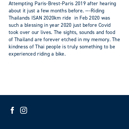
Attempting Paris-Brest-Paris 2019 after hearing
about it just a few months before. —-Riding
Thailands ISAN 2020km ride in Feb 2020 was
such a blessing in year 2020 just before Covid
took over our lives. The sights, sounds and food
of Thailand are forever etched in my memory. The
kindness of Thai people is truly something to be
experienced riding a bike.