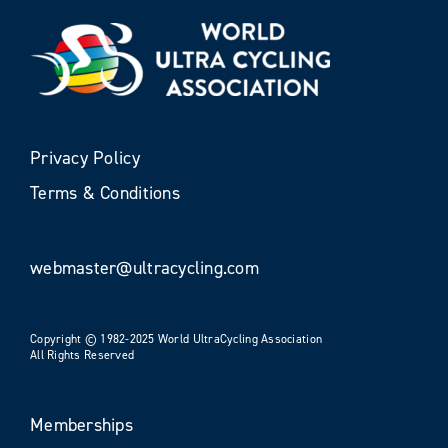
Privacy Policy
Terms & Conditions
webmaster@ultracycling.com
Copyright © 1982-2025 World UltraCycling Association
All Rights Reserved
Memberships