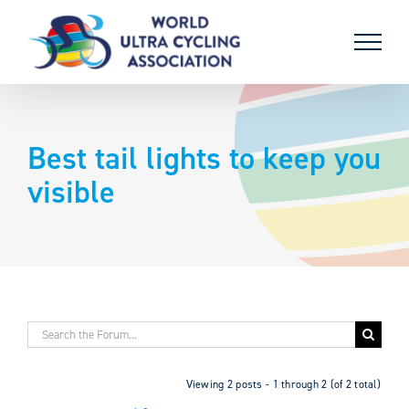
Skip
to
content
Best tail lights to keep you
visible
Viewing 2 posts - 1 through 2 (of 2 total)