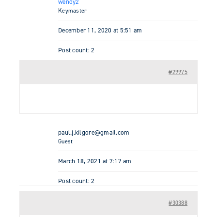
wendy2
Keymaster
December 11, 2020 at 5:51 am
Post count: 2
#29975
paul.j.kilgore@gmail.com
Guest
March 18, 2021 at 7:17 am
Post count: 2
#30388