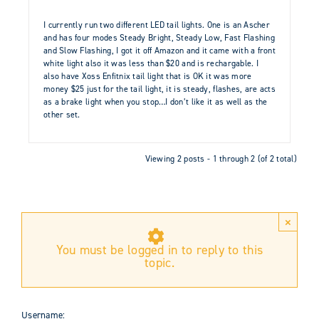
I currently run two different LED tail lights. One is an Ascher
and has four modes Steady Bright, Steady Low, Fast Flashing
and Slow Flashing, I got it off Amazon and it came with a front
white light also it was less than $20 and is rechargable. I
also have Xoss Enfitnix tail light that is OK it was more
money $25 just for the tail light, it is steady, flashes, are acts
as a brake light when you stop…I don’t like it as well as the
other set.
Viewing 2 posts - 1 through 2 (of 2 total)
×
You must be logged in to reply to this
topic.
Username: