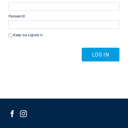
Password:
Keep me signed in
LOG IN