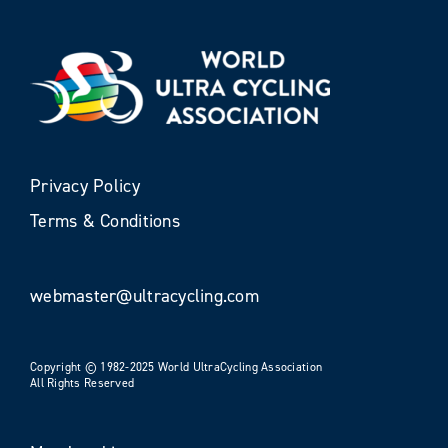
Privacy Policy
Terms & Conditions
webmaster@ultracycling.com
Copyright © 1982-2025 World UltraCycling Association
All Rights Reserved