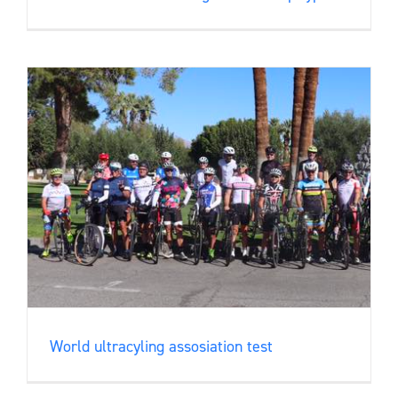
World ultracyling assosiation test