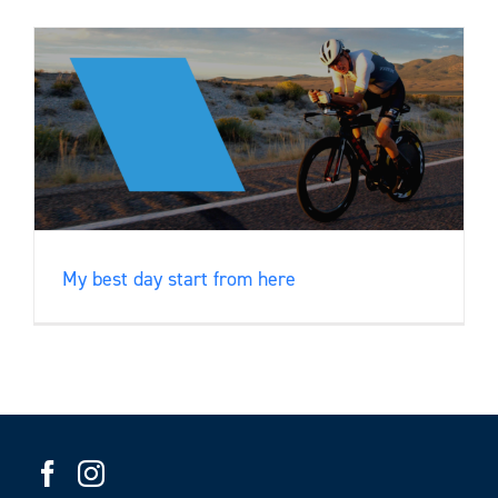
My best day start from here