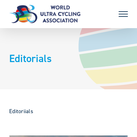
Skip
to
content
Editorials
Editoriials