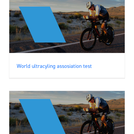
World ultracyling assosiation test