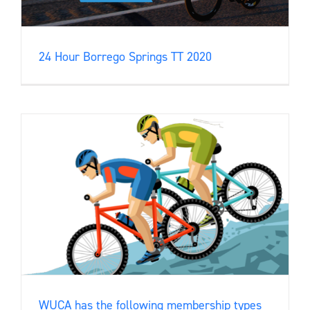
24 Hour Borrego Springs TT 2020
WUCA has the following membership types