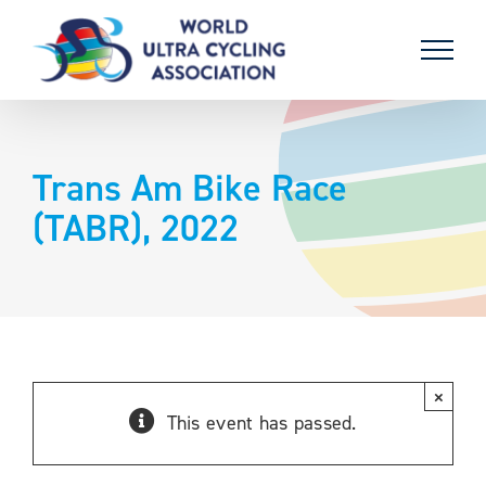
Skip
to
content
Trans Am Bike Race
(TABR), 2022
×
This event has passed.