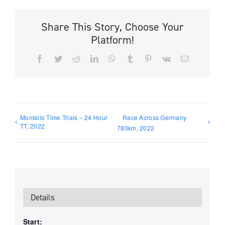
Share This Story, Choose Your
Platform!
Facebook
Twitter
Reddit
LinkedIn
WhatsApp
Tumblr
Pinterest
Vk
Email
Montello Time Trials – 24 Hour
Race Across Germany
TT, 2022
780km, 2022
Details
Start: