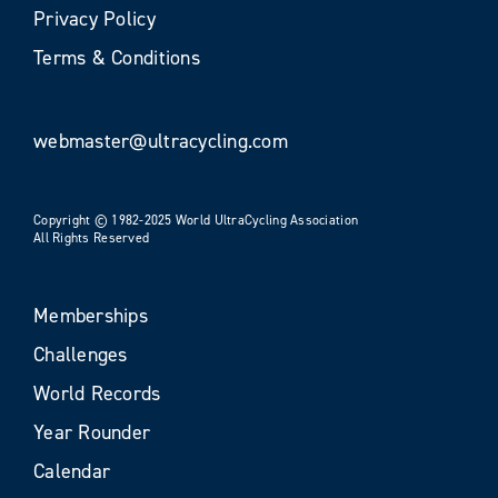
Privacy Policy
Terms & Conditions
webmaster@ultracycling.com
Copyright © 1982-2025 World UltraCycling Association
All Rights Reserved
Memberships
Challenges
World Records
Year Rounder
Calendar