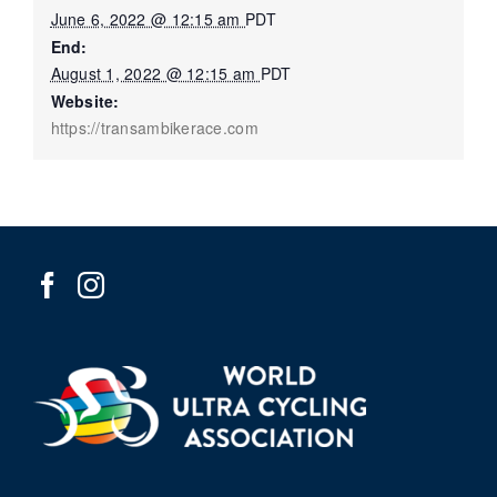
June 6, 2022 @ 12:15 am
PDT
End:
August 1, 2022 @ 12:15 am
PDT
Website:
https://transambikerace.com