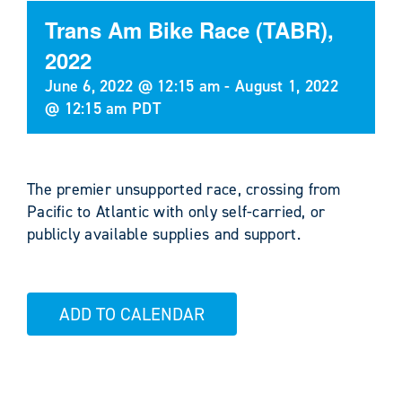
Trans Am Bike Race (TABR),
2022
June 6, 2022 @ 12:15 am
-
August 1, 2022
@ 12:15 am
PDT
The premier unsupported race, crossing from
Pacific to Atlantic with only self-carried, or
publicly available supplies and support.
ADD TO CALENDAR