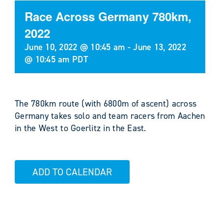
Race Across Germany 780km,
2022
June 10, 2022 @ 10:45 am
-
June 13, 2022
@ 10:45 am
PDT
The 780km route (with 6800m of ascent) across
Germany takes solo and team racers from Aachen
in the West to Goerlitz in the East.
ADD TO CALENDAR