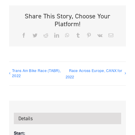
Share This Story, Choose Your
Platform!
Facebook
Twitter
Reddit
LinkedIn
WhatsApp
Tumblr
Pinterest
Vk
Email
Trans Am Bike Race (TABR),
Race Across Europe, CANX for
2022
2022
Details
Start: