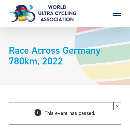
Skip
to
content
Race Across Germany
780km, 2022
×
This event has passed.