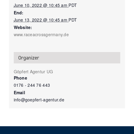
June 10, 2022 @ 10:45 am
PDT
End:
June 13, 2022 @ 10:45 am
PDT
Website:
www.raceacrossgermany.de
Organizer
Göpfert Agentur UG
Phone
0176 - 244 76 443
Email
info@goepfert-agentur.de