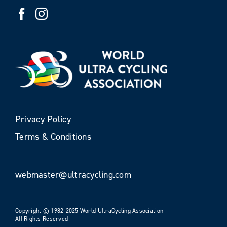
Privacy Policy
Terms & Conditions
webmaster@ultracycling.com
Copyright © 1982-2025 World UltraCycling Association
All Rights Reserved