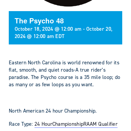
The Psycho 48
October 18, 2024 @ 12:00 am
-
October 20,
2024 @ 12:00 am
EDT
Eastern North Carolina is world renowned for its
flat, smooth, and quiet roads-A true rider’s
paradise. The Psycho course is a 35 mile loop; do
as many or as few loops as you want.
North American 24 hour Championship.
Race Type:
24 Hour
Championship
RAAM Qualifier