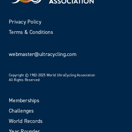
Privacy Policy
Terms & Conditions
webmaster@ultracycling.com
Copyright © 1982-2025 World UltraCycling Association
All Rights Reserved
Memberships
Challenges
World Records
Year Rounder