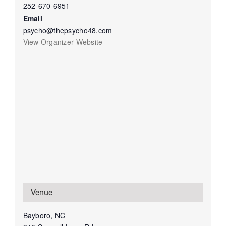
252-670-6951
Email
psycho@thepsycho48.com
View Organizer Website
Venue
Bayboro, NC