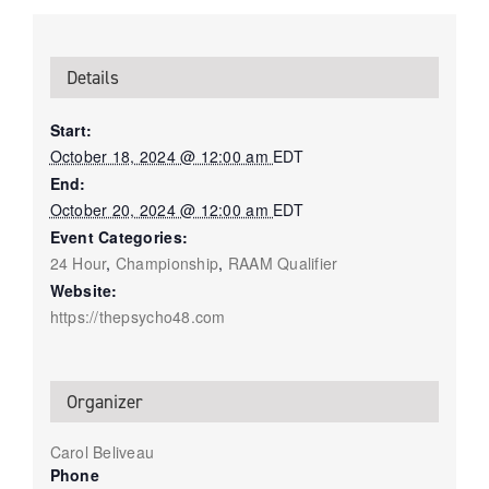
Details
Start:
October 18, 2024 @ 12:00 am
EDT
End:
October 20, 2024 @ 12:00 am
EDT
Event Categories:
24 Hour
,
Championship
,
RAAM Qualifier
Website:
https://thepsycho48.com
Organizer
Carol Beliveau
Phone