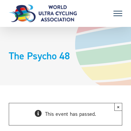
Skip
to
content
The Psycho 48
×
This event has passed.