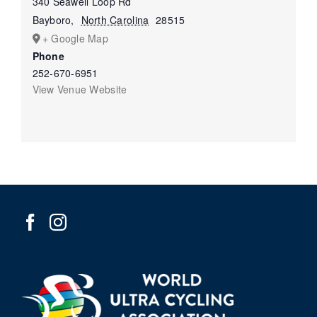
340 Seawell Loop Rd
Bayboro
,
North Carolina
28515
+ Google Map
Phone
252-670-6951
View Venue Website