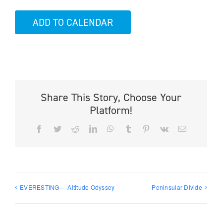
ADD TO CALENDAR
Share This Story, Choose Your
Platform!
Facebook
Twitter
Reddit
LinkedIn
WhatsApp
Tumblr
Pinterest
Vk
Email
EVERESTING—-Altitude Odyssey
Peninsular Divide