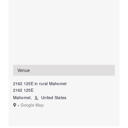
Venue
2162 125E in rural Mahomet
2162 125E
Mahomet
,
IL
United States
+ Google Map