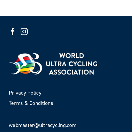
Privacy Policy
Terms & Conditions
webmaster@ultracycling.com