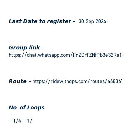
𝙇𝙖𝙨𝙩 𝘿𝙖𝙩𝙚 𝙩𝙤 𝙧𝙚𝙜𝙞𝙨𝙩𝙚𝙧 – 30 Sep 2024
𝙂𝙧𝙤𝙪𝙥 𝙡𝙞𝙣𝙠 –
https://chat.whatsapp.com/FnZDrTZNfPb3e32Rs1fGz
𝙍𝙤𝙪𝙩𝙚 – https://ridewithgps.com/routes/46836744
𝙉𝙤. 𝙤𝙛 𝙇𝙤𝙤𝙥𝙨
– 1/4 – 17