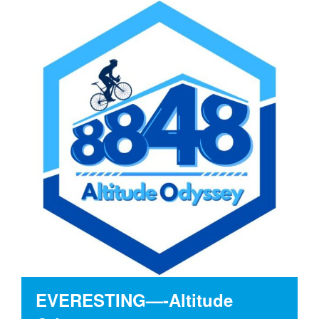
EVERESTING—-Altitude