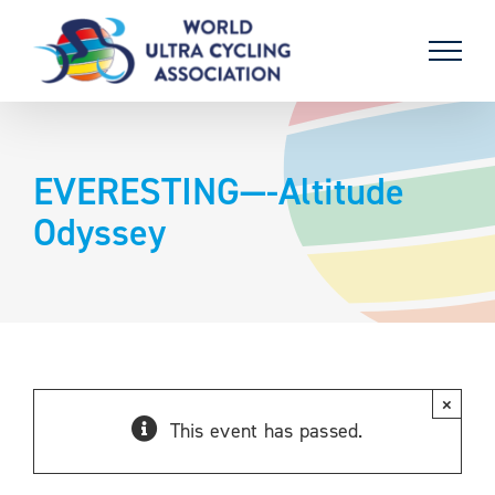
Skip
to
content
EVERESTING—-Altitude
Odyssey
×
This event has passed.