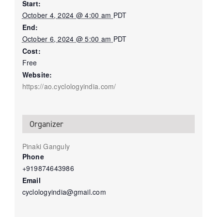
Start:
October 4, 2024 @ 4:00 am
PDT
End:
October 6, 2024 @ 5:00 am
PDT
Cost:
Free
Website:
https://ao.cyclologyindia.com/
Organizer
Pinaki Ganguly
Phone
+919874643986
Email
cyclologyindia@gmail.com