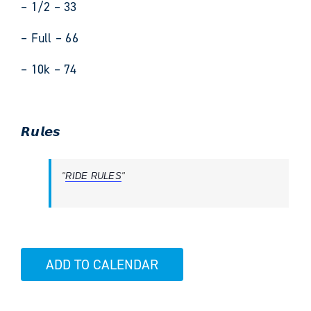
– 1/2 – 33
– Full – 66
– 10k – 74
𝙍𝙪𝙡𝙚𝙨
RIDE RULES
ADD TO CALENDAR