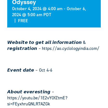
Odyssey
October 4, 2024 @ 4:00 am
-
October 6,
2024 @ 5:00 am
PDT
|
FREE
𝙒𝙚𝙗𝙨𝙞𝙩𝙚 𝙩𝙤 𝙜𝙚𝙩 𝙖𝙡𝙡 𝙞𝙣𝙛𝙤𝙧𝙢𝙖𝙩𝙞𝙤𝙣 &
𝙧𝙚𝙜𝙞𝙨𝙩𝙧𝙖𝙩𝙞𝙤𝙣 – https://ao.cyclologyindia.com/
𝙀𝙫𝙚𝙣𝙩 𝙙𝙖𝙩𝙚 – Oct 4-6
𝘼𝙗𝙤𝙪𝙩 𝙚𝙫𝙚𝙧𝙚𝙨𝙩𝙞𝙣𝙜 –
https://youtu.be/1E2vYOfZtmE?
si=FEyxhruQNLR7AZGk