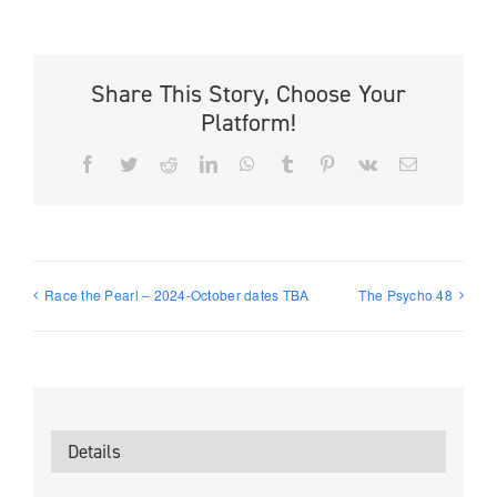
Share This Story, Choose Your
Platform!
Facebook
Twitter
Reddit
LinkedIn
WhatsApp
Tumblr
Pinterest
Vk
Email
Race the Pearl – 2024-October dates TBA
The Psycho 48
Details