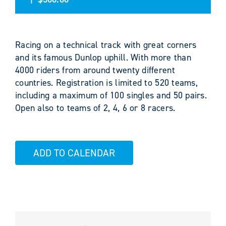
Racing on a technical track with great corners
and its famous Dunlop uphill. With more than
4000 riders from around twenty different
countries. Registration is limited to 520 teams,
including a maximum of 100 singles and 50 pairs.
Open also to teams of 2, 4, 6 or 8 racers.
ADD TO CALENDAR