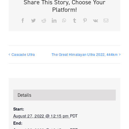
Share This Story, Choose Your
Platform!
Facebook
Twitter
Reddit
LinkedIn
WhatsApp
Tumblr
Pinterest
Vk
Email
Cascade Ultra
The Great Himalayan Ultra 2022, 444km
Details
Start:
August 27, 2022 @ 12:15 pm
PDT
End: