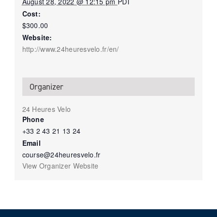
August 28, 2022 @ 12:15 pm
PDT
Cost:
$300.00
Website:
http://www.24heuresvelo.fr/en/
Organizer
24 Heures Velo
Phone
+33 2 43 21 13 24
Email
course@24heuresvelo.fr
View Organizer Website