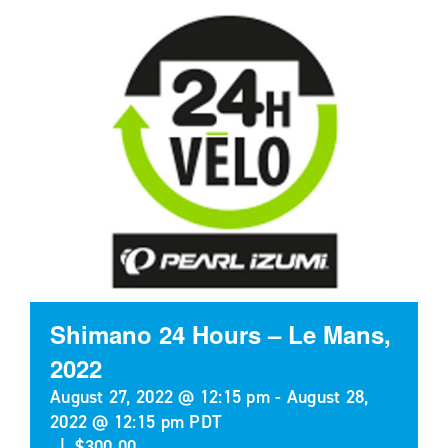
Shimano 24 Hours – Le Mans,
2022
August 27, 2022 @ 12:15 pm
-
August 28,
2022 @ 12:15 pm
PDT
|
$300.00