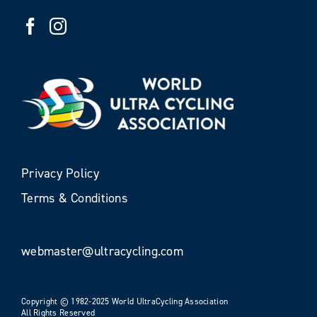
Privacy Policy
Terms & Conditions
webmaster@ultracycling.com
Copyright © 1982-2025 World UltraCycling Association
All Rights Reserved