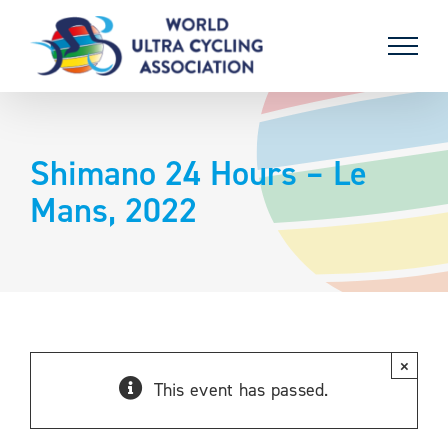
Skip
to
content
Shimano 24 Hours – Le
Mans, 2022
×
This event has passed.