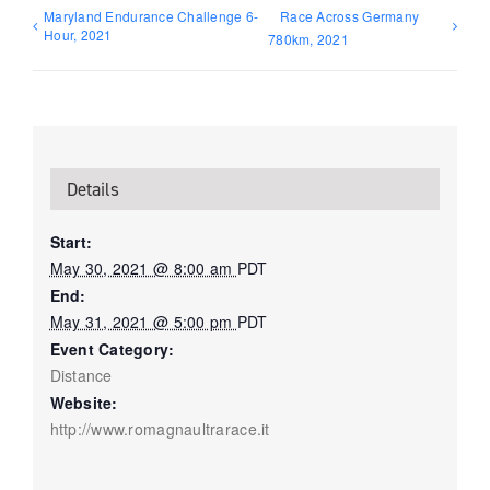
Maryland Endurance Challenge 6-
Race Across Germany
Hour, 2021
780km, 2021
Details
Start:
May 30, 2021 @ 8:00 am
PDT
End:
May 31, 2021 @ 5:00 pm
PDT
Event Category:
Distance
Website:
http://www.romagnaultrarace.it