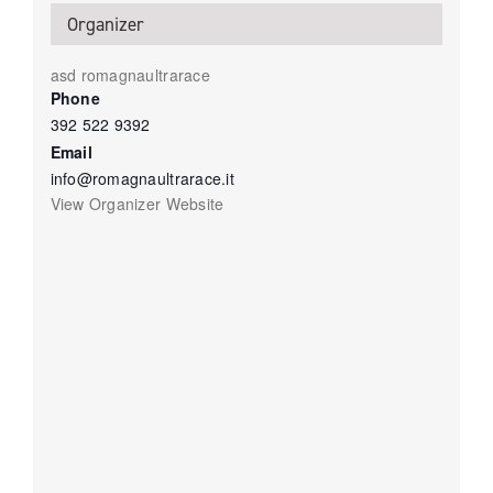
Organizer
asd romagnaultrarace
Phone
392 522 9392
Email
info@romagnaultrarace.it
View Organizer Website