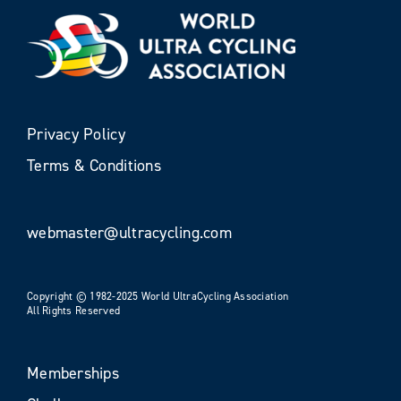
Privacy Policy
Terms & Conditions
webmaster@ultracycling.com
Copyright © 1982-2025 World UltraCycling Association
All Rights Reserved
Memberships