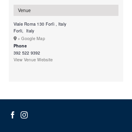
Venue
Viale Roma 130 Forlì , Italy
Forli
,
Italy
+ Google Map
Phone
392 522 9392
View Venue Website