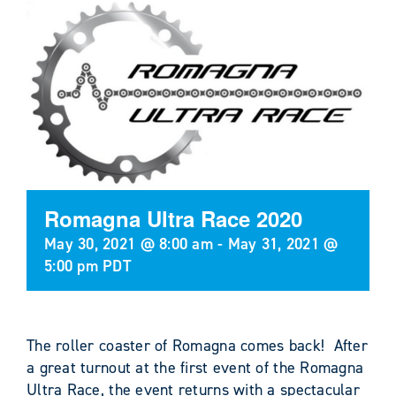
Romagna Ultra Race 2020
May 30, 2021 @ 8:00 am
-
May 31, 2021 @
5:00 pm
PDT
The roller coaster of Romagna comes back!
After
a great turnout at the first event of the Romagna
Ultra Race, the event returns with a spectacular