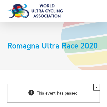
Skip
to
content
Romagna Ultra Race 2020
×
This event has passed.