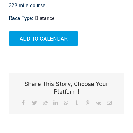
329 mile course.
Race Type:
Distance
ADD TO CALENDAR
Share This Story, Choose Your
Platform!
Facebook
Twitter
Reddit
LinkedIn
WhatsApp
Tumblr
Pinterest
Vk
Email