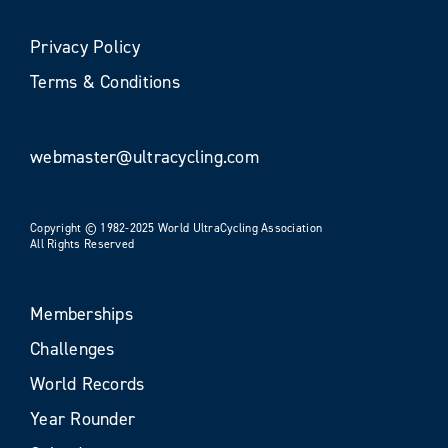
Privacy Policy
Terms & Conditions
webmaster@ultracycling.com
Copyright © 1982-2025 World UltraCycling Association
All Rights Reserved
Memberships
Challenges
World Records
Year Rounder