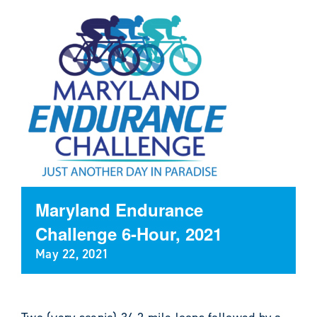
Maryland Endurance
Challenge 6-Hour, 2021
May 22, 2021