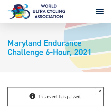
Skip
to
content
Maryland Endurance
Challenge 6-Hour, 2021
×
This event has passed.