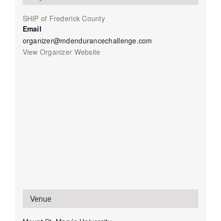
SHIP of Frederick County
Email
organizer@mdendurancechallenge.com
View Organizer Website
Venue