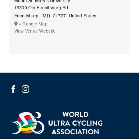
Mount St. Mary’s University
16300 Old Emmitsburg Rd
Emmitsburg
,
MD
21727
United States
+ Google Map
View Venue Website