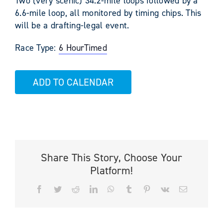
Two (very scenic) 34.2-mile loops followed by a
6.6-mile loop, all monitored by timing chips. This
will be a drafting-legal event.
Race Type:
6 Hour
Timed
ADD TO CALENDAR
Share This Story, Choose Your
Platform!
Facebook
Twitter
Reddit
LinkedIn
WhatsApp
Tumblr
Pinterest
Vk
Email