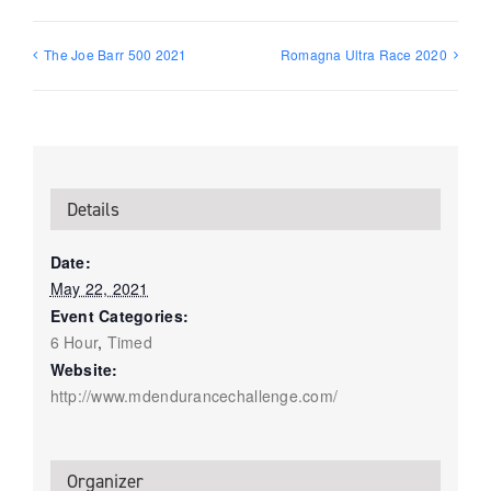
The Joe Barr 500 2021
Romagna Ultra Race 2020
Details
Date:
May 22, 2021
Event Categories:
6 Hour
,
Timed
Website:
http://www.mdendurancechallenge.com/
Organizer