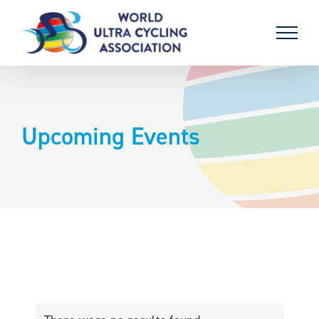
Skip
to
content
Upcoming Events