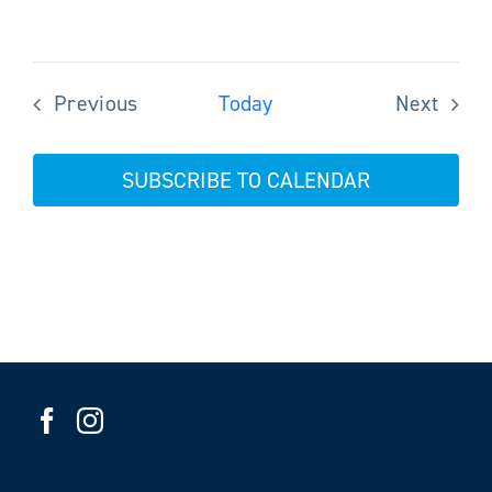
Previous
Today
Next
Events
Events
SUBSCRIBE TO CALENDAR