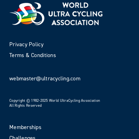
Privacy Policy
Terms & Conditions
webmaster@ultracycling.com
Copyright © 1982-2025 World UltraCycling Association
All Rights Reserved
Memberships
Challenges