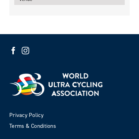
Privacy Policy
Terms & Conditions