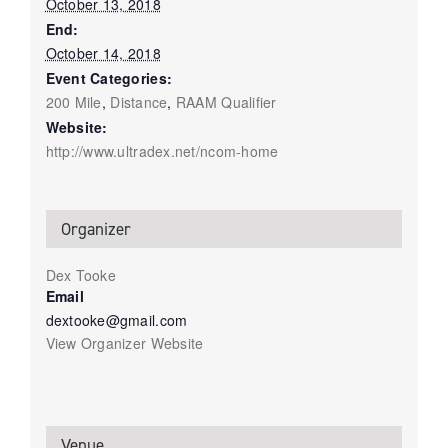
October 13, 2018
End:
October 14, 2018
Event Categories:
200 Mile
,
Distance
,
RAAM Qualifier
Website:
http://www.ultradex.net/ncom-home
Organizer
Dex Tooke
Email
dextooke@gmail.com
View Organizer Website
Venue