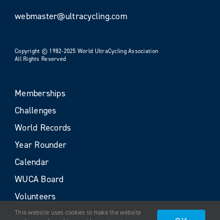
webmaster@ultracycling.com
Copyright © 1982-2025 World UltraCycling Association
All Rights Reserved
Memberships
Challenges
World Records
Year Rounder
Calendar
WUCA Board
Volunteers
This website uses cookies to make the website