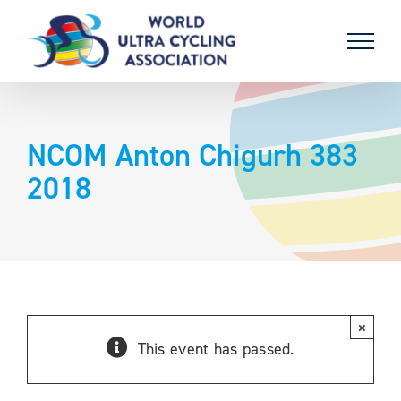
Skip
to
content
NCOM Anton Chigurh 383
2018
×
This event has passed.