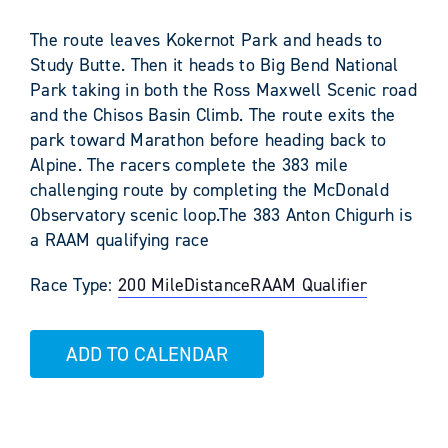
The route leaves Kokernot Park and heads to
Study Butte. Then it heads to Big Bend National
Park taking in both the Ross Maxwell Scenic road
and the Chisos Basin Climb. The route exits the
park toward Marathon before heading back to
Alpine. The racers complete the 383 mile
challenging route by completing the McDonald
Observatory scenic loop.The 383 Anton Chigurh is
a RAAM qualifying race
Race Type:
200 Mile
Distance
RAAM Qualifier
ADD TO CALENDAR