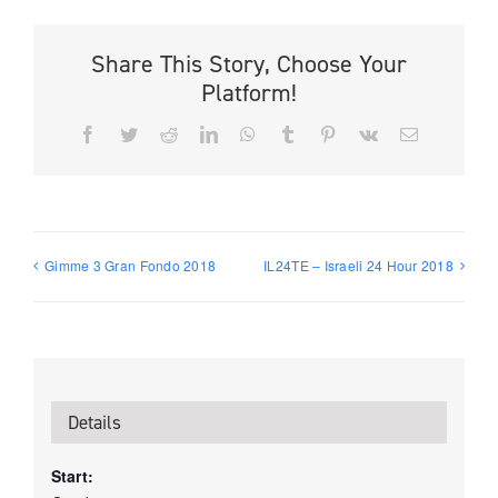
Share This Story, Choose Your
Platform!
Facebook
Twitter
Reddit
LinkedIn
WhatsApp
Tumblr
Pinterest
Vk
Email
Gimme 3 Gran Fondo 2018
IL24TE – Israeli 24 Hour 2018
Details
Start: