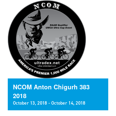
NCOM Anton Chigurh 383
2018
October 13, 2018
-
October 14, 2018