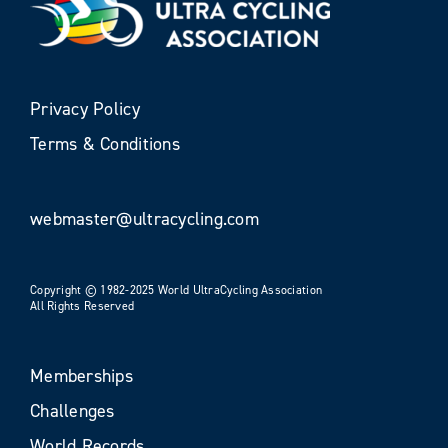
Privacy Policy
Terms & Conditions
webmaster@ultracycling.com
Copyright © 1982-2025 World UltraCycling Association
All Rights Reserved
Memberships
Challenges
World Records