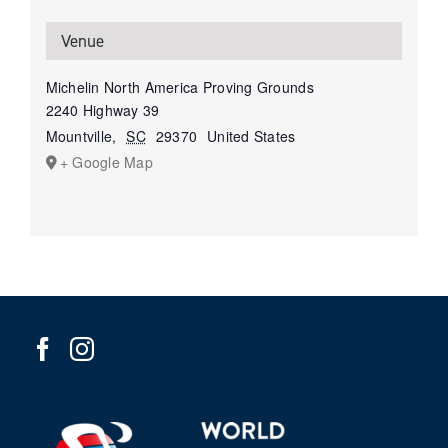
Venue
Michelin North America Proving Grounds
2240 Highway 39
Mountville
,
SC
29370
United States
+ Google Map