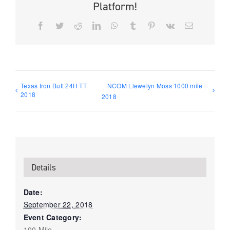
Platform!
Facebook
Twitter
Reddit
LinkedIn
WhatsApp
Tumblr
Pinterest
Vk
Email
Texas Iron Butt 24H TT
NCOM Llewelyn Moss 1000 mile
2018
2018
Details
Date:
September 22, 2018
Event Category:
100 Mile