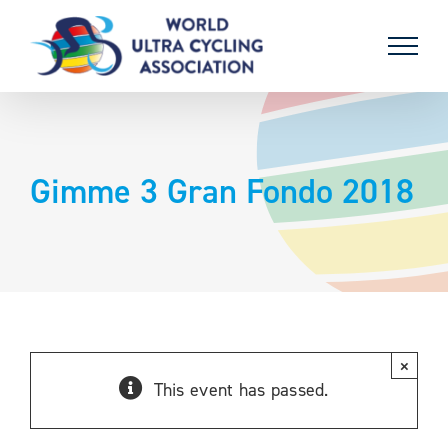
Skip
to
content
Gimme 3 Gran Fondo 2018
×
This event has passed.