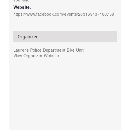
Website:
https://www.facebook.com/events/203159437180758
Organizer
Laurens Police Department Bike Unit
View Organizer Website