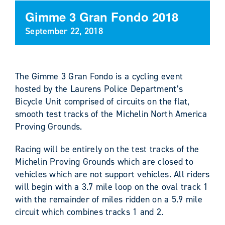
Gimme 3 Gran Fondo 2018
September 22, 2018
The Gimme 3 Gran Fondo is a cycling event
hosted by the Laurens Police Department’s
Bicycle Unit comprised of circuits on the flat,
smooth test tracks of the Michelin North America
Proving Grounds.
Racing will be entirely on the test tracks of the
Michelin Proving Grounds which are closed to
vehicles which are not support vehicles. All riders
will begin with a 3.7 mile loop on the oval track 1
with the remainder of miles ridden on a 5.9 mile
circuit which combines tracks 1 and 2.