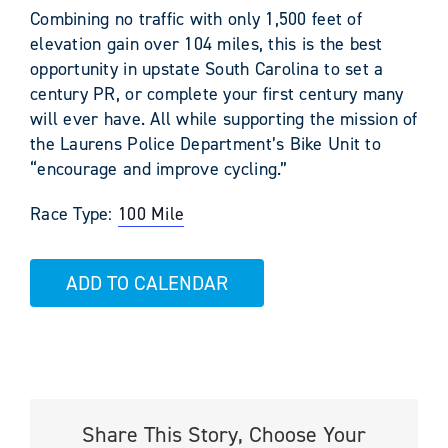
Combining no traffic with only 1,500 feet of
elevation gain over 104 miles, this is the best
opportunity in upstate South Carolina to set a
century PR, or complete your first century many
will ever have. All while supporting the mission of
the Laurens Police Department’s Bike Unit to
“encourage and improve cycling.”
Race Type:
100 Mile
ADD TO CALENDAR
Share This Story, Choose Your