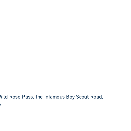
 Wild Rose Pass, the infamous Boy Scout Road,
e