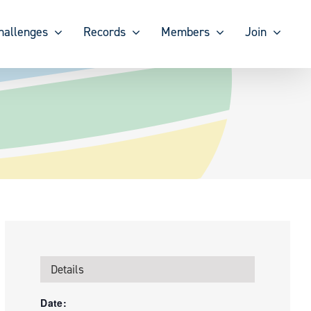
hallenges
Records
Members
Join
Details
Date: