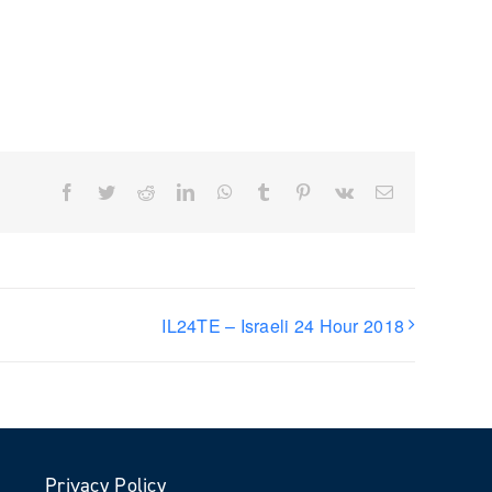
Facebook
Twitter
Reddit
LinkedIn
WhatsApp
Tumblr
Pinterest
Vk
Email
IL24TE – Israeli 24 Hour 2018
Privacy Policy