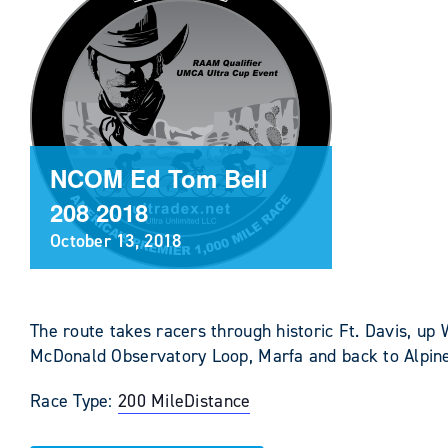
NCOM Ed Tom Bell
208 2018
October 13, 2018
The route takes racers through historic Ft. Davis, up
McDonald Observatory Loop, Marfa and back to Alpin
Race Type:
200 Mile
Distance