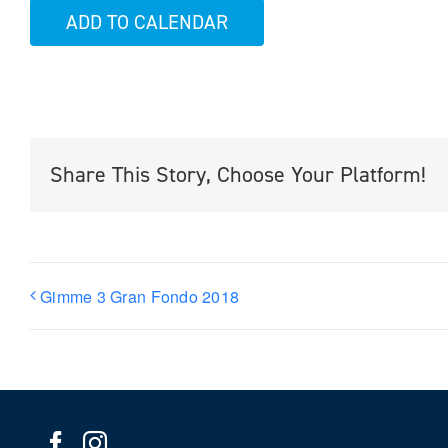
ADD TO CALENDAR
Share This Story, Choose Your Platform!
Gimme 3 Gran Fondo 2018