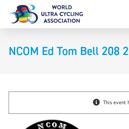
Skip
to
content
NCOM Ed Tom Bell 208 
This event 