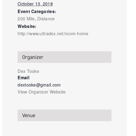
October 13, 2018
Event Categories:
200 Mile
,
Distance
Website:
http://www.ultradex.net/ncom-home
Organizer
Dex Tooke
Email
dextooke@gmail.com
View Organizer Website
Venue