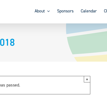
About
Sponsors
Calendar
C
2018
×
has passed.