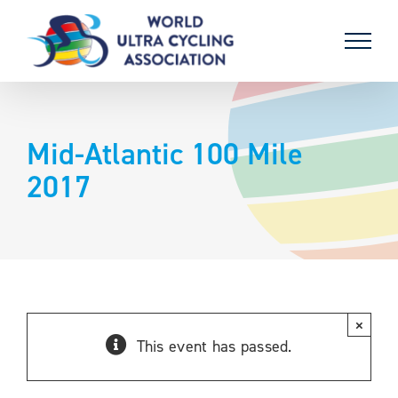
Skip
to
content
Mid-Atlantic 100 Mile
2017
×
This event has passed.