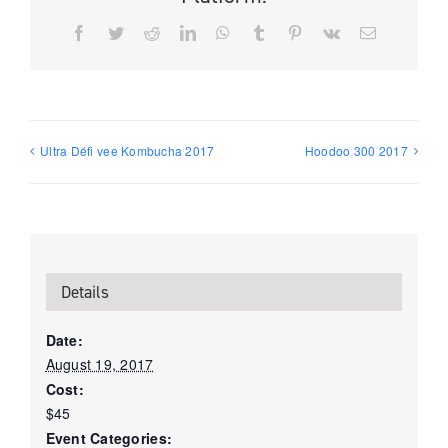
Facebook
Twitter
Reddit
LinkedIn
WhatsApp
Tumblr
Pinterest
Vk
Email
Ultra Défi vee Kombucha 2017
Hoodoo 300 2017
Details
Date:
August 19, 2017
Cost:
$45
Event Categories: