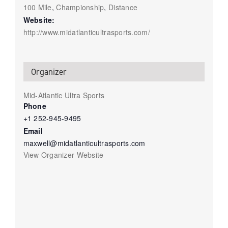
100 Mile
,
Championship
,
Distance
Website:
http://www.midatlanticultrasports.com/
Organizer
Mid-Atlantic Ultra Sports
Phone
+1 252-945-9495
Email
maxwell@midatlanticultrasports.com
View Organizer Website