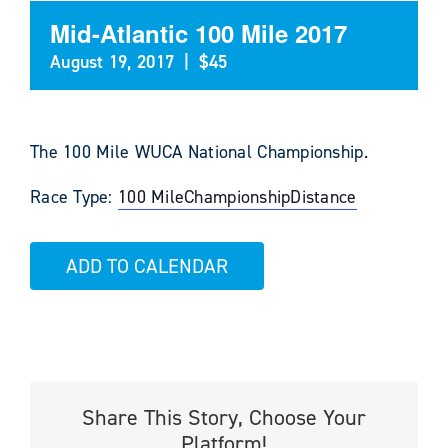
Mid-Atlantic 100 Mile 2017
August 19, 2017
|
$45
The 100 Mile WUCA National Championship.
Race Type:
100 Mile
Championship
Distance
ADD TO CALENDAR
Share This Story, Choose Your
Platform!