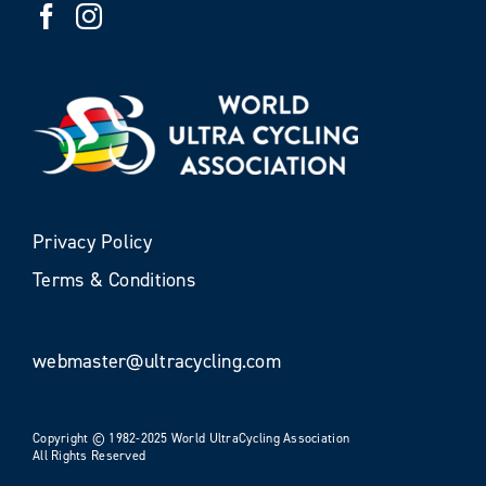
Privacy Policy
Terms & Conditions
webmaster@ultracycling.com
Copyright © 1982-2025 World UltraCycling Association
All Rights Reserved