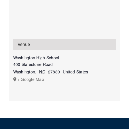
Venue
Washington High School
400 Slatestone Road
Washington
,
NC
27889
United States
+ Google Map