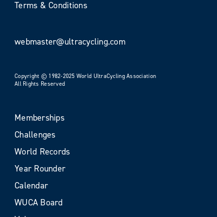
Terms & Conditions
webmaster@ultracycling.com
Copyright © 1982-2025 World UltraCycling Association
All Rights Reserved
Memberships
Challenges
World Records
Year Rounder
Calendar
WUCA Board