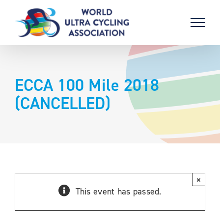
Skip
to
content
ECCA 100 Mile 2018
(CANCELLED)
×
This event has passed.