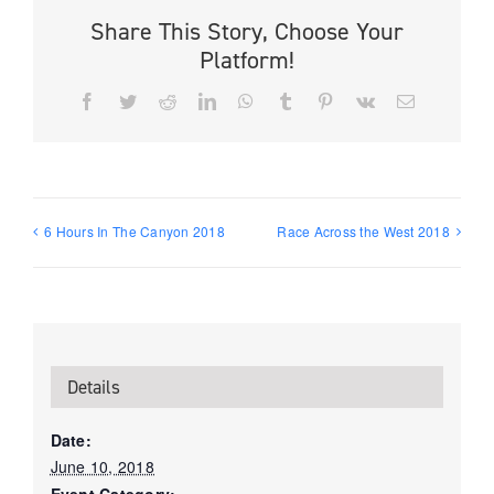
Share This Story, Choose Your
Platform!
Facebook
Twitter
Reddit
LinkedIn
WhatsApp
Tumblr
Pinterest
Vk
Email
6 Hours In The Canyon 2018
Race Across the West 2018
Details
Date:
June 10, 2018