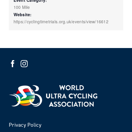
Event Category:
100 Mile
Website:
https://cyclingtimetrials.org.uk/events/view/16612
Privacy Policy