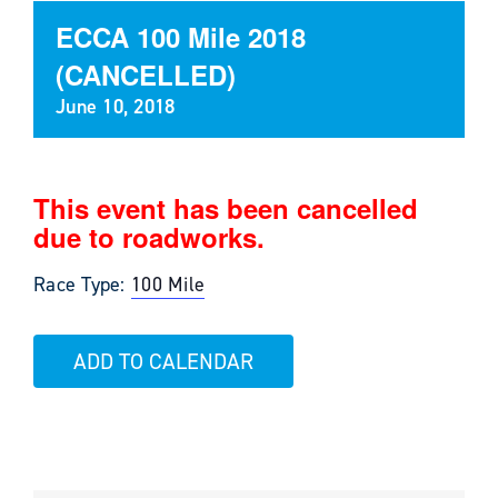
ECCA 100 Mile 2018
(CANCELLED)
June 10, 2018
This event has been cancelled
due to roadworks.
Race Type:
100 Mile
ADD TO CALENDAR