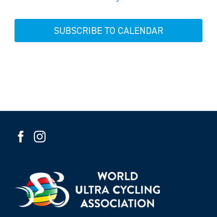
Events
SUBSCRIBE TO CALENDAR