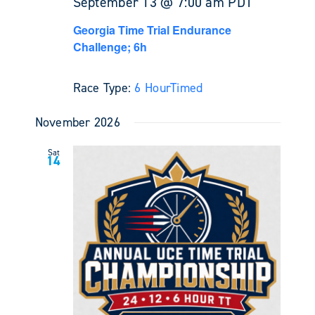
September 13 @ 7:00 am
PDT
Georgia Time Trial Endurance
Challenge; 6h
Race Type:
6 Hour
Timed
November 2026
Sat
14