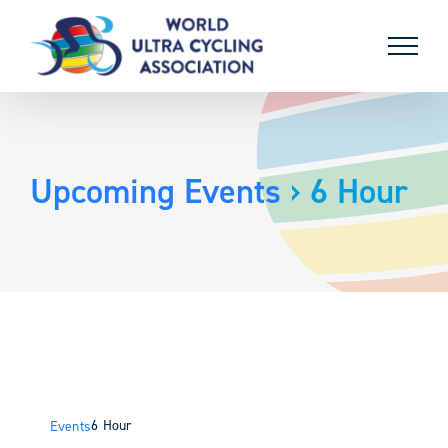
Skip
to
content
Upcoming Events
› 6 Hour
6 Hour
Events