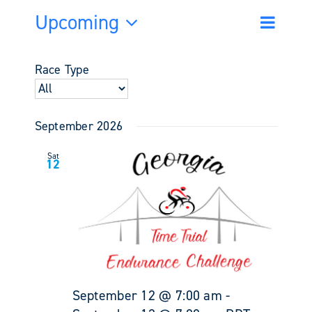
Upcoming
Event
Events
List
Search
Views
Select
Search
Navigati
date.
and
Race Type
Views
Navigati
September 2026
Sat
12
September 12 @ 7:00 am
-