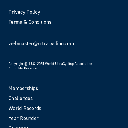
Privacy Policy
Terms & Conditions
webmaster@ultracycling.com
Copyright © 1982-2025 World UltraCycling Association
All Rights Reserved
Memberships
Challenges
World Records
Year Rounder