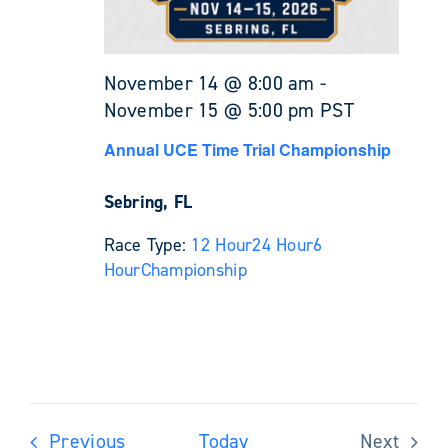
November 14 @ 8:00 am
-
November 15 @ 5:00 pm
PST
Annual UCE Time Trial Championship
Sebring, FL
Race Type:
12 Hour
24 Hour
6
Hour
Championship
Events
Previous
Today
Next