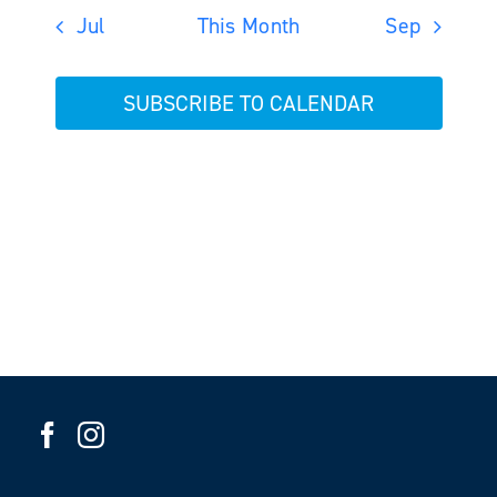
Jul
This Month
Sep
SUBSCRIBE TO CALENDAR