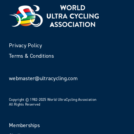
Privacy Policy
Terms & Conditions
webmaster@ultracycling.com
Copyright © 1982-2025 World UltraCycling Association
All Rights Reserved
Memberships