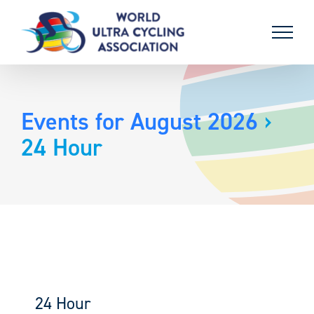
Skip
to
content
Events for August 2026
›
24 Hour
24 Hour