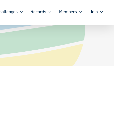
hallenges
Records
Members
Join