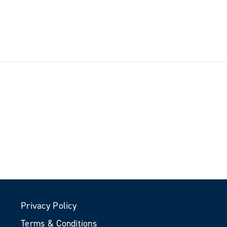
Privacy Policy
Terms & Conditions