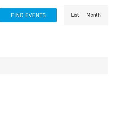
Event
FIND EVENTS
List
Month
Views
Navigation