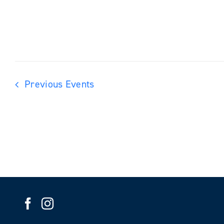
Previous
Events