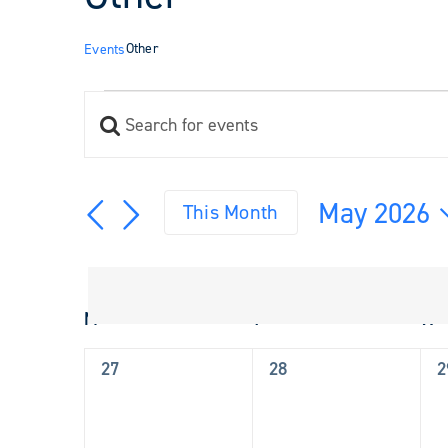
Other
Events
Events
Enter
Events
Keyword.
Search
Search
and
for
May 2026
Views
This Month
Events
Navigation
Select
by
Keyword.
date.
Calendar
M
Monday
T
Tuesday
W
W
of
Events
0
0
0
27
28
2
events,
events,
e