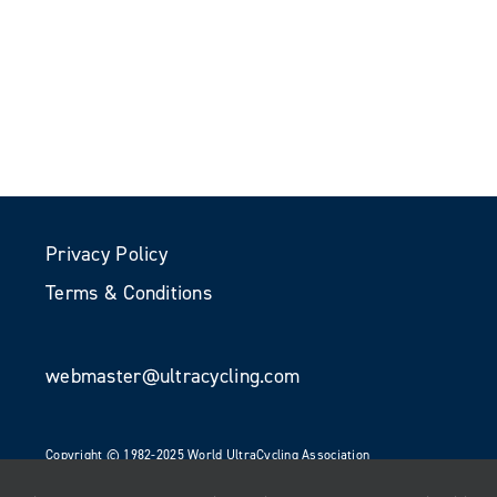
Privacy Policy
Terms & Conditions
webmaster@ultracycling.com
Copyright © 1982-2025 World UltraCycling Association
All Rights Reserved