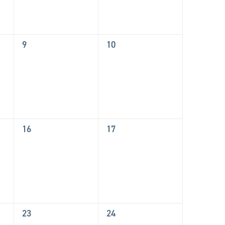
0
0
9
10
events,
events,
0
0
16
17
events,
events,
0
0
23
24