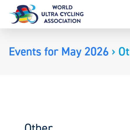
Skip
to
content
Events for May 2026
› Ot
Other