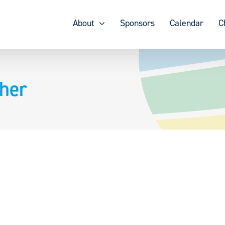
About
Sponsors
Calendar
C
her