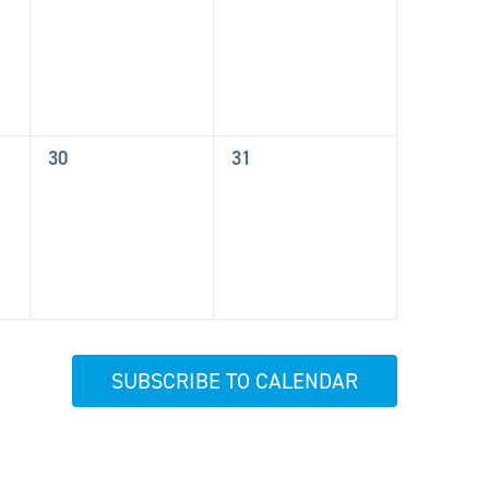
events,
events,
0
0
30
31
events,
events,
SUBSCRIBE TO CALENDAR