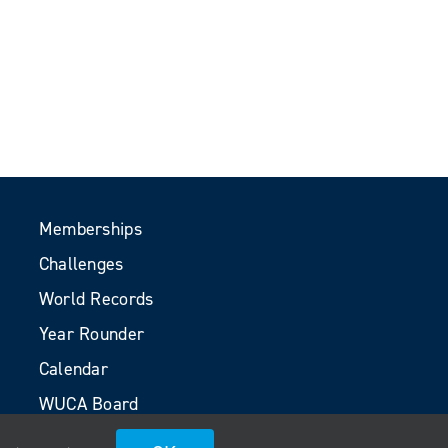
Memberships
Challenges
World Records
Year Rounder
Calendar
WUCA Board
Volunteers