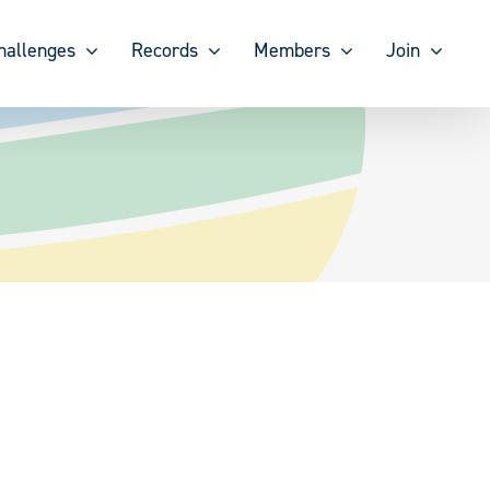
hallenges
Records
Members
Join