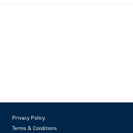
Privacy Policy
Terms & Conditions