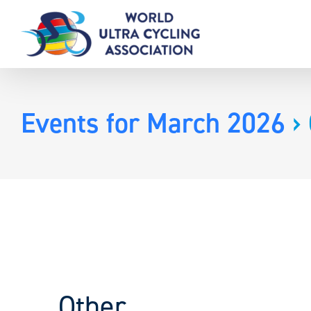
Skip
to
content
Events for March 2026
› 
Other