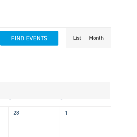
Event
FIND EVENTS
List
Month
Views
Navigation
S
Saturday
S
Sunday
0
0
28
1
events,
events,