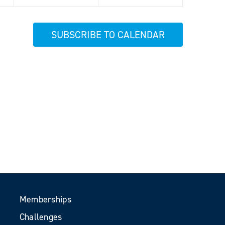
SUBSCRIBE TO CALENDAR
Memberships
Challenges