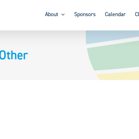
About
Sponsors
Calendar
C
Other