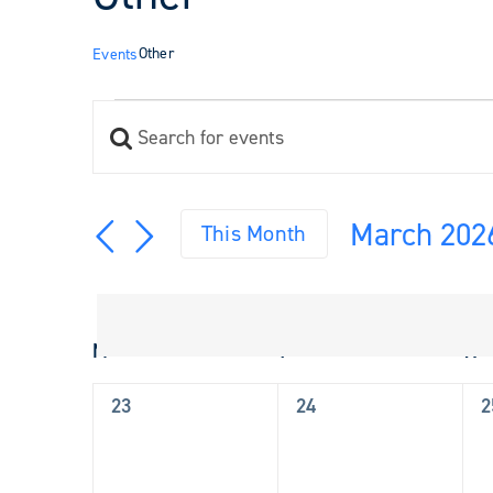
Other
Events
Events
Enter
Events
Keyword.
Search
Search
and
for
March 202
Views
This Month
Events
Navigation
Select
by
Keyword.
date.
Calendar
M
Monday
T
Tuesday
W
W
of
Events
0
0
0
23
24
2
events,
events,
e