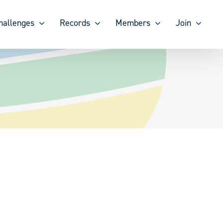
hallenges
Records
Members
Join