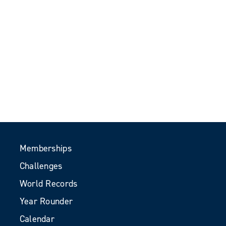
Memberships
Challenges
World Records
Year Rounder
Calendar