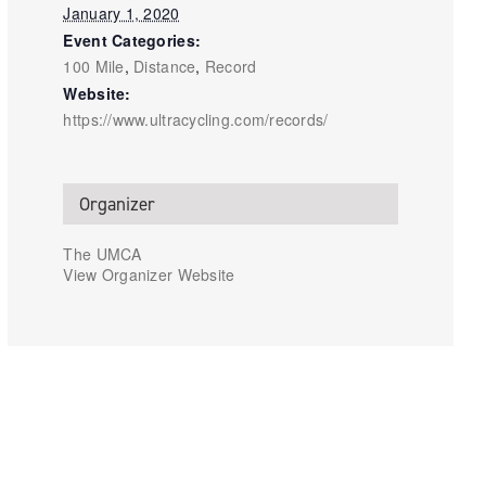
January 1, 2020
Event Categories:
100 Mile
,
Distance
,
Record
Website:
https://www.ultracycling.com/records/
Organizer
The UMCA
View Organizer Website