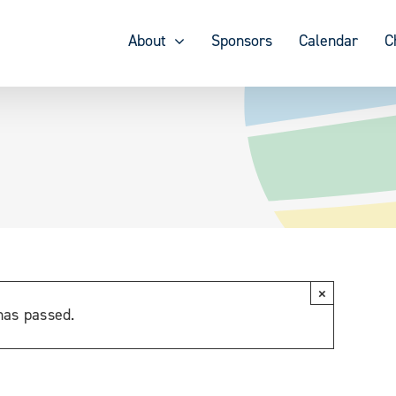
About
Sponsors
Calendar
C
×
has passed.