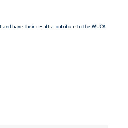
 and have their results contribute to the WUCA