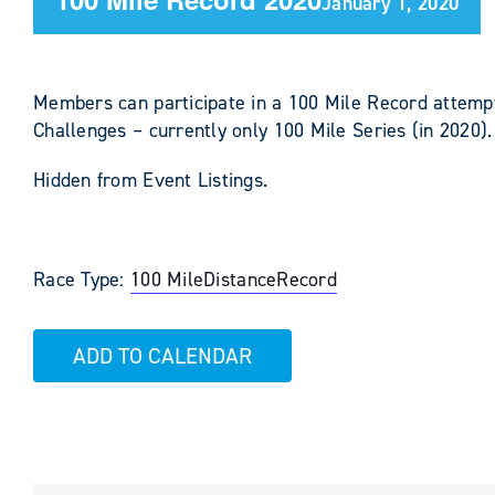
January 1, 2020
Members can participate in a 100 Mile Record attempt
Challenges – currently only 100 Mile Series (in 2020).
Hidden from Event Listings.
Race Type:
100 Mile
Distance
Record
ADD TO CALENDAR