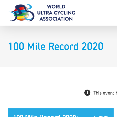
Skip
to
content
100 Mile Record 2020
This event 
100 Mile Record 2020