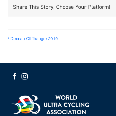
Share This Story, Choose Your Platform!
Deccan Cliffhanger 2019