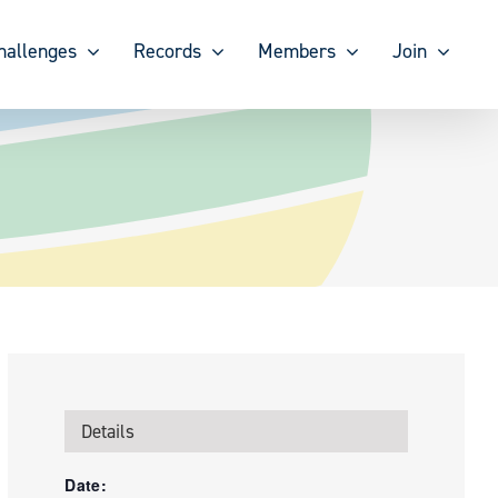
hallenges
Records
Members
Join
Details
Date: