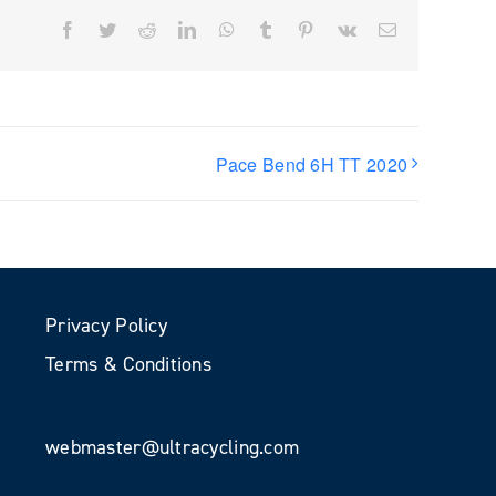
Facebook
Twitter
Reddit
LinkedIn
WhatsApp
Tumblr
Pinterest
Vk
Email
Pace Bend 6H TT 2020
Privacy Policy
Terms & Conditions
webmaster@ultracycling.com