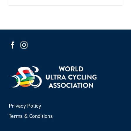
Privacy Policy
Terms & Conditions