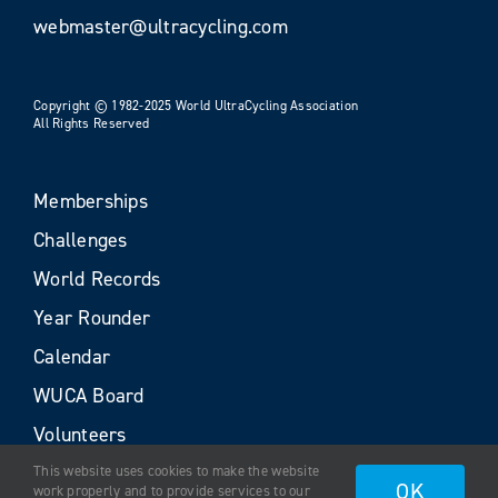
webmaster@ultracycling.com
Copyright © 1982-2025 World UltraCycling Association
All Rights Reserved
Memberships
Challenges
World Records
Year Rounder
Calendar
WUCA Board
Volunteers
This website uses cookies to make the website
OK
work properly and to provide services to our