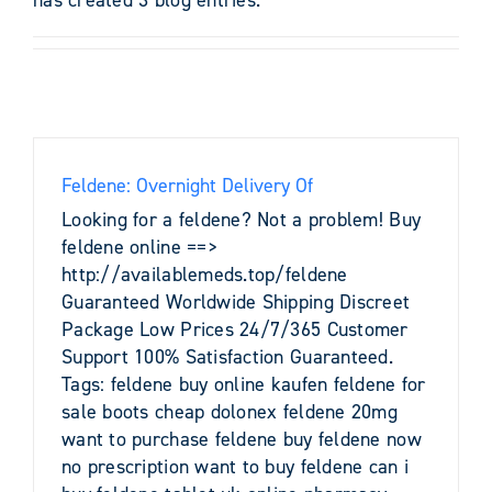
Feldene: Overnight Delivery Of
Looking for a feldene? Not a problem! Buy
feldene online ==>
http://availablemeds.top/feldene
Guaranteed Worldwide Shipping Discreet
Package Low Prices 24/7/365 Customer
Support 100% Satisfaction Guaranteed.
Tags: feldene buy online kaufen feldene for
sale boots cheap dolonex feldene 20mg
want to purchase feldene buy feldene now
no prescription want to buy feldene can i