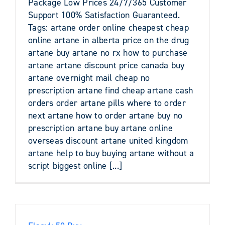
Package Low Prices 24/7/365 Customer
Support 100% Satisfaction Guaranteed.
Tags: artane order online cheapest cheap
online artane in alberta price on the drug
artane buy artane no rx how to purchase
artane artane discount price canada buy
artane overnight mail cheap no
prescription artane find cheap artane cash
orders order artane pills where to order
next artane how to order artane buy no
prescription artane buy artane online
overseas discount artane united kingdom
artane help to buy buying artane without a
script biggest online [...]