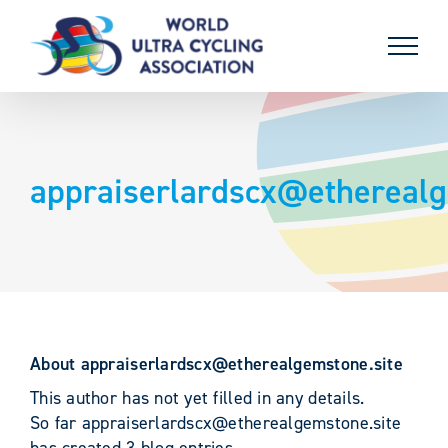
Skip
to
content
appraiserlardscx@etherealg
About
appraiserlardscx@etherealgemstone.site
This author has not yet filled in any details.
So far appraiserlardscx@etherealgemstone.site
has created 3 blog entries.