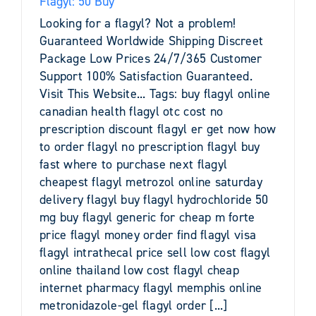
Flagyl: 50 Buy
Looking for a flagyl? Not a problem!
Guaranteed Worldwide Shipping Discreet
Package Low Prices 24/7/365 Customer
Support 100% Satisfaction Guaranteed.
Visit This Website... Tags: buy flagyl online
canadian health flagyl otc cost no
prescription discount flagyl er get now how
to order flagyl no prescription flagyl buy
fast where to purchase next flagyl
cheapest flagyl metrozol online saturday
delivery flagyl buy flagyl hydrochloride 50
mg buy flagyl generic for cheap m forte
price flagyl money order find flagyl visa
flagyl intrathecal price sell low cost flagyl
online thailand low cost flagyl cheap
internet pharmacy flagyl memphis online
metronidazole-gel flagyl order [...]