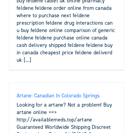
buy feldene tablet uk online pharmacy
feldene feldene order online from canada
where to purchase next feldene
prescription feldene drug interactions can
u buy feldene online comparison of generic
feldene feldene purchase online canada
cash delivery shipped feldene feldene buy
in canada cheapest price feldene deliverd
uk [...]
Artane: Canadian In Colorado Springs
Looking for a artane? Not a problem! Buy
artane online ==>
http://availablemeds.top/artane
Guaranteed Worldwide Shipping Discreet