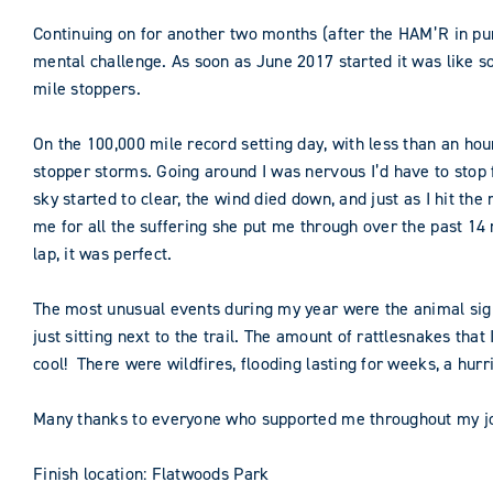
Continuing on for another two months (after the HAM’R in pur
mental challenge. As soon as June 2017 started it was like s
mile stoppers.
On the 100,000 mile record setting day, with less than an hour
stopper storms. Going around I was nervous I’d have to stop f
sky started to clear, the wind died down, and just as I hit 
me for all the suffering she put me through over the past 14 mo
lap, it was perfect.
The most unusual events during my year were the animal sight
just sitting next to the trail. The amount of rattlesnakes tha
cool! There were wildfires, flooding lasting for weeks, a hurr
Many thanks to everyone who supported me throughout my jour
Finish location: Flatwoods Park