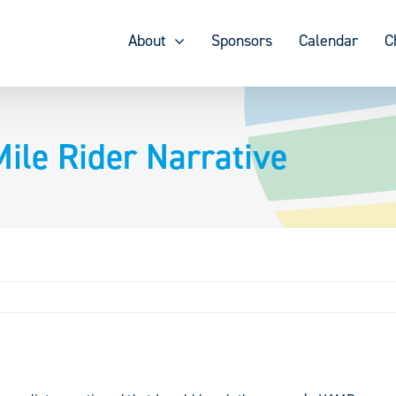
About
Sponsors
Calendar
C
le Rider Narrative