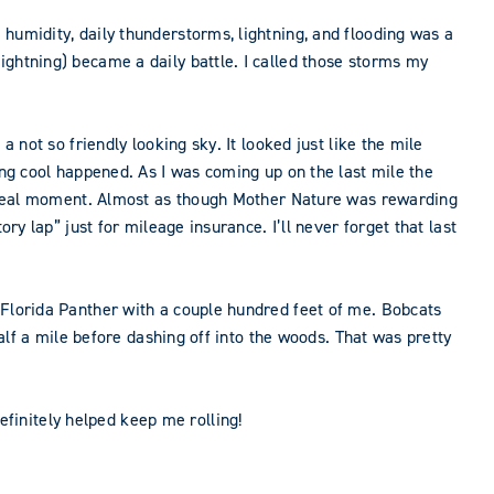
humidity, daily thunderstorms, lightning, and flooding was a
ightning) became a daily battle. I called those storms my
 not so friendly looking sky. It looked just like the mile
ing cool happened. As I was coming up on the last mile the
surreal moment. Almost as though Mother Nature was rewarding
ry lap” just for mileage insurance. I’ll never forget that last
 Florida Panther with a couple hundred feet of me. Bobcats
half a mile before dashing off into the woods. That was pretty
finitely helped keep me rolling!