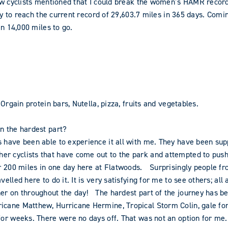
low cyclists mentioned that I could break the women’s HAMR recor
lity to reach the current record of 29,603.7 miles in 365 days. C
an 14,000 miles to go.
Orgain protein bars, Nutella, pizza, fruits and vegetables.
en the hardest part?
s have been able to experience it all with me. They have been su
r cyclists that have come out to the park and attempted to push 
or 200 miles in one day here at Flatwoods. Surprisingly people fr
elled here to do it. It is very satisfying for me to see others; all
er on throughout the day! The hardest part of the journey has be
icane Matthew, Hurricane Hermine, Tropical Storm Colin, gale for
for weeks. There were no days off. That was not an option for me