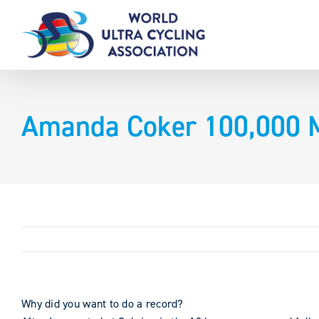
Skip
to
content
Amanda Coker 100,000 Mi
Why did you want to do a record?