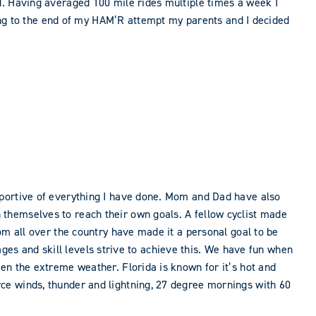
d. Having averaged 100 mile rides multiple times a week I
oming to the end of my HAM’R attempt my parents and I decided
pportive of everything I have done. Mom and Dad have also
themselves to reach their own goals. A fellow cyclist made
om all over the country have made it a personal goal to be
 ages and skill levels strive to achieve this. We have fun when
en the extreme weather. Florida is known for it’s hot and
ce winds, thunder and lightning, 27 degree mornings with 60
.