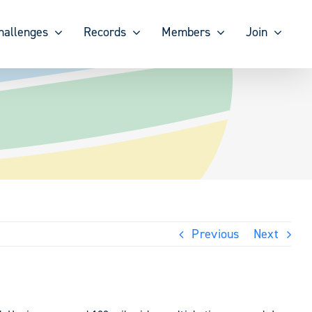
hallenges
Records
Members
Join
Previous
Next