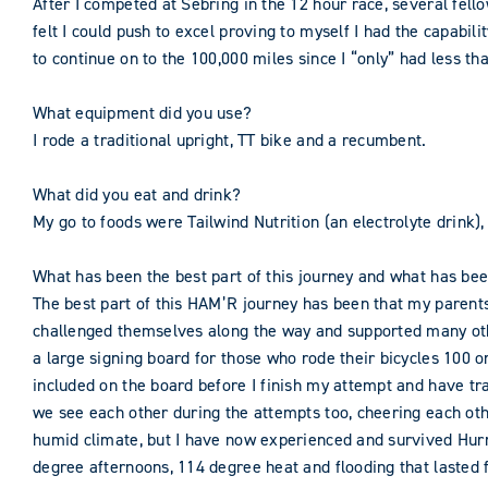
After I competed at Sebring in the 12 hour race, several fel
felt I could push to excel proving to myself I had the capabi
to continue on to the 100,000 miles since I “only” had less th
What equipment did you use?
I rode a traditional upright, TT bike and a recumbent.
What did you eat and drink?
My go to foods were Tailwind Nutrition (an electrolyte drink), 
What has been the best part of this journey and what has be
The best part of this HAM’R journey has been that my parent
challenged themselves along the way and supported many othe
a large signing board for those who rode their bicycles 100 
included on the board before I finish my attempt and have trav
we see each other during the attempts too, cheering each oth
humid climate, but I have now experienced and survived Hurr
degree afternoons, 114 degree heat and flooding that lasted 