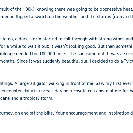
suit of the 100k), knowing there was going to be oppressive heat, 
omeone flipped a switch on the weather and the storms (rain and l
 to go, a dark storm started to roll through with strong winds and a
or a while to wait it out; it wasn’t looking good. But then someth
the mileage needed for 100,000 miles, the sun came out. It was a 
nths. Since it was suddenly beautiful out, I decided to do a “victo
ings. A large alligator walking in front of me! Saw my first ever
t I encounter daily is unreal. Having a coyote run ahead of me for 
icane and a tropical storm.
ney, on and off the bike. Your encouragement and inspiration de