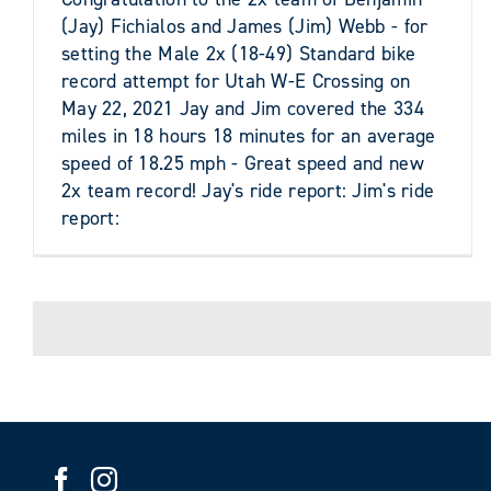
(Jay) Fichialos and James (Jim) Webb - for
setting the Male 2x (18-49) Standard bike
record attempt for Utah W-E Crossing on
May 22, 2021 Jay and Jim covered the 334
miles in 18 hours 18 minutes for an average
speed of 18.25 mph - Great speed and new
2x team record! Jay's ride report: Jim's ride
report: