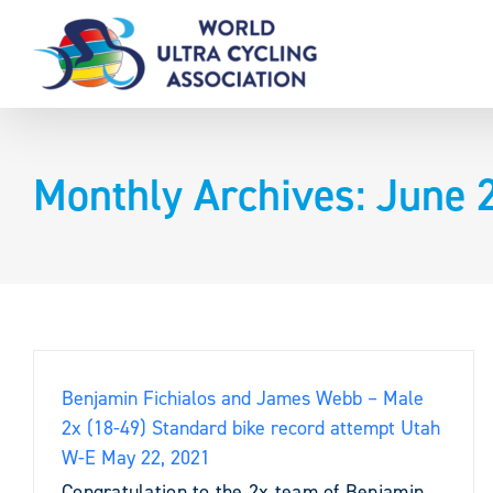
Skip
to
content
Monthly Archives:
June 
Benjamin Fichialos and James Webb – Male
2x (18-49) Standard bike record attempt Utah
W-E May 22, 2021
Congratulation to the 2x team of Benjamin