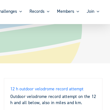
hallenges
Records
Members
Join
12 h outdoor velodrome record attempt
Outdoor velodrome record attempt on the 12
h and all below, also in miles and km.