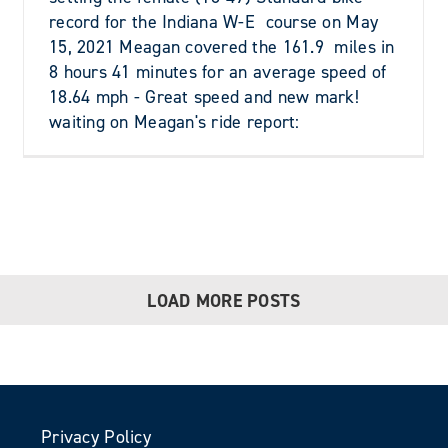
record for the Indiana W-E course on May
15, 2021 Meagan covered the 161.9 miles in
8 hours 41 minutes for an average speed of
18.64 mph - Great speed and new mark!
waiting on Meagan's ride report:
LOAD MORE POSTS
Privacy Policy