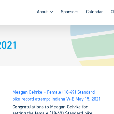
About
Sponsors
Calendar
C
2021
Meagan Gehrke – Female (18-49) Standard
bike record attempt Indiana W-E May 15, 2021
Congratulations to Meagan Gehrke for
setting the female (18-49) Standard bike