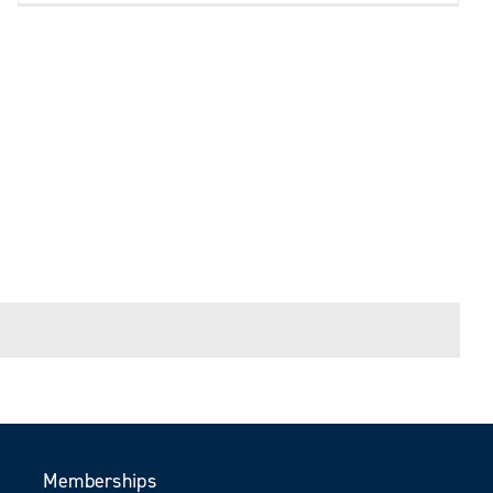
Memberships